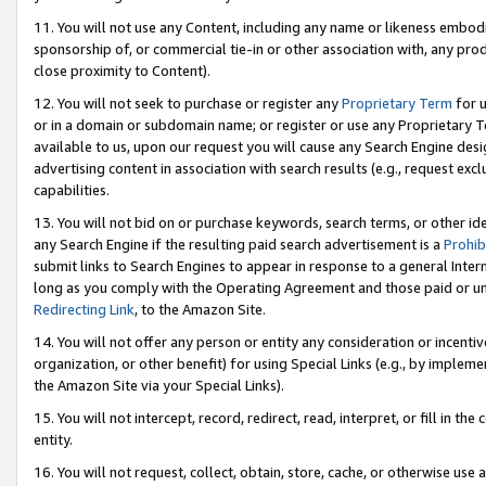
11. You will not use any Content, including any name or likeness embod
sponsorship of, or commercial tie-in or other association with, any produ
close proximity to Content).
12. You will not seek to purchase or register any
Proprietary Term
for u
or in a domain or subdomain name; or register or use any Proprietary Ter
available to us, upon our request you will cause any Search Engine de
advertising content in association with search results (e.g., request e
capabilities.
13. You will not bid on or purchase keywords, search terms, or other id
any Search Engine if the resulting paid search advertisement is a
Prohib
submit links to Search Engines to appear in response to a general Interne
long as you comply with the Operating Agreement and those paid or unpai
Redirecting Link
, to the Amazon Site.
14. You will not offer any person or entity any consideration or incentiv
organization, or other benefit) for using Special Links (e.g., by impleme
the Amazon Site via your Special Links).
15. You will not intercept, record, redirect, read, interpret, or fill in 
entity.
16. You will not request, collect, obtain, store, cache, or otherwise u