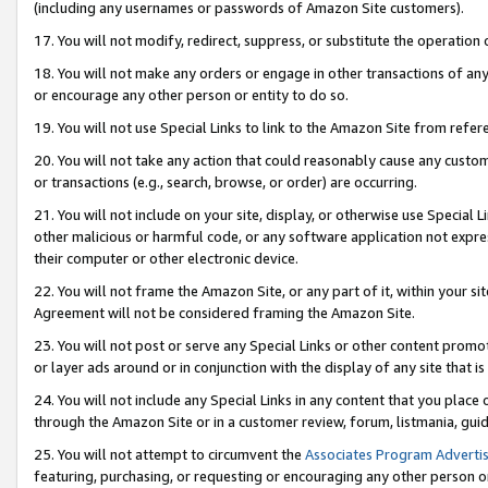
(including any usernames or passwords of Amazon Site customers).
17. You will not modify, redirect, suppress, or substitute the operation 
18. You will not make any orders or engage in other transactions of any 
or encourage any other person or entity to do so.
19. You will not use Special Links to link to the Amazon Site from refer
20. You will not take any action that could reasonably cause any custome
or transactions (e.g., search, browse, or order) are occurring.
21. You will not include on your site, display, or otherwise use Special
other malicious or harmful code, or any software application not expr
their computer or other electronic device.
22. You will not frame the Amazon Site, or any part of it, within your s
Agreement will not be considered framing the Amazon Site.
23. You will not post or serve any Special Links or other content pro
or layer ads around or in conjunction with the display of any site that is 
24. You will not include any Special Links in any content that you place
through the Amazon Site or in a customer review, forum, listmania, gui
25. You will not attempt to circumvent the
Associates Program Advertis
featuring, purchasing, or requesting or encouraging any other person o