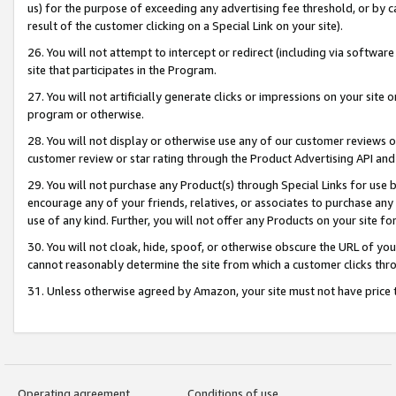
us) for the purpose of exceeding any advertising fee threshold, or by 
result of the customer clicking on a Special Link on your site).
26. You will not attempt to intercept or redirect (including via software
site that participates in the Program.
27. You will not artificially generate clicks or impressions on your sit
program or otherwise.
28. You will not display or otherwise use any of our customer reviews or 
customer review or star rating through the Product Advertising API and
29. You will not purchase any Product(s) through Special Links for use b
encourage any of your friends, relatives, or associates to purchase any
use of any kind. Further, you will not offer any Products on your site fo
30. You will not cloak, hide, spoof, or otherwise obscure the URL of your
cannot reasonably determine the site from which a customer clicks thro
31. Unless otherwise agreed by Amazon, your site must not have price tr
Operating agreement
Conditions of use