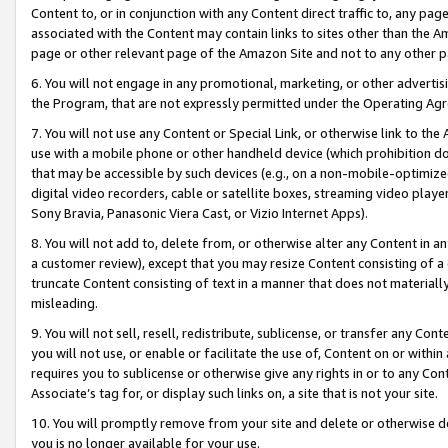
Content to, or in conjunction with any Content direct traffic to, any pag
associated with the Content may contain links to sites other than the Am
page or other relevant page of the Amazon Site and not to any other p
6. You will not engage in any promotional, marketing, or other advertisin
the Program, that are not expressly permitted under the Operating Ag
7. You will not use any Content or Special Link, or otherwise link to th
use with a mobile phone or other handheld device (which prohibition doe
that may be accessible by such devices (e.g., on a non-mobile-optimized 
digital video recorders, cable or satellite boxes, streaming video playe
Sony Bravia, Panasonic Viera Cast, or Vizio Internet Apps).
8. You will not add to, delete from, or otherwise alter any Content in a
a customer review), except that you may resize Content consisting of a
truncate Content consisting of text in a manner that does not materially
misleading.
9. You will not sell, resell, redistribute, sublicense, or transfer any Co
you will not use, or enable or facilitate the use of, Content on or within 
requires you to sublicense or otherwise give any rights in or to any Con
Associate’s tag for, or display such links on, a site that is not your site.
10. You will promptly remove from your site and delete or otherwise d
you is no longer available for your use.