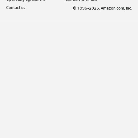
Contact us
© 1996-2025, Amazon.com, Inc.