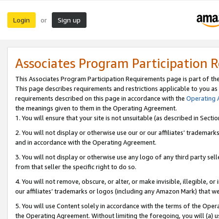
Login
Sign up
or
Associates Program Participation 
This Associates Program Participation Requirements page is part of th
This page describes requirements and restrictions applicable to you as
requirements described on this page in accordance with the
Operating
the meanings given to them in the Operating Agreement.
1. You will ensure that your site is not unsuitable (as described in Sect
2. You will not display or otherwise use our or our affiliates’ tradema
and in accordance with the Operating Agreement.
3. You will not display or otherwise use any logo of any third party se
from that seller the specific right to do so.
4. You will not remove, obscure, or alter, or make invisible, illegible, or
our affiliates’ trademarks or logos (including any Amazon Mark) that we 
5. You will use Content solely in accordance with the terms of the Oper
the Operating Agreement. Without limiting the foregoing, you will (a) u