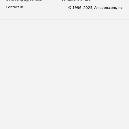
Contact us
© 1996-2025, Amazon.com, Inc.