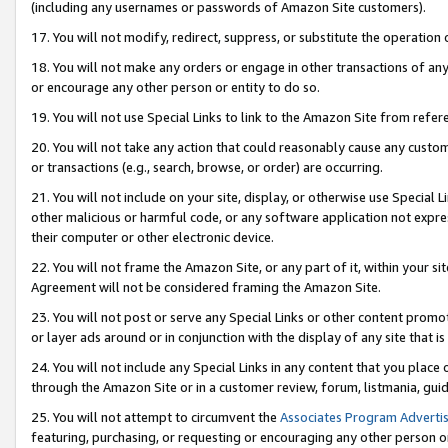
(including any usernames or passwords of Amazon Site customers).
17. You will not modify, redirect, suppress, or substitute the operation 
18. You will not make any orders or engage in other transactions of any 
or encourage any other person or entity to do so.
19. You will not use Special Links to link to the Amazon Site from refer
20. You will not take any action that could reasonably cause any custome
or transactions (e.g., search, browse, or order) are occurring.
21. You will not include on your site, display, or otherwise use Special
other malicious or harmful code, or any software application not expr
their computer or other electronic device.
22. You will not frame the Amazon Site, or any part of it, within your s
Agreement will not be considered framing the Amazon Site.
23. You will not post or serve any Special Links or other content pro
or layer ads around or in conjunction with the display of any site that is 
24. You will not include any Special Links in any content that you place
through the Amazon Site or in a customer review, forum, listmania, gui
25. You will not attempt to circumvent the
Associates Program Advertis
featuring, purchasing, or requesting or encouraging any other person o