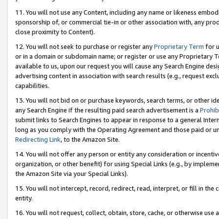
11. You will not use any Content, including any name or likeness embod
sponsorship of, or commercial tie-in or other association with, any produ
close proximity to Content).
12. You will not seek to purchase or register any
Proprietary Term
for u
or in a domain or subdomain name; or register or use any Proprietary Ter
available to us, upon our request you will cause any Search Engine de
advertising content in association with search results (e.g., request e
capabilities.
13. You will not bid on or purchase keywords, search terms, or other id
any Search Engine if the resulting paid search advertisement is a
Prohib
submit links to Search Engines to appear in response to a general Interne
long as you comply with the Operating Agreement and those paid or unpai
Redirecting Link
, to the Amazon Site.
14. You will not offer any person or entity any consideration or incentiv
organization, or other benefit) for using Special Links (e.g., by impleme
the Amazon Site via your Special Links).
15. You will not intercept, record, redirect, read, interpret, or fill in 
entity.
16. You will not request, collect, obtain, store, cache, or otherwise u