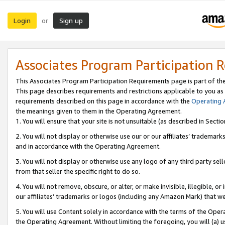
Login
Sign up
or
Associates Program Participation 
This Associates Program Participation Requirements page is part of th
This page describes requirements and restrictions applicable to you as
requirements described on this page in accordance with the
Operating
the meanings given to them in the Operating Agreement.
1. You will ensure that your site is not unsuitable (as described in Sect
2. You will not display or otherwise use our or our affiliates’ tradema
and in accordance with the Operating Agreement.
3. You will not display or otherwise use any logo of any third party se
from that seller the specific right to do so.
4. You will not remove, obscure, or alter, or make invisible, illegible, or
our affiliates’ trademarks or logos (including any Amazon Mark) that we 
5. You will use Content solely in accordance with the terms of the Oper
the Operating Agreement. Without limiting the foregoing, you will (a) u