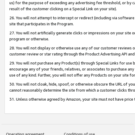
us) for the purpose of exceeding any advertising fee threshold, or by 
result of the customer clicking on a Special Link on your site).
26. You will not attempt to intercept or redirect (including via software
site that participates in the Program.
27. You will not artificially generate clicks or impressions on your sit
program or otherwise.
28. You will not display or otherwise use any of our customer reviews or 
customer review or star rating through the Product Advertising API and
29. You will not purchase any Product(s) through Special Links for use b
encourage any of your friends, relatives, or associates to purchase any
use of any kind. Further, you will not offer any Products on your site fo
30. You will not cloak, hide, spoof, or otherwise obscure the URL of your
cannot reasonably determine the site from which a customer clicks thro
31. Unless otherwise agreed by Amazon, your site must not have price tr
Operating agreement
Conditions of use