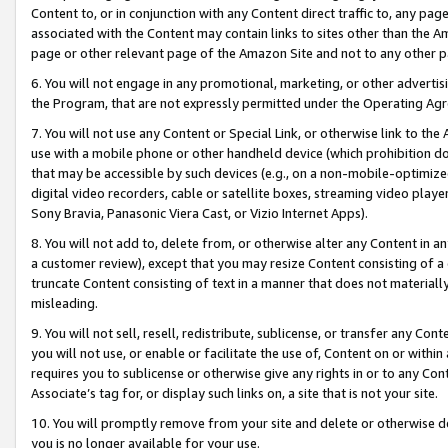
Content to, or in conjunction with any Content direct traffic to, any pag
associated with the Content may contain links to sites other than the Am
page or other relevant page of the Amazon Site and not to any other p
6. You will not engage in any promotional, marketing, or other advertisin
the Program, that are not expressly permitted under the Operating Ag
7. You will not use any Content or Special Link, or otherwise link to th
use with a mobile phone or other handheld device (which prohibition doe
that may be accessible by such devices (e.g., on a non-mobile-optimized 
digital video recorders, cable or satellite boxes, streaming video playe
Sony Bravia, Panasonic Viera Cast, or Vizio Internet Apps).
8. You will not add to, delete from, or otherwise alter any Content in a
a customer review), except that you may resize Content consisting of a
truncate Content consisting of text in a manner that does not materially
misleading.
9. You will not sell, resell, redistribute, sublicense, or transfer any Co
you will not use, or enable or facilitate the use of, Content on or within 
requires you to sublicense or otherwise give any rights in or to any Con
Associate’s tag for, or display such links on, a site that is not your site.
10. You will promptly remove from your site and delete or otherwise d
you is no longer available for your use.