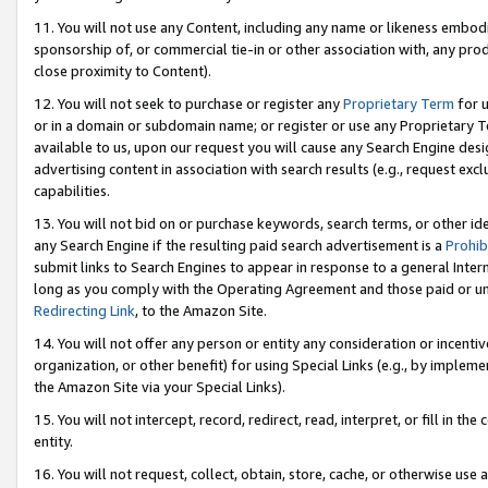
11. You will not use any Content, including any name or likeness embod
sponsorship of, or commercial tie-in or other association with, any produ
close proximity to Content).
12. You will not seek to purchase or register any
Proprietary Term
for u
or in a domain or subdomain name; or register or use any Proprietary Ter
available to us, upon our request you will cause any Search Engine de
advertising content in association with search results (e.g., request e
capabilities.
13. You will not bid on or purchase keywords, search terms, or other id
any Search Engine if the resulting paid search advertisement is a
Prohib
submit links to Search Engines to appear in response to a general Interne
long as you comply with the Operating Agreement and those paid or unpai
Redirecting Link
, to the Amazon Site.
14. You will not offer any person or entity any consideration or incentiv
organization, or other benefit) for using Special Links (e.g., by impleme
the Amazon Site via your Special Links).
15. You will not intercept, record, redirect, read, interpret, or fill in 
entity.
16. You will not request, collect, obtain, store, cache, or otherwise u