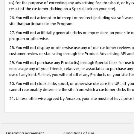
us) for the purpose of exceeding any advertising fee threshold, or by 
result of the customer clicking on a Special Link on your site).
26. You will not attempt to intercept or redirect (including via software
site that participates in the Program.
27. You will not artificially generate clicks or impressions on your sit
program or otherwise.
28. You will not display or otherwise use any of our customer reviews or 
customer review or star rating through the Product Advertising API and
29. You will not purchase any Product(s) through Special Links for use b
encourage any of your friends, relatives, or associates to purchase any
use of any kind. Further, you will not offer any Products on your site fo
30. You will not cloak, hide, spoof, or otherwise obscure the URL of your
cannot reasonably determine the site from which a customer clicks thro
31. Unless otherwise agreed by Amazon, your site must not have price tr
Operating agreement
Conditions of use