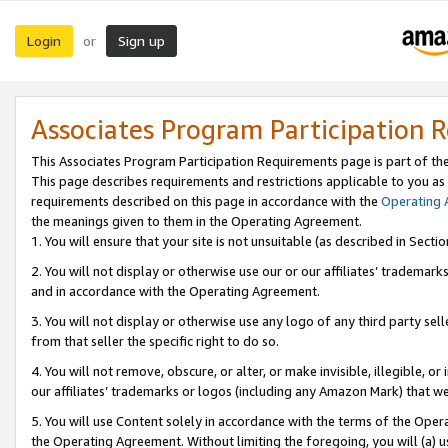
Login
Sign up
or
Associates Program Participation 
This Associates Program Participation Requirements page is part of th
This page describes requirements and restrictions applicable to you as
requirements described on this page in accordance with the
Operating
the meanings given to them in the Operating Agreement.
1. You will ensure that your site is not unsuitable (as described in Sect
2. You will not display or otherwise use our or our affiliates’ tradema
and in accordance with the Operating Agreement.
3. You will not display or otherwise use any logo of any third party se
from that seller the specific right to do so.
4. You will not remove, obscure, or alter, or make invisible, illegible, or
our affiliates’ trademarks or logos (including any Amazon Mark) that we 
5. You will use Content solely in accordance with the terms of the Oper
the Operating Agreement. Without limiting the foregoing, you will (a) u