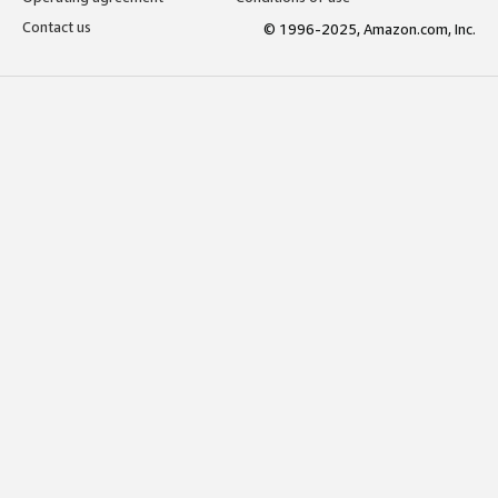
Contact us
© 1996-2025, Amazon.com, Inc.