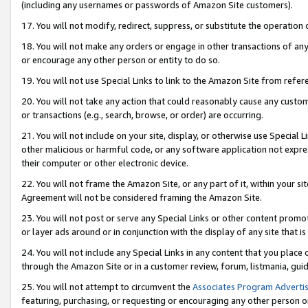
(including any usernames or passwords of Amazon Site customers).
17. You will not modify, redirect, suppress, or substitute the operation 
18. You will not make any orders or engage in other transactions of any 
or encourage any other person or entity to do so.
19. You will not use Special Links to link to the Amazon Site from refer
20. You will not take any action that could reasonably cause any custome
or transactions (e.g., search, browse, or order) are occurring.
21. You will not include on your site, display, or otherwise use Special
other malicious or harmful code, or any software application not expr
their computer or other electronic device.
22. You will not frame the Amazon Site, or any part of it, within your s
Agreement will not be considered framing the Amazon Site.
23. You will not post or serve any Special Links or other content pro
or layer ads around or in conjunction with the display of any site that is 
24. You will not include any Special Links in any content that you place
through the Amazon Site or in a customer review, forum, listmania, gui
25. You will not attempt to circumvent the
Associates Program Advertis
featuring, purchasing, or requesting or encouraging any other person o