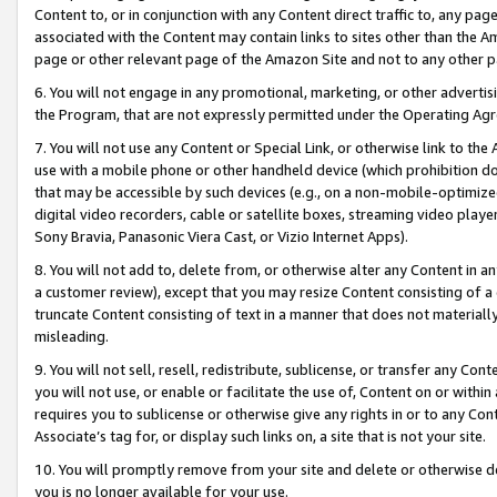
Content to, or in conjunction with any Content direct traffic to, any pag
associated with the Content may contain links to sites other than the Am
page or other relevant page of the Amazon Site and not to any other p
6. You will not engage in any promotional, marketing, or other advertisin
the Program, that are not expressly permitted under the Operating Ag
7. You will not use any Content or Special Link, or otherwise link to th
use with a mobile phone or other handheld device (which prohibition doe
that may be accessible by such devices (e.g., on a non-mobile-optimized 
digital video recorders, cable or satellite boxes, streaming video playe
Sony Bravia, Panasonic Viera Cast, or Vizio Internet Apps).
8. You will not add to, delete from, or otherwise alter any Content in a
a customer review), except that you may resize Content consisting of a
truncate Content consisting of text in a manner that does not materially
misleading.
9. You will not sell, resell, redistribute, sublicense, or transfer any Co
you will not use, or enable or facilitate the use of, Content on or within 
requires you to sublicense or otherwise give any rights in or to any Con
Associate’s tag for, or display such links on, a site that is not your site.
10. You will promptly remove from your site and delete or otherwise d
you is no longer available for your use.