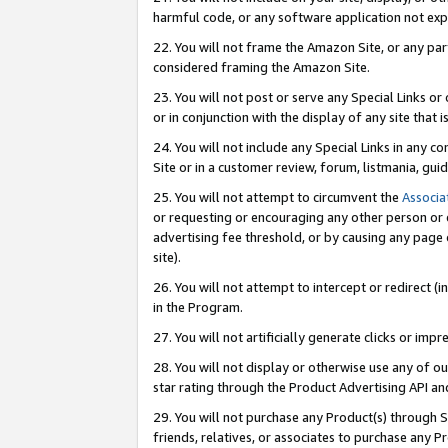
harmful code, or any software application not exp
22. You will not frame the Amazon Site, or any part
considered framing the Amazon Site.
23. You will not post or serve any Special Links 
or in conjunction with the display of any site that is
24. You will not include any Special Links in any 
Site or in a customer review, forum, listmania, gu
25. You will not attempt to circumvent the
Associa
or requesting or encouraging any other person or 
advertising fee threshold, or by causing any page 
site).
26. You will not attempt to intercept or redirect (i
in the Program.
27. You will not artificially generate clicks or i
28. You will not display or otherwise use any of ou
star rating through the Product Advertising API a
29. You will not purchase any Product(s) through S
friends, relatives, or associates to purchase any P