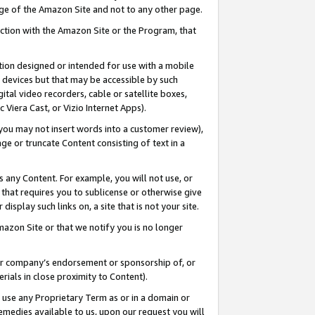
page of the Amazon Site and not to any other page.
nection with the Amazon Site or the Program, that
cation designed or intended for use with a mobile
h devices but that may be accessible by such
gital video recorders, cable or satellite boxes,
 Viera Cast, or Vizio Internet Apps).
, you may not insert words into a customer review),
ge or truncate Content consisting of text in a
ays any Content. For example, you will not use, or
) that requires you to sublicense or otherwise give
display such links on, a site that is not your site.
azon Site or that we notify you is no longer
s or company’s endorsement or sponsorship of, or
erials in close proximity to Content).
e use any Proprietary Term as or in a domain or
remedies available to us, upon our request you will