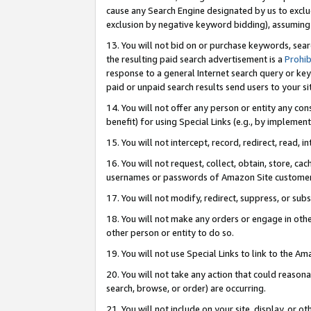
cause any Search Engine designated by us to exclu
exclusion by negative keyword bidding), assuming t
13. You will not bid on or purchase keywords, sear
the resulting paid search advertisement is a
Prohib
response to a general Internet search query or key
paid or unpaid search results send users to your sit
14. You will not offer any person or entity any con
benefit) for using Special Links (e.g., by implemen
15. You will not intercept, record, redirect, read, i
16. You will not request, collect, obtain, store, 
usernames or passwords of Amazon Site customer
17. You will not modify, redirect, suppress, or sub
18. You will not make any orders or engage in othe
other person or entity to do so.
19. You will not use Special Links to link to the A
20. You will not take any action that could reasona
search, browse, or order) are occurring.
21. You will not include on your site, display, or 