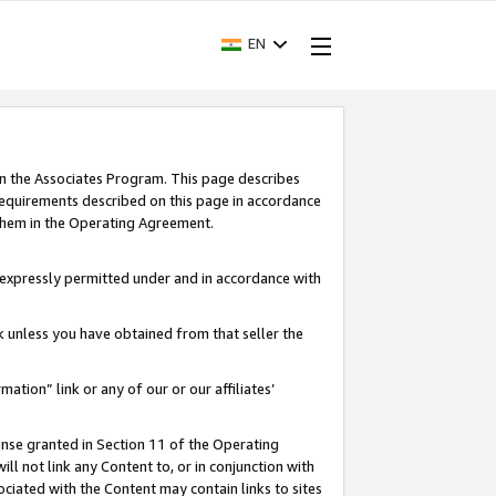
EN
in the Associates Program. This page describes
requirements described on this page in accordance
 them in the Operating Agreement.
s expressly permitted under and in accordance with
nk unless you have obtained from that seller the
rmation” link or any of our or our affiliates’
ense granted in Section 11 of the Operating
ll not link any Content to, or in conjunction with
ociated with the Content may contain links to sites