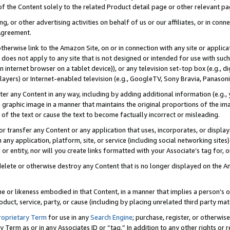
 of the Content solely to the related Product detail page or other relevant 
g, or other advertising activities on behalf of us or our affiliates, or in con
Agreement.
 otherwise link to the Amazon Site, on or in connection with any site or appli
does not apply to any site that is not designed or intended for use with suc
 internet browser on a tablet device)), or any television set-top box (e.g., di
ayers) or Internet-enabled television (e.g., GoogleTV, Sony Bravia, Panasonic
lter any Content in any way, including by adding additional information (e.g.
 graphic image in a manner that maintains the original proportions of the ima
of the text or cause the text to become factually incorrect or misleading.
se, or transfer any Content or any application that uses, incorporates, or displ
n any application, platform, site, or service (including social networking sites
r entity, nor will you create links formatted with your Associate’s tag for, or 
elete or otherwise destroy any Content that is no longer displayed on the Am
ame or likeness embodied in that Content, in a manner that implies a person’
duct, service, party, or cause (including by placing unrelated third party mat
roprietary Term
for use in any
Search Engine
; purchase, register, or otherwis
Term as or in any Associates ID or “tag.” In addition to any other rights or 