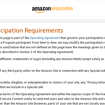
icipation Requirements
ts page is part of the
Operating Agreement
that governs your participation 
s a Program participant. From time to time, we may modify the participation 
erms used below that are not defined on this page have the meanings given to
 (as described in Section 2 of the Operating Agreement).
r affiliates’ trademarks or logos (including any Amazon Mark) except solely a
f any third party seller on the Amazon Site in connection with any Special Li
visible, illegible, or indecipherable to visitors of your site, any “Privacy Info
at we include in a Special Link.
the terms of the Operating Agreement and within the express scope of the lic
 (a) use Content solely to send end users and sales to the Amazon Site and wi
ther than the Amazon Site (however, parts of your site that are not closely ass