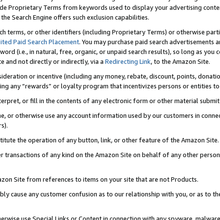
de Proprietary Terms from keywords used to display your advertising content 
he Search Engine offers such exclusion capabilities.
ch terms, or other identifiers (including Proprietary Terms) or otherwise part
ited Paid Search Placement
. You may purchase paid search advertisements an
word (i.e., in natural, free, organic, or unpaid search results), so long as y
e and not directly or indirectly, via a
Redirecting Link
, to the Amazon Site.
sideration or incentive (including any money, rebate, discount, points, donatio
ting any “rewards” or loyalty program that incentivizes persons or entities to 
nterpret, or fill in the contents of any electronic form or other material submi
cache, or otherwise use any account information used by our customers in conn
s).
stitute the operation of any button, link, or other feature of the Amazon Site.
r transactions of any kind on the Amazon Site on behalf of any other person o
mazon Site from references to items on your site that are not Products.
bly cause any customer confusion as to our relationship with you, or as to the
otherwise use Special Links or Content in connection with any spyware, malware