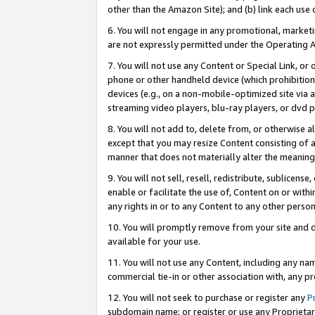
other than the Amazon Site); and (b) link each use
6. You will not engage in any promotional, marketin
are not expressly permitted under the Operating 
7. You will not use any Content or Special Link, or
phone or other handheld device (which prohibition 
devices (e.g., on a non-mobile-optimized site via an
streaming video players, blu-ray players, or dvd pl
8. You will not add to, delete from, or otherwise a
except that you may resize Content consisting of a
manner that does not materially alter the meaning 
9. You will not sell, resell, redistribute, sublicen
enable or facilitate the use of, Content on or withi
any rights in or to any Content to any other person o
10. You will promptly remove from your site and d
available for your use.
11. You will not use any Content, including any n
commercial tie-in or other association with, any pro
12. You will not seek to purchase or register any
P
subdomain name; or register or use any Proprietary 