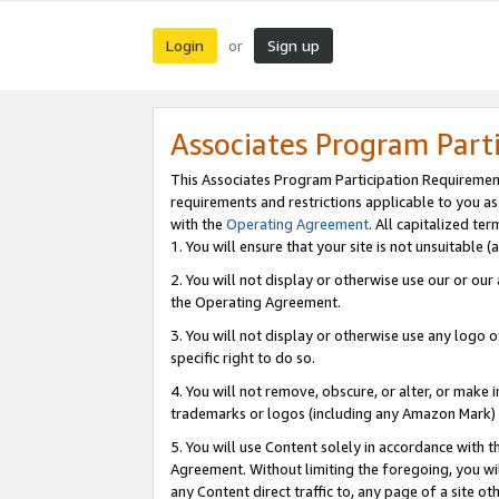
Login
Sign up
or
Associates Program Part
This Associates Program Participation Requiremen
requirements and restrictions applicable to you a
with the
Operating Agreement
. All capitalized t
1. You will ensure that your site is not unsuitable
2. You will not display or otherwise use our or ou
the Operating Agreement.
3. You will not display or otherwise use any logo o
specific right to do so.
4. You will not remove, obscure, or alter, or make in
trademarks or logos (including any Amazon Mark) th
5. You will use Content solely in accordance with 
Agreement. Without limiting the foregoing, you will
any Content direct traffic to, any page of a site o