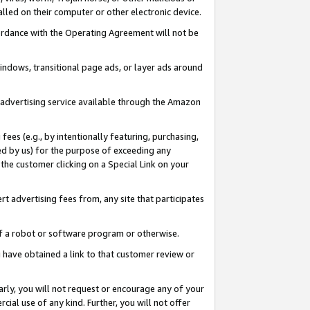
led on their computer or other electronic device.
ccordance with the Operating Agreement will not be
indows, transitional page ads, or layer ads around
y advertising service available through the Amazon
 fees (e.g., by intentionally featuring, purchasing,
ed by us) for the purpose of exceeding any
the customer clicking on a Special Link on your
ert advertising fees from, any site that participates
 of a robot or software program or otherwise.
ou have obtained a link to that customer review or
arly, you will not request or encourage any of your
cial use of any kind. Further, you will not offer