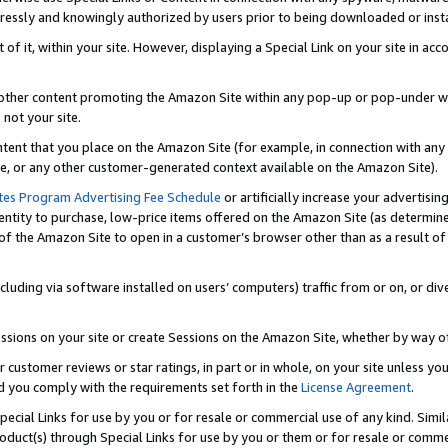
ressly and knowingly authorized by users prior to being downloaded or instal
 of it, within your site. However, displaying a Special Link on your site in a
or other content promoting the Amazon Site within any pop-up or pop-under w
 not your site.
content that you place on the Amazon Site (for example, in connection with an
ide, or any other customer-generated context available on the Amazon Site).
tes Program Advertising Fee Schedule
or artificially increase your advertising
entity to purchase, low-price items offered on the Amazon Site (as determin
of the Amazon Site to open in a customer’s browser other than as a result of 
ncluding via software installed on users’ computers) traffic from or on, or div
mpressions on your site or create Sessions on the Amazon Site, whether by way
r customer reviews or star ratings, in part or in whole, on your site unless y
nd you comply with the requirements set forth in the
License Agreement
.
pecial Links for use by you or for resale or commercial use of any kind. Simil
roduct(s) through Special Links for use by you or them or for resale or commer