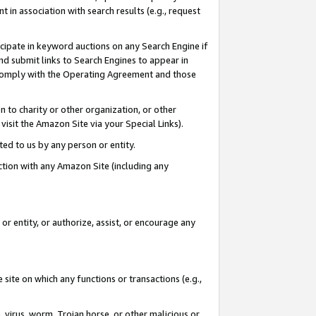
in association with search results (e.g., request
icipate in keyword auctions on any Search Engine if
d submit links to Search Engines to appear in
ou comply with the Operating Agreement and those
n to charity or other organization, or other
visit the Amazon Site via your Special Links).
tted to us by any person or entity.
ection with any Amazon Site (including any
r entity, or authorize, assist, or encourage any
 site on which any functions or transactions (e.g.,
, virus, worm, Trojan horse, or other malicious or