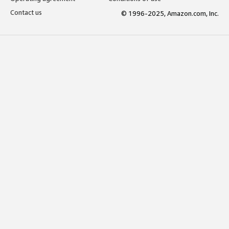
Contact us
© 1996-2025, Amazon.com, Inc.