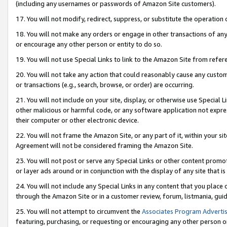
(including any usernames or passwords of Amazon Site customers).
17. You will not modify, redirect, suppress, or substitute the operation 
18. You will not make any orders or engage in other transactions of any 
or encourage any other person or entity to do so.
19. You will not use Special Links to link to the Amazon Site from refer
20. You will not take any action that could reasonably cause any custome
or transactions (e.g., search, browse, or order) are occurring.
21. You will not include on your site, display, or otherwise use Special
other malicious or harmful code, or any software application not expr
their computer or other electronic device.
22. You will not frame the Amazon Site, or any part of it, within your s
Agreement will not be considered framing the Amazon Site.
23. You will not post or serve any Special Links or other content pro
or layer ads around or in conjunction with the display of any site that is 
24. You will not include any Special Links in any content that you place
through the Amazon Site or in a customer review, forum, listmania, gui
25. You will not attempt to circumvent the
Associates Program Advertis
featuring, purchasing, or requesting or encouraging any other person o