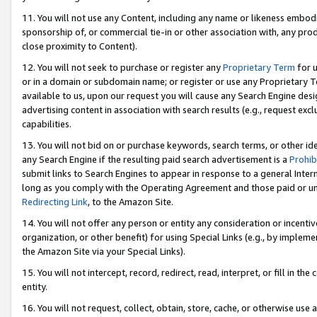
11. You will not use any Content, including any name or likeness embod
sponsorship of, or commercial tie-in or other association with, any produ
close proximity to Content).
12. You will not seek to purchase or register any
Proprietary Term
for u
or in a domain or subdomain name; or register or use any Proprietary Ter
available to us, upon our request you will cause any Search Engine de
advertising content in association with search results (e.g., request e
capabilities.
13. You will not bid on or purchase keywords, search terms, or other id
any Search Engine if the resulting paid search advertisement is a
Prohib
submit links to Search Engines to appear in response to a general Interne
long as you comply with the Operating Agreement and those paid or unpai
Redirecting Link
, to the Amazon Site.
14. You will not offer any person or entity any consideration or incentiv
organization, or other benefit) for using Special Links (e.g., by impleme
the Amazon Site via your Special Links).
15. You will not intercept, record, redirect, read, interpret, or fill in 
entity.
16. You will not request, collect, obtain, store, cache, or otherwise u