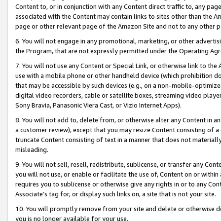
Content to, or in conjunction with any Content direct traffic to, any pag
associated with the Content may contain links to sites other than the Am
page or other relevant page of the Amazon Site and not to any other p
6. You will not engage in any promotional, marketing, or other advertisin
the Program, that are not expressly permitted under the Operating Ag
7. You will not use any Content or Special Link, or otherwise link to th
use with a mobile phone or other handheld device (which prohibition doe
that may be accessible by such devices (e.g., on a non-mobile-optimized 
digital video recorders, cable or satellite boxes, streaming video playe
Sony Bravia, Panasonic Viera Cast, or Vizio Internet Apps).
8. You will not add to, delete from, or otherwise alter any Content in a
a customer review), except that you may resize Content consisting of a
truncate Content consisting of text in a manner that does not materially
misleading.
9. You will not sell, resell, redistribute, sublicense, or transfer any Co
you will not use, or enable or facilitate the use of, Content on or within 
requires you to sublicense or otherwise give any rights in or to any Con
Associate’s tag for, or display such links on, a site that is not your site.
10. You will promptly remove from your site and delete or otherwise d
you is no longer available for your use.