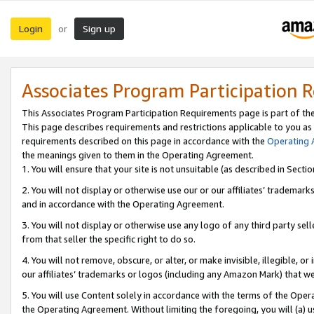
Login
Sign up
or
Associates Program Participation 
This Associates Program Participation Requirements page is part of th
This page describes requirements and restrictions applicable to you as
requirements described on this page in accordance with the
Operating
the meanings given to them in the Operating Agreement.
1. You will ensure that your site is not unsuitable (as described in Sect
2. You will not display or otherwise use our or our affiliates’ tradema
and in accordance with the Operating Agreement.
3. You will not display or otherwise use any logo of any third party se
from that seller the specific right to do so.
4. You will not remove, obscure, or alter, or make invisible, illegible, or
our affiliates’ trademarks or logos (including any Amazon Mark) that we 
5. You will use Content solely in accordance with the terms of the Oper
the Operating Agreement. Without limiting the foregoing, you will (a) u