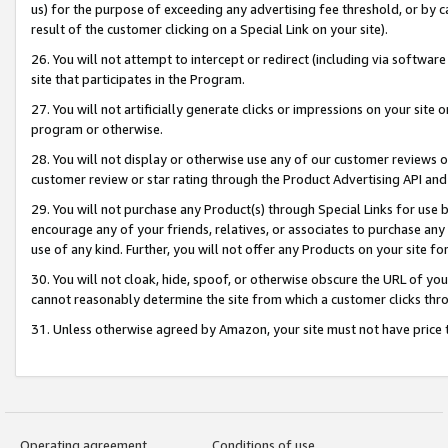
us) for the purpose of exceeding any advertising fee threshold, or by 
result of the customer clicking on a Special Link on your site).
26. You will not attempt to intercept or redirect (including via software
site that participates in the Program.
27. You will not artificially generate clicks or impressions on your sit
program or otherwise.
28. You will not display or otherwise use any of our customer reviews or 
customer review or star rating through the Product Advertising API and
29. You will not purchase any Product(s) through Special Links for use b
encourage any of your friends, relatives, or associates to purchase any
use of any kind. Further, you will not offer any Products on your site fo
30. You will not cloak, hide, spoof, or otherwise obscure the URL of your
cannot reasonably determine the site from which a customer clicks thro
31. Unless otherwise agreed by Amazon, your site must not have price tr
Operating agreement
Conditions of use