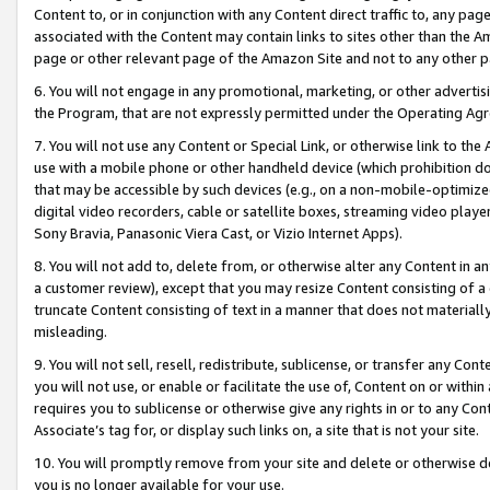
Content to, or in conjunction with any Content direct traffic to, any pag
associated with the Content may contain links to sites other than the Am
page or other relevant page of the Amazon Site and not to any other p
6. You will not engage in any promotional, marketing, or other advertisin
the Program, that are not expressly permitted under the Operating Ag
7. You will not use any Content or Special Link, or otherwise link to th
use with a mobile phone or other handheld device (which prohibition doe
that may be accessible by such devices (e.g., on a non-mobile-optimized 
digital video recorders, cable or satellite boxes, streaming video playe
Sony Bravia, Panasonic Viera Cast, or Vizio Internet Apps).
8. You will not add to, delete from, or otherwise alter any Content in a
a customer review), except that you may resize Content consisting of a
truncate Content consisting of text in a manner that does not materially
misleading.
9. You will not sell, resell, redistribute, sublicense, or transfer any Co
you will not use, or enable or facilitate the use of, Content on or within 
requires you to sublicense or otherwise give any rights in or to any Con
Associate’s tag for, or display such links on, a site that is not your site.
10. You will promptly remove from your site and delete or otherwise d
you is no longer available for your use.