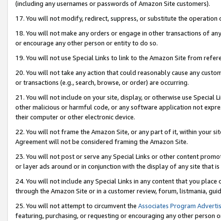
(including any usernames or passwords of Amazon Site customers).
17. You will not modify, redirect, suppress, or substitute the operation 
18. You will not make any orders or engage in other transactions of any 
or encourage any other person or entity to do so.
19. You will not use Special Links to link to the Amazon Site from refer
20. You will not take any action that could reasonably cause any custome
or transactions (e.g., search, browse, or order) are occurring.
21. You will not include on your site, display, or otherwise use Special
other malicious or harmful code, or any software application not expr
their computer or other electronic device.
22. You will not frame the Amazon Site, or any part of it, within your s
Agreement will not be considered framing the Amazon Site.
23. You will not post or serve any Special Links or other content pro
or layer ads around or in conjunction with the display of any site that is 
24. You will not include any Special Links in any content that you place
through the Amazon Site or in a customer review, forum, listmania, gui
25. You will not attempt to circumvent the
Associates Program Advertis
featuring, purchasing, or requesting or encouraging any other person o