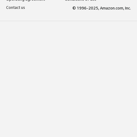
Contact us
© 1996-2025, Amazon.com, Inc.