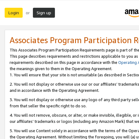
Login
Sign up
or
Associates Program Participation 
This Associates Program Participation Requirements page is part of th
This page describes requirements and restrictions applicable to you as
requirements described on this page in accordance with the
Operating
the meanings given to them in the Operating Agreement.
1. You will ensure that your site is not unsuitable (as described in Sect
2. You will not display or otherwise use our or our affiliates’ tradema
and in accordance with the Operating Agreement.
3. You will not display or otherwise use any logo of any third party se
from that seller the specific right to do so.
4. You will not remove, obscure, or alter, or make invisible, illegible, or
our affiliates’ trademarks or logos (including any Amazon Mark) that we 
5. You will use Content solely in accordance with the terms of the Oper
the Operating Agreement. Without limiting the foregoing, you will (a) u