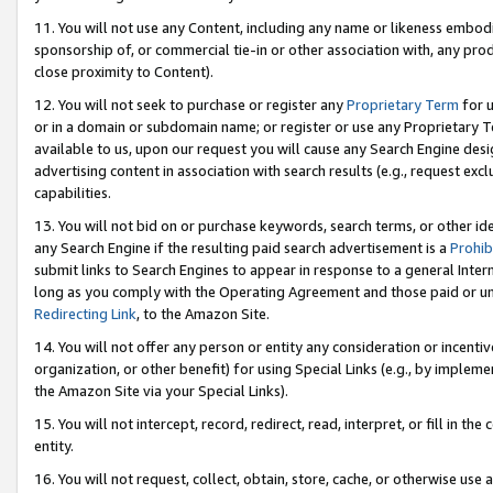
11. You will not use any Content, including any name or likeness embod
sponsorship of, or commercial tie-in or other association with, any produ
close proximity to Content).
12. You will not seek to purchase or register any
Proprietary Term
for u
or in a domain or subdomain name; or register or use any Proprietary Ter
available to us, upon our request you will cause any Search Engine de
advertising content in association with search results (e.g., request e
capabilities.
13. You will not bid on or purchase keywords, search terms, or other id
any Search Engine if the resulting paid search advertisement is a
Prohib
submit links to Search Engines to appear in response to a general Interne
long as you comply with the Operating Agreement and those paid or unpai
Redirecting Link
, to the Amazon Site.
14. You will not offer any person or entity any consideration or incentiv
organization, or other benefit) for using Special Links (e.g., by impleme
the Amazon Site via your Special Links).
15. You will not intercept, record, redirect, read, interpret, or fill in 
entity.
16. You will not request, collect, obtain, store, cache, or otherwise u