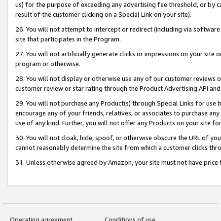
us) for the purpose of exceeding any advertising fee threshold, or by 
result of the customer clicking on a Special Link on your site).
26. You will not attempt to intercept or redirect (including via software
site that participates in the Program.
27. You will not artificially generate clicks or impressions on your sit
program or otherwise.
28. You will not display or otherwise use any of our customer reviews or 
customer review or star rating through the Product Advertising API and
29. You will not purchase any Product(s) through Special Links for use b
encourage any of your friends, relatives, or associates to purchase any
use of any kind. Further, you will not offer any Products on your site fo
30. You will not cloak, hide, spoof, or otherwise obscure the URL of your
cannot reasonably determine the site from which a customer clicks thro
31. Unless otherwise agreed by Amazon, your site must not have price tr
Operating agreement
Conditions of use