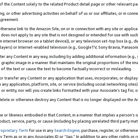
 of the Content solely to the related Product detail page or other relevant 
g, or other advertising activities on behalf of us or our affiliates, or in con
Agreement.
 otherwise link to the Amazon Site, on or in connection with any site or appli
does not apply to any site that is not designed or intended for use with suc
 internet browser on a tablet device)), or any television set-top box (e.g., di
ayers) or Internet-enabled television (e.g., GoogleTV, Sony Bravia, Panasonic
lter any Content in any way, including by adding additional information (e.g.
 graphic image in a manner that maintains the original proportions of the ima
of the text or cause the text to become factually incorrect or misleading.
se, or transfer any Content or any application that uses, incorporates, or displ
n any application, platform, site, or service (including social networking sites
r entity, nor will you create links formatted with your Associate’s tag for, or 
elete or otherwise destroy any Content that is no longer displayed on the Am
ame or likeness embodied in that Content, in a manner that implies a person’
duct, service, party, or cause (including by placing unrelated third party mat
roprietary Term
for use in any
Search Engine
; purchase, register, or otherwis
Term as or in any Associates ID or “tag.” In addition to any other rights or 