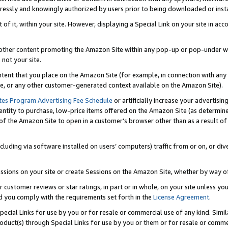
ressly and knowingly authorized by users prior to being downloaded or instal
 of it, within your site. However, displaying a Special Link on your site in a
or other content promoting the Amazon Site within any pop-up or pop-under w
 not your site.
content that you place on the Amazon Site (for example, in connection with an
ide, or any other customer-generated context available on the Amazon Site).
tes Program Advertising Fee Schedule
or artificially increase your advertising
entity to purchase, low-price items offered on the Amazon Site (as determin
of the Amazon Site to open in a customer’s browser other than as a result of 
ncluding via software installed on users’ computers) traffic from or on, or div
mpressions on your site or create Sessions on the Amazon Site, whether by way
r customer reviews or star ratings, in part or in whole, on your site unless y
nd you comply with the requirements set forth in the
License Agreement
.
pecial Links for use by you or for resale or commercial use of any kind. Simil
roduct(s) through Special Links for use by you or them or for resale or commer