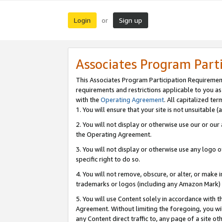
Login
Sign up
or
Associates Program Part
This Associates Program Participation Requiremen
requirements and restrictions applicable to you a
with the
Operating Agreement
. All capitalized t
1. You will ensure that your site is not unsuitable
2. You will not display or otherwise use our or ou
the Operating Agreement.
3. You will not display or otherwise use any logo o
specific right to do so.
4. You will not remove, obscure, or alter, or make in
trademarks or logos (including any Amazon Mark) th
5. You will use Content solely in accordance with 
Agreement. Without limiting the foregoing, you will
any Content direct traffic to, any page of a site o