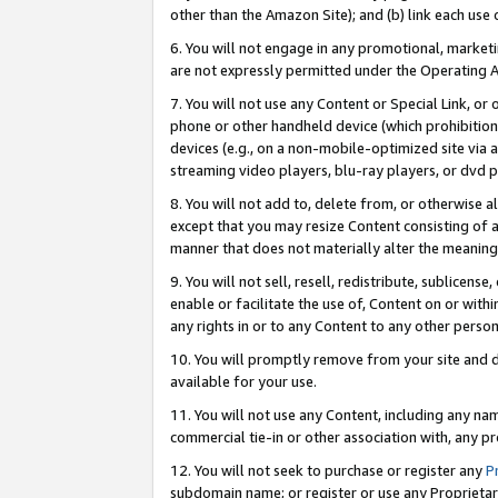
other than the Amazon Site); and (b) link each use
6. You will not engage in any promotional, marketin
are not expressly permitted under the Operating 
7. You will not use any Content or Special Link, or
phone or other handheld device (which prohibition 
devices (e.g., on a non-mobile-optimized site via an
streaming video players, blu-ray players, or dvd pl
8. You will not add to, delete from, or otherwise a
except that you may resize Content consisting of a
manner that does not materially alter the meaning 
9. You will not sell, resell, redistribute, sublicen
enable or facilitate the use of, Content on or withi
any rights in or to any Content to any other person o
10. You will promptly remove from your site and d
available for your use.
11. You will not use any Content, including any n
commercial tie-in or other association with, any pro
12. You will not seek to purchase or register any
P
subdomain name; or register or use any Proprietary 