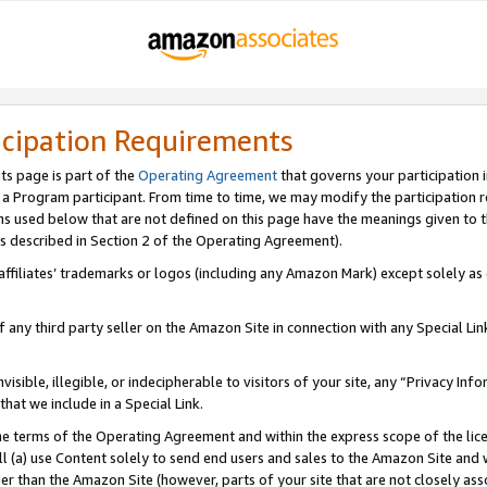
icipation Requirements
ts page is part of the
Operating Agreement
that governs your participation 
s a Program participant. From time to time, we may modify the participation 
erms used below that are not defined on this page have the meanings given to
 (as described in Section 2 of the Operating Agreement).
r affiliates’ trademarks or logos (including any Amazon Mark) except solely a
f any third party seller on the Amazon Site in connection with any Special Li
visible, illegible, or indecipherable to visitors of your site, any “Privacy Info
at we include in a Special Link.
the terms of the Operating Agreement and within the express scope of the lic
 (a) use Content solely to send end users and sales to the Amazon Site and wi
ther than the Amazon Site (however, parts of your site that are not closely ass