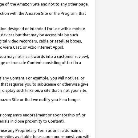
page of the Amazon Site and not to any other page.
nection with the Amazon Site or the Program, that
cation designed or intended for use with a mobile
h devices but that may be accessible by such
gital video recorders, cable or satellite boxes,
 Viera Cast, or Vizio Internet Apps).
, you may not insert words into a customer review),
ge or truncate Content consisting of text in a
ays any Content. For example, you will not use, or
) that requires you to sublicense or otherwise give
display such links on, a site that is not your site.
azon Site or that we notify you is no longer
s or company’s endorsement or sponsorship of, or
erials in close proximity to Content).
e use any Proprietary Term as or in a domain or
remedies available to us, upon our request you will