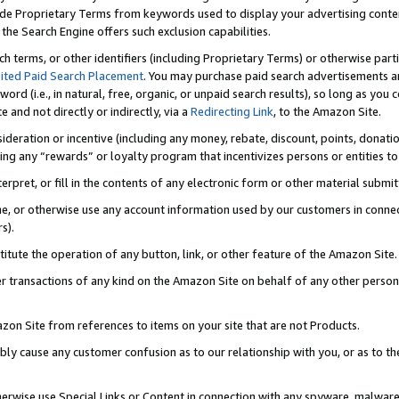
de Proprietary Terms from keywords used to display your advertising content 
he Search Engine offers such exclusion capabilities.
ch terms, or other identifiers (including Proprietary Terms) or otherwise part
ited Paid Search Placement
. You may purchase paid search advertisements an
word (i.e., in natural, free, organic, or unpaid search results), so long as y
e and not directly or indirectly, via a
Redirecting Link
, to the Amazon Site.
sideration or incentive (including any money, rebate, discount, points, donatio
ting any “rewards” or loyalty program that incentivizes persons or entities to 
nterpret, or fill in the contents of any electronic form or other material submi
cache, or otherwise use any account information used by our customers in conn
s).
stitute the operation of any button, link, or other feature of the Amazon Site.
r transactions of any kind on the Amazon Site on behalf of any other person o
mazon Site from references to items on your site that are not Products.
bly cause any customer confusion as to our relationship with you, or as to the
otherwise use Special Links or Content in connection with any spyware, malware