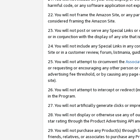
harmful code, or any software application not exp
22. You will not frame the Amazon Site, or any part
considered framing the Amazon Site.
23. You will not post or serve any Special Links 
or in conjunction with the display of any site that is
24. You will not include any Special Links in any 
Site or in a customer review, forum, listmania, gu
25. You will not attempt to circumvent the
Associa
or requesting or encouraging any other person or 
advertising fee threshold, or by causing any page 
site).
26. You will not attempt to intercept or redirect (i
in the Program.
27. You will not artificially generate clicks or i
28. You will not display or otherwise use any of ou
star rating through the Product Advertising API a
29. You will not purchase any Product(s) through S
friends, relatives, or associates to purchase any P