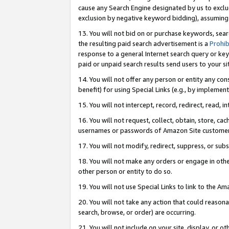
cause any Search Engine designated by us to exclu
exclusion by negative keyword bidding), assuming t
13. You will not bid on or purchase keywords, sear
the resulting paid search advertisement is a
Prohib
response to a general Internet search query or key
paid or unpaid search results send users to your sit
14. You will not offer any person or entity any con
benefit) for using Special Links (e.g., by implemen
15. You will not intercept, record, redirect, read, i
16. You will not request, collect, obtain, store, 
usernames or passwords of Amazon Site customer
17. You will not modify, redirect, suppress, or sub
18. You will not make any orders or engage in othe
other person or entity to do so.
19. You will not use Special Links to link to the A
20. You will not take any action that could reasona
search, browse, or order) are occurring.
21. You will not include on your site, display, or 