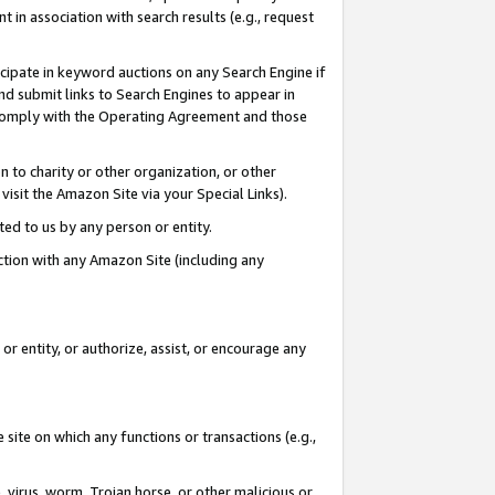
in association with search results (e.g., request
icipate in keyword auctions on any Search Engine if
d submit links to Search Engines to appear in
ou comply with the Operating Agreement and those
n to charity or other organization, or other
visit the Amazon Site via your Special Links).
tted to us by any person or entity.
ection with any Amazon Site (including any
r entity, or authorize, assist, or encourage any
 site on which any functions or transactions (e.g.,
, virus, worm, Trojan horse, or other malicious or