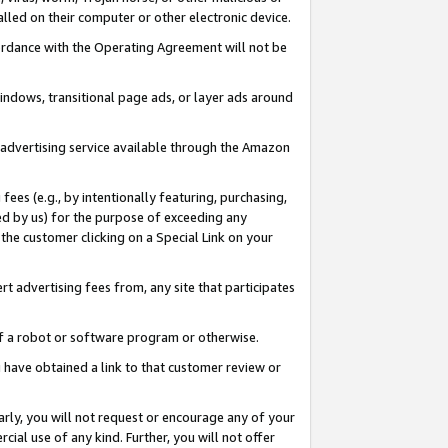
led on their computer or other electronic device.
ccordance with the Operating Agreement will not be
indows, transitional page ads, or layer ads around
y advertising service available through the Amazon
 fees (e.g., by intentionally featuring, purchasing,
ed by us) for the purpose of exceeding any
the customer clicking on a Special Link on your
ert advertising fees from, any site that participates
 of a robot or software program or otherwise.
ou have obtained a link to that customer review or
arly, you will not request or encourage any of your
cial use of any kind. Further, you will not offer