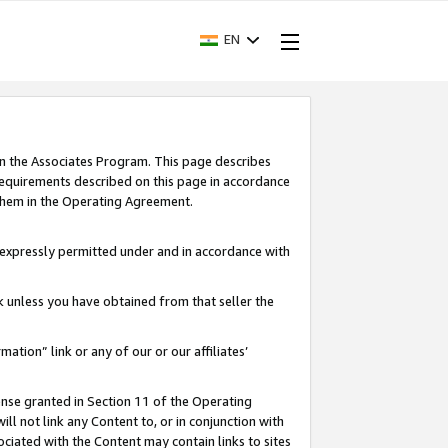
EN
in the Associates Program. This page describes
requirements described on this page in accordance
 them in the Operating Agreement.
s expressly permitted under and in accordance with
nk unless you have obtained from that seller the
rmation” link or any of our or our affiliates’
ense granted in Section 11 of the Operating
ll not link any Content to, or in conjunction with
ociated with the Content may contain links to sites