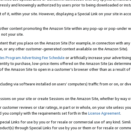
ressly and knowingly authorized by users prior to being downloaded or instal
 of it, within your site. However, displaying a Special Link on your site in a
or other content promoting the Amazon Site within any pop-up or pop-under w
 not your site.
content that you place on the Amazon Site (for example, in connection with an
ide, or any other customer-generated context available on the Amazon Site).
tes Program Advertising Fee Schedule
or artificially increase your advertising
entity to purchase, low-price items offered on the Amazon Site (as determin
of the Amazon Site to open in a customer’s browser other than as a result of 
ncluding via software installed on users’ computers) traffic from or on, or div
mpressions on your site or create Sessions on the Amazon Site, whether by way
r customer reviews or star ratings, in part or in whole, on your site unless y
nd you comply with the requirements set forth in the
License Agreement
.
pecial Links for use by you or for resale or commercial use of any kind. Simil
roduct(s) through Special Links for use by you or them or for resale or commer