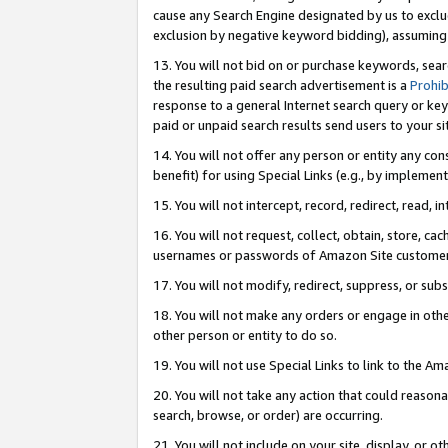
cause any Search Engine designated by us to exclu
exclusion by negative keyword bidding), assuming t
13. You will not bid on or purchase keywords, sear
the resulting paid search advertisement is a
Prohib
response to a general Internet search query or key
paid or unpaid search results send users to your sit
14. You will not offer any person or entity any con
benefit) for using Special Links (e.g., by implemen
15. You will not intercept, record, redirect, read, i
16. You will not request, collect, obtain, store, 
usernames or passwords of Amazon Site customer
17. You will not modify, redirect, suppress, or sub
18. You will not make any orders or engage in othe
other person or entity to do so.
19. You will not use Special Links to link to the A
20. You will not take any action that could reasona
search, browse, or order) are occurring.
21. You will not include on your site, display, or 