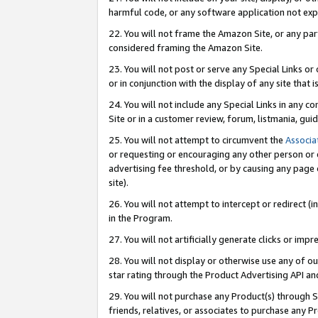
harmful code, or any software application not exp
22. You will not frame the Amazon Site, or any part
considered framing the Amazon Site.
23. You will not post or serve any Special Links 
or in conjunction with the display of any site that is
24. You will not include any Special Links in any 
Site or in a customer review, forum, listmania, gu
25. You will not attempt to circumvent the
Associa
or requesting or encouraging any other person or 
advertising fee threshold, or by causing any page 
site).
26. You will not attempt to intercept or redirect (i
in the Program.
27. You will not artificially generate clicks or i
28. You will not display or otherwise use any of ou
star rating through the Product Advertising API a
29. You will not purchase any Product(s) through S
friends, relatives, or associates to purchase any P