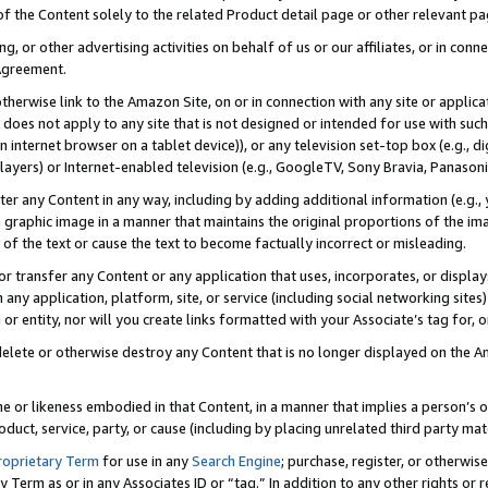
 of the Content solely to the related Product detail page or other relevant 
g, or other advertising activities on behalf of us or our affiliates, or in con
Agreement.
 otherwise link to the Amazon Site, on or in connection with any site or appli
does not apply to any site that is not designed or intended for use with suc
 internet browser on a tablet device)), or any television set-top box (e.g., di
ayers) or Internet-enabled television (e.g., GoogleTV, Sony Bravia, Panasonic
lter any Content in any way, including by adding additional information (e.g.
 graphic image in a manner that maintains the original proportions of the ima
of the text or cause the text to become factually incorrect or misleading.
se, or transfer any Content or any application that uses, incorporates, or displ
n any application, platform, site, or service (including social networking sites
r entity, nor will you create links formatted with your Associate’s tag for, or 
elete or otherwise destroy any Content that is no longer displayed on the Am
ame or likeness embodied in that Content, in a manner that implies a person’
duct, service, party, or cause (including by placing unrelated third party mat
roprietary Term
for use in any
Search Engine
; purchase, register, or otherwis
Term as or in any Associates ID or “tag.” In addition to any other rights or 