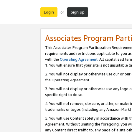
Login
Sign up
or
Associates Program Part
This Associates Program Participation Requiremen
requirements and restrictions applicable to you a
with the
Operating Agreement
. All capitalized t
1. You will ensure that your site is not unsuitable
2. You will not display or otherwise use our or ou
the Operating Agreement.
3. You will not display or otherwise use any logo o
specific right to do so.
4. You will not remove, obscure, or alter, or make in
trademarks or logos (including any Amazon Mark) th
5. You will use Content solely in accordance with 
Agreement. Without limiting the foregoing, you will
any Content direct traffic to, any page of a site o