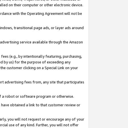
led on their computer or other electronic device.
ccordance with the Operating Agreement will not be
indows, transitional page ads, or layer ads around
y advertising service available through the Amazon
 fees (e.g., by intentionally featuring, purchasing,
ed by us) for the purpose of exceeding any
the customer clicking on a Special Link on your
ert advertising fees from, any site that participates
 of a robot or software program or otherwise.
ou have obtained a link to that customer review or
arly, you will not request or encourage any of your
cial use of any kind. Further, you will not offer