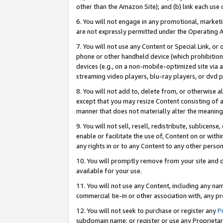
other than the Amazon Site); and (b) link each use
6. You will not engage in any promotional, marketin
are not expressly permitted under the Operating 
7. You will not use any Content or Special Link, or
phone or other handheld device (which prohibition 
devices (e.g., on a non-mobile-optimized site via an
streaming video players, blu-ray players, or dvd pl
8. You will not add to, delete from, or otherwise a
except that you may resize Content consisting of a
manner that does not materially alter the meaning 
9. You will not sell, resell, redistribute, sublicen
enable or facilitate the use of, Content on or withi
any rights in or to any Content to any other person o
10. You will promptly remove from your site and d
available for your use.
11. You will not use any Content, including any n
commercial tie-in or other association with, any pro
12. You will not seek to purchase or register any
P
subdomain name; or register or use any Proprietary 