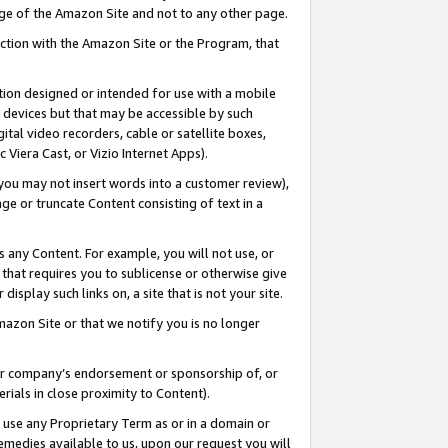
page of the Amazon Site and not to any other page.
nection with the Amazon Site or the Program, that
cation designed or intended for use with a mobile
h devices but that may be accessible by such
gital video recorders, cable or satellite boxes,
 Viera Cast, or Vizio Internet Apps).
, you may not insert words into a customer review),
ge or truncate Content consisting of text in a
ays any Content. For example, you will not use, or
) that requires you to sublicense or otherwise give
display such links on, a site that is not your site.
azon Site or that we notify you is no longer
s or company’s endorsement or sponsorship of, or
erials in close proximity to Content).
e use any Proprietary Term as or in a domain or
remedies available to us, upon our request you will