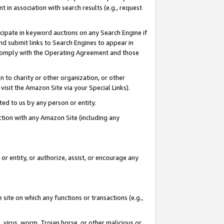
in association with search results (e.g., request
icipate in keyword auctions on any Search Engine if
d submit links to Search Engines to appear in
ou comply with the Operating Agreement and those
n to charity or other organization, or other
visit the Amazon Site via your Special Links).
tted to us by any person or entity.
ection with any Amazon Site (including any
r entity, or authorize, assist, or encourage any
 site on which any functions or transactions (e.g.,
, virus, worm, Trojan horse, or other malicious or