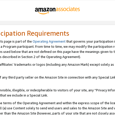
icipation Requirements
ts page is part of the
Operating Agreement
that governs your participation 
s a Program participant. From time to time, we may modify the participation 
erms used below that are not defined on this page have the meanings given to
 (as described in Section 2 of the Operating Agreement).
r affiliates’ trademarks or logos (including any Amazon Mark) except solely a
f any third party seller on the Amazon Site in connection with any Special Li
visible, illegible, or indecipherable to visitors of your site, any “Privacy Info
at we include in a Special Link.
the terms of the Operating Agreement and within the express scope of the lic
 (a) use Content solely to send end users and sales to the Amazon Site and wi
ther than the Amazon Site (however, parts of your site that are not closely ass