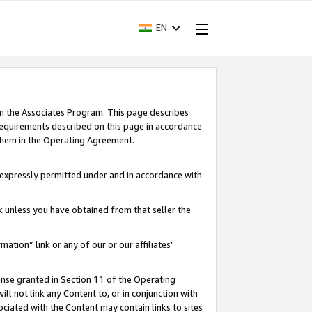
EN
in the Associates Program. This page describes
requirements described on this page in accordance
 them in the Operating Agreement.
s expressly permitted under and in accordance with
nk unless you have obtained from that seller the
rmation” link or any of our or our affiliates’
ense granted in Section 11 of the Operating
ll not link any Content to, or in conjunction with
ociated with the Content may contain links to sites