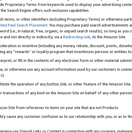
de Proprietary Terms from keywords used to display your advertising content 
he Search Engine offers such exclusion capabilities.
ch terms, or other identifiers (including Proprietary Terms) or otherwise part
ited Paid Search Placement
. You may purchase paid search advertisements an
word (i.e., in natural, free, organic, or unpaid search results), so long as y
e and not directly or indirectly, via a
Redirecting Link
, to the Amazon Site.
sideration or incentive (including any money, rebate, discount, points, donatio
ting any “rewards” or loyalty program that incentivizes persons or entities to 
nterpret, or fill in the contents of any electronic form or other material submi
cache, or otherwise use any account information used by our customers in conn
s).
stitute the operation of any button, link, or other feature of the Amazon Site.
r transactions of any kind on the Amazon Site on behalf of any other person o
mazon Site from references to items on your site that are not Products.
bly cause any customer confusion as to our relationship with you, or as to the
otherwise use Special Links or Content in connection with any spyware, malware