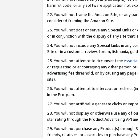
harmful code, or any software application not exp
22. You will not frame the Amazon Site, or any part
considered framing the Amazon Site.
23. You will not post or serve any Special Links 
or in conjunction with the display of any site that is
24. You will not include any Special Links in any 
Site or in a customer review, forum, listmania, gu
25. You will not attempt to circumvent the
Associa
or requesting or encouraging any other person or 
advertising fee threshold, or by causing any page 
site).
26. You will not attempt to intercept or redirect (i
in the Program.
27. You will not artificially generate clicks or i
28. You will not display or otherwise use any of ou
star rating through the Product Advertising API a
29. You will not purchase any Product(s) through S
friends, relatives, or associates to purchase any P