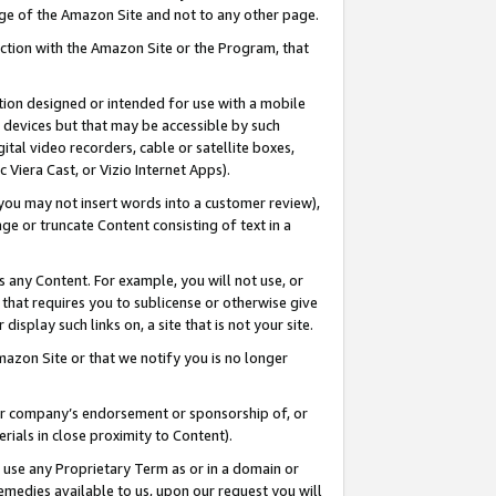
page of the Amazon Site and not to any other page.
nection with the Amazon Site or the Program, that
cation designed or intended for use with a mobile
h devices but that may be accessible by such
gital video recorders, cable or satellite boxes,
 Viera Cast, or Vizio Internet Apps).
, you may not insert words into a customer review),
ge or truncate Content consisting of text in a
ays any Content. For example, you will not use, or
) that requires you to sublicense or otherwise give
display such links on, a site that is not your site.
azon Site or that we notify you is no longer
s or company’s endorsement or sponsorship of, or
erials in close proximity to Content).
e use any Proprietary Term as or in a domain or
remedies available to us, upon our request you will