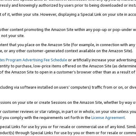
ressly and knowingly authorized by users prior to being downloaded or instal
 of it, within your site. However, displaying a Special Link on your site in a
or other content promoting the Amazon Site within any pop-up or pop-under w
 not your site.
content that you place on the Amazon Site (for example, in connection with an
ide, or any other customer-generated context available on the Amazon Site).
tes Program Advertising Fee Schedule
or artificially increase your advertising
entity to purchase, low-price items offered on the Amazon Site (as determin
of the Amazon Site to open in a customer’s browser other than as a result of 
ncluding via software installed on users’ computers) traffic from or on, or div
mpressions on your site or create Sessions on the Amazon Site, whether by way
r customer reviews or star ratings, in part or in whole, on your site unless y
nd you comply with the requirements set forth in the
License Agreement
.
pecial Links for use by you or for resale or commercial use of any kind. Simil
roduct(s) through Special Links for use by you or them or for resale or commer