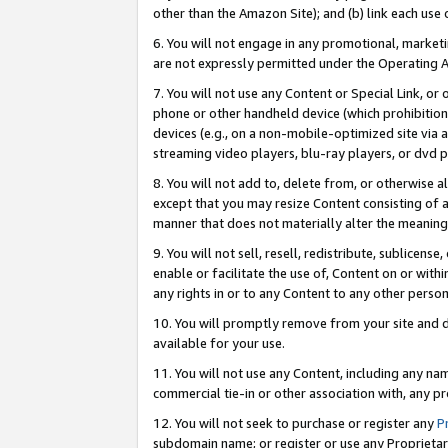
other than the Amazon Site); and (b) link each use
6. You will not engage in any promotional, marketin
are not expressly permitted under the Operating 
7. You will not use any Content or Special Link, or
phone or other handheld device (which prohibition 
devices (e.g., on a non-mobile-optimized site via an
streaming video players, blu-ray players, or dvd pl
8. You will not add to, delete from, or otherwise a
except that you may resize Content consisting of a
manner that does not materially alter the meaning 
9. You will not sell, resell, redistribute, sublicen
enable or facilitate the use of, Content on or withi
any rights in or to any Content to any other person o
10. You will promptly remove from your site and d
available for your use.
11. You will not use any Content, including any n
commercial tie-in or other association with, any pro
12. You will not seek to purchase or register any
P
subdomain name; or register or use any Proprietary 