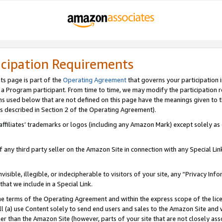
icipation Requirements
ts page is part of the
Operating Agreement
that governs your participation 
s a Program participant. From time to time, we may modify the participation 
erms used below that are not defined on this page have the meanings given to
 (as described in Section 2 of the Operating Agreement).
r affiliates’ trademarks or logos (including any Amazon Mark) except solely a
f any third party seller on the Amazon Site in connection with any Special Li
visible, illegible, or indecipherable to visitors of your site, any “Privacy Info
at we include in a Special Link.
the terms of the Operating Agreement and within the express scope of the lic
 (a) use Content solely to send end users and sales to the Amazon Site and wi
ther than the Amazon Site (however, parts of your site that are not closely ass