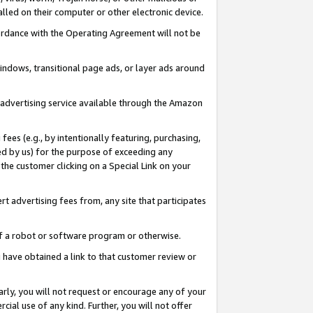
led on their computer or other electronic device.
ccordance with the Operating Agreement will not be
indows, transitional page ads, or layer ads around
y advertising service available through the Amazon
 fees (e.g., by intentionally featuring, purchasing,
ed by us) for the purpose of exceeding any
the customer clicking on a Special Link on your
ert advertising fees from, any site that participates
 of a robot or software program or otherwise.
ou have obtained a link to that customer review or
arly, you will not request or encourage any of your
cial use of any kind. Further, you will not offer