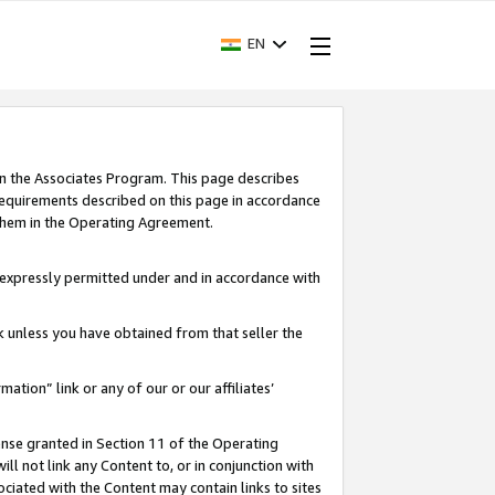
EN
in the Associates Program. This page describes
requirements described on this page in accordance
 them in the Operating Agreement.
s expressly permitted under and in accordance with
nk unless you have obtained from that seller the
rmation” link or any of our or our affiliates’
ense granted in Section 11 of the Operating
ll not link any Content to, or in conjunction with
ociated with the Content may contain links to sites