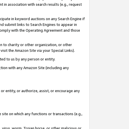
in association with search results (e.g., request
icipate in keyword auctions on any Search Engine if
d submit links to Search Engines to appear in
ou comply with the Operating Agreement and those
n to charity or other organization, or other
visit the Amazon Site via your Special Links).
tted to us by any person or entity.
ection with any Amazon Site (including any
r entity, or authorize, assist, or encourage any
 site on which any functions or transactions (e.g.,
, virus, worm, Trojan horse, or other malicious or