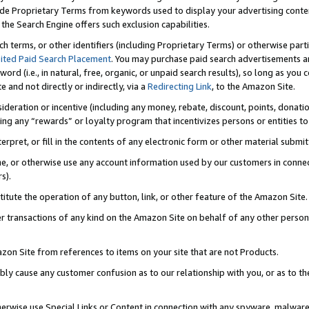
de Proprietary Terms from keywords used to display your advertising content 
he Search Engine offers such exclusion capabilities.
ch terms, or other identifiers (including Proprietary Terms) or otherwise part
ited Paid Search Placement
. You may purchase paid search advertisements an
word (i.e., in natural, free, organic, or unpaid search results), so long as y
e and not directly or indirectly, via a
Redirecting Link
, to the Amazon Site.
sideration or incentive (including any money, rebate, discount, points, donatio
ting any “rewards” or loyalty program that incentivizes persons or entities to 
nterpret, or fill in the contents of any electronic form or other material submi
cache, or otherwise use any account information used by our customers in conn
s).
stitute the operation of any button, link, or other feature of the Amazon Site.
r transactions of any kind on the Amazon Site on behalf of any other person o
mazon Site from references to items on your site that are not Products.
bly cause any customer confusion as to our relationship with you, or as to the
otherwise use Special Links or Content in connection with any spyware, malware