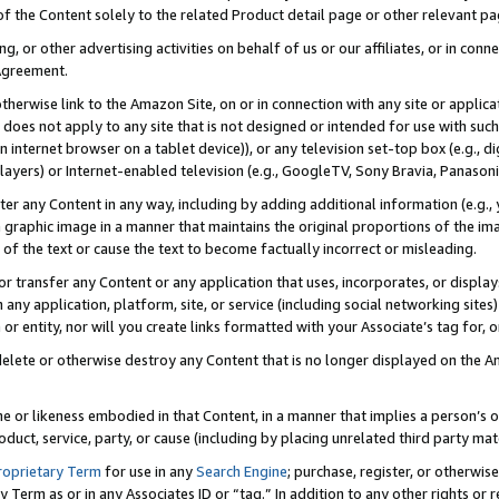
 of the Content solely to the related Product detail page or other relevant 
g, or other advertising activities on behalf of us or our affiliates, or in con
Agreement.
 otherwise link to the Amazon Site, on or in connection with any site or appli
does not apply to any site that is not designed or intended for use with suc
 internet browser on a tablet device)), or any television set-top box (e.g., di
ayers) or Internet-enabled television (e.g., GoogleTV, Sony Bravia, Panasonic
lter any Content in any way, including by adding additional information (e.g.
 graphic image in a manner that maintains the original proportions of the ima
of the text or cause the text to become factually incorrect or misleading.
se, or transfer any Content or any application that uses, incorporates, or displ
n any application, platform, site, or service (including social networking sites
r entity, nor will you create links formatted with your Associate’s tag for, or 
elete or otherwise destroy any Content that is no longer displayed on the Am
ame or likeness embodied in that Content, in a manner that implies a person’
duct, service, party, or cause (including by placing unrelated third party mat
roprietary Term
for use in any
Search Engine
; purchase, register, or otherwis
Term as or in any Associates ID or “tag.” In addition to any other rights or 