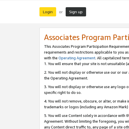
Login
Sign up
or
Associates Program Part
This Associates Program Participation Requiremen
requirements and restrictions applicable to you a
with the
Operating Agreement
. All capitalized t
1. You will ensure that your site is not unsuitable
2. You will not display or otherwise use our or ou
the Operating Agreement.
3. You will not display or otherwise use any logo o
specific right to do so.
4. You will not remove, obscure, or alter, or make in
trademarks or logos (including any Amazon Mark) th
5. You will use Content solely in accordance with 
Agreement. Without limiting the foregoing, you will
any Content direct traffic to, any page of a site o