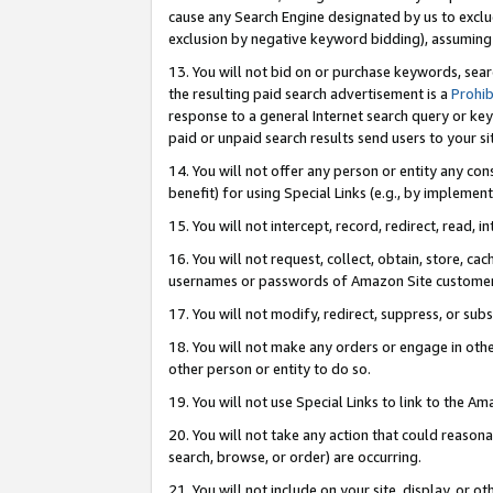
cause any Search Engine designated by us to exclu
exclusion by negative keyword bidding), assuming t
13. You will not bid on or purchase keywords, sear
the resulting paid search advertisement is a
Prohib
response to a general Internet search query or key
paid or unpaid search results send users to your sit
14. You will not offer any person or entity any con
benefit) for using Special Links (e.g., by implemen
15. You will not intercept, record, redirect, read, i
16. You will not request, collect, obtain, store, 
usernames or passwords of Amazon Site customer
17. You will not modify, redirect, suppress, or sub
18. You will not make any orders or engage in othe
other person or entity to do so.
19. You will not use Special Links to link to the A
20. You will not take any action that could reasona
search, browse, or order) are occurring.
21. You will not include on your site, display, or 