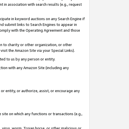
in association with search results (e.g., request
icipate in keyword auctions on any Search Engine if
d submit links to Search Engines to appear in
ou comply with the Operating Agreement and those
n to charity or other organization, or other
visit the Amazon Site via your Special Links).
tted to us by any person or entity.
ection with any Amazon Site (including any
r entity, or authorize, assist, or encourage any
 site on which any functions or transactions (e.g.,
, virus, worm, Trojan horse, or other malicious or