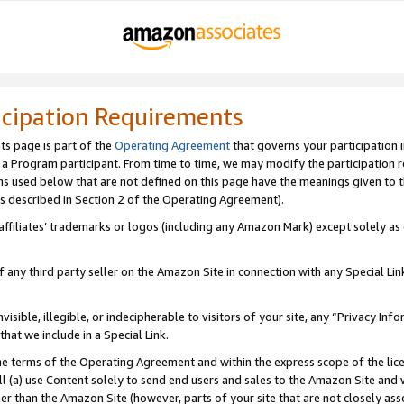
icipation Requirements
ts page is part of the
Operating Agreement
that governs your participation 
s a Program participant. From time to time, we may modify the participation 
erms used below that are not defined on this page have the meanings given to
 (as described in Section 2 of the Operating Agreement).
r affiliates’ trademarks or logos (including any Amazon Mark) except solely a
f any third party seller on the Amazon Site in connection with any Special Li
visible, illegible, or indecipherable to visitors of your site, any “Privacy Info
at we include in a Special Link.
the terms of the Operating Agreement and within the express scope of the lic
 (a) use Content solely to send end users and sales to the Amazon Site and wi
ther than the Amazon Site (however, parts of your site that are not closely ass