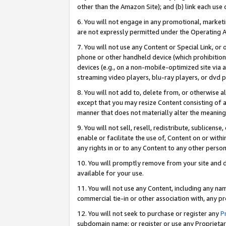
other than the Amazon Site); and (b) link each use
6. You will not engage in any promotional, marketin
are not expressly permitted under the Operating 
7. You will not use any Content or Special Link, or
phone or other handheld device (which prohibition 
devices (e.g., on a non-mobile-optimized site via an
streaming video players, blu-ray players, or dvd pl
8. You will not add to, delete from, or otherwise a
except that you may resize Content consisting of a
manner that does not materially alter the meaning 
9. You will not sell, resell, redistribute, sublicen
enable or facilitate the use of, Content on or withi
any rights in or to any Content to any other person o
10. You will promptly remove from your site and d
available for your use.
11. You will not use any Content, including any n
commercial tie-in or other association with, any pro
12. You will not seek to purchase or register any
P
subdomain name; or register or use any Proprietary 