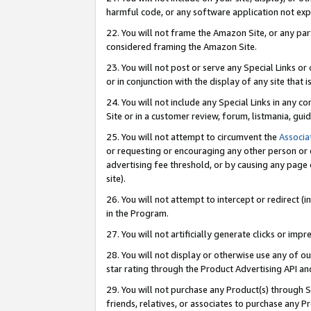
harmful code, or any software application not exp
22. You will not frame the Amazon Site, or any part
considered framing the Amazon Site.
23. You will not post or serve any Special Links 
or in conjunction with the display of any site that is
24. You will not include any Special Links in any 
Site or in a customer review, forum, listmania, gu
25. You will not attempt to circumvent the
Associa
or requesting or encouraging any other person or 
advertising fee threshold, or by causing any page 
site).
26. You will not attempt to intercept or redirect (i
in the Program.
27. You will not artificially generate clicks or i
28. You will not display or otherwise use any of ou
star rating through the Product Advertising API a
29. You will not purchase any Product(s) through S
friends, relatives, or associates to purchase any P