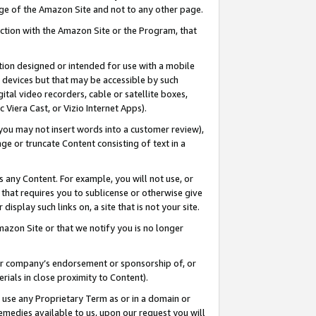
page of the Amazon Site and not to any other page.
nection with the Amazon Site or the Program, that
cation designed or intended for use with a mobile
h devices but that may be accessible by such
gital video recorders, cable or satellite boxes,
 Viera Cast, or Vizio Internet Apps).
, you may not insert words into a customer review),
ge or truncate Content consisting of text in a
ays any Content. For example, you will not use, or
) that requires you to sublicense or otherwise give
display such links on, a site that is not your site.
azon Site or that we notify you is no longer
s or company’s endorsement or sponsorship of, or
erials in close proximity to Content).
e use any Proprietary Term as or in a domain or
remedies available to us, upon our request you will