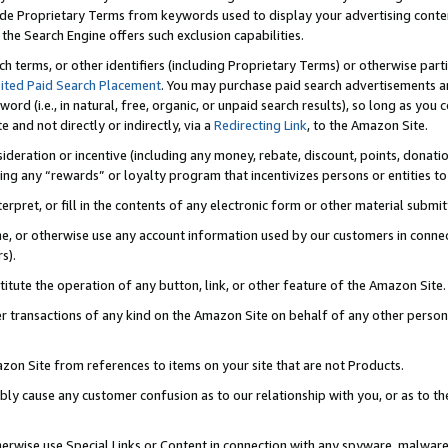
de Proprietary Terms from keywords used to display your advertising content 
he Search Engine offers such exclusion capabilities.
ch terms, or other identifiers (including Proprietary Terms) or otherwise part
ited Paid Search Placement
. You may purchase paid search advertisements an
word (i.e., in natural, free, organic, or unpaid search results), so long as y
e and not directly or indirectly, via a
Redirecting Link
, to the Amazon Site.
sideration or incentive (including any money, rebate, discount, points, donatio
ting any “rewards” or loyalty program that incentivizes persons or entities to 
nterpret, or fill in the contents of any electronic form or other material submi
cache, or otherwise use any account information used by our customers in conn
s).
stitute the operation of any button, link, or other feature of the Amazon Site.
r transactions of any kind on the Amazon Site on behalf of any other person o
mazon Site from references to items on your site that are not Products.
bly cause any customer confusion as to our relationship with you, or as to the
otherwise use Special Links or Content in connection with any spyware, malware