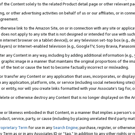
 of the Content solely to the related Product detail page or other relevant 
g, or other advertising activities on behalf of us or our affiliates, or in con
Agreement.
 otherwise link to the Amazon Site, on or in connection with any site or appli
does not apply to any site that is not designed or intended for use with suc
 internet browser on a tablet device)), or any television set-top box (e.g., di
ayers) or Internet-enabled television (e.g., GoogleTV, Sony Bravia, Panasonic
lter any Content in any way, including by adding additional information (e.g.
 graphic image in a manner that maintains the original proportions of the ima
of the text or cause the text to become factually incorrect or misleading.
se, or transfer any Content or any application that uses, incorporates, or displ
n any application, platform, site, or service (including social networking sites
r entity, nor will you create links formatted with your Associate’s tag for, or 
elete or otherwise destroy any Content that is no longer displayed on the Am
ame or likeness embodied in that Content, in a manner that implies a person’
duct, service, party, or cause (including by placing unrelated third party mat
roprietary Term
for use in any
Search Engine
; purchase, register, or otherwis
Term as or in any Associates ID or “tag.” In addition to any other rights or 