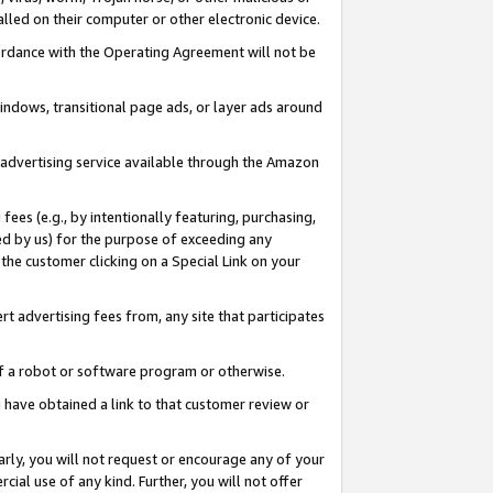
led on their computer or other electronic device.
ccordance with the Operating Agreement will not be
indows, transitional page ads, or layer ads around
y advertising service available through the Amazon
 fees (e.g., by intentionally featuring, purchasing,
ed by us) for the purpose of exceeding any
the customer clicking on a Special Link on your
ert advertising fees from, any site that participates
 of a robot or software program or otherwise.
ou have obtained a link to that customer review or
arly, you will not request or encourage any of your
cial use of any kind. Further, you will not offer