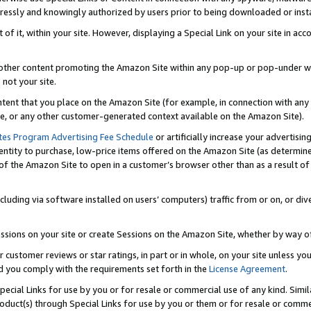
ressly and knowingly authorized by users prior to being downloaded or instal
 of it, within your site. However, displaying a Special Link on your site in a
or other content promoting the Amazon Site within any pop-up or pop-under w
 not your site.
content that you place on the Amazon Site (for example, in connection with an
ide, or any other customer-generated context available on the Amazon Site).
tes Program Advertising Fee Schedule
or artificially increase your advertising
entity to purchase, low-price items offered on the Amazon Site (as determin
of the Amazon Site to open in a customer’s browser other than as a result of 
ncluding via software installed on users’ computers) traffic from or on, or div
mpressions on your site or create Sessions on the Amazon Site, whether by way
r customer reviews or star ratings, in part or in whole, on your site unless y
nd you comply with the requirements set forth in the
License Agreement
.
pecial Links for use by you or for resale or commercial use of any kind. Simil
roduct(s) through Special Links for use by you or them or for resale or commer