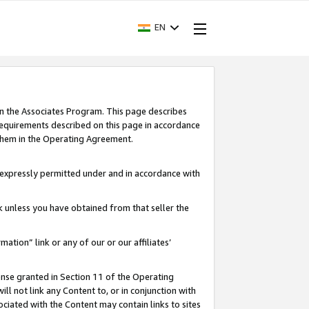
EN
in the Associates Program. This page describes
requirements described on this page in accordance
 them in the Operating Agreement.
s expressly permitted under and in accordance with
nk unless you have obtained from that seller the
rmation” link or any of our or our affiliates’
ense granted in Section 11 of the Operating
ll not link any Content to, or in conjunction with
ociated with the Content may contain links to sites