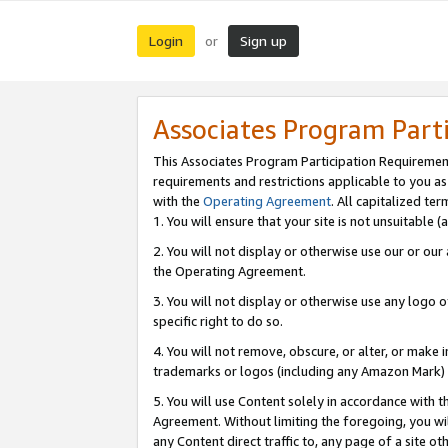
Login
Sign up
or
Associates Program Part
This Associates Program Participation Requiremen
requirements and restrictions applicable to you a
with the
Operating Agreement
. All capitalized t
1. You will ensure that your site is not unsuitable
2. You will not display or otherwise use our or ou
the Operating Agreement.
3. You will not display or otherwise use any logo o
specific right to do so.
4. You will not remove, obscure, or alter, or make in
trademarks or logos (including any Amazon Mark) th
5. You will use Content solely in accordance with 
Agreement. Without limiting the foregoing, you will
any Content direct traffic to, any page of a site o