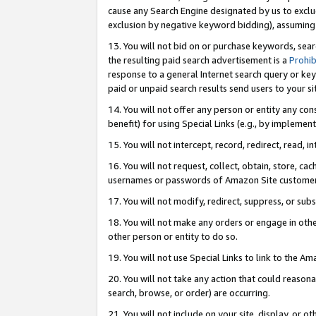
cause any Search Engine designated by us to exclu
exclusion by negative keyword bidding), assuming t
13. You will not bid on or purchase keywords, sear
the resulting paid search advertisement is a
Prohib
response to a general Internet search query or key
paid or unpaid search results send users to your sit
14. You will not offer any person or entity any con
benefit) for using Special Links (e.g., by implemen
15. You will not intercept, record, redirect, read, i
16. You will not request, collect, obtain, store, 
usernames or passwords of Amazon Site customer
17. You will not modify, redirect, suppress, or sub
18. You will not make any orders or engage in othe
other person or entity to do so.
19. You will not use Special Links to link to the A
20. You will not take any action that could reasona
search, browse, or order) are occurring.
21. You will not include on your site, display, or 