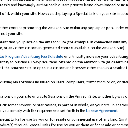
ressly and knowingly authorized by users prior to being downloaded or instal
 of it, within your site. However, displaying a Special Link on your site in a
or other content promoting the Amazon Site within any pop-up or pop-under w
 not your site.
content that you place on the Amazon Site (for example, in connection with an
ide, or any other customer-generated context available on the Amazon Site).
tes Program Advertising Fee Schedule
or artificially increase your advertising
entity to purchase, low-price items offered on the Amazon Site (as determin
of the Amazon Site to open in a customer’s browser other than as a result of 
ncluding via software installed on users’ computers) traffic from or on, or div
mpressions on your site or create Sessions on the Amazon Site, whether by way
r customer reviews or star ratings, in part or in whole, on your site unless y
nd you comply with the requirements set forth in the
License Agreement
.
pecial Links for use by you or for resale or commercial use of any kind. Simil
roduct(s) through Special Links for use by you or them or for resale or commer