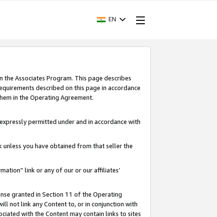
EN
in the Associates Program. This page describes
requirements described on this page in accordance
 them in the Operating Agreement.
s expressly permitted under and in accordance with
nk unless you have obtained from that seller the
rmation” link or any of our or our affiliates’
ense granted in Section 11 of the Operating
ll not link any Content to, or in conjunction with
ociated with the Content may contain links to sites