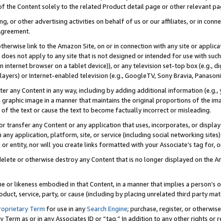
 of the Content solely to the related Product detail page or other relevant 
g, or other advertising activities on behalf of us or our affiliates, or in con
Agreement.
 otherwise link to the Amazon Site, on or in connection with any site or appli
does not apply to any site that is not designed or intended for use with suc
 internet browser on a tablet device)), or any television set-top box (e.g., di
ayers) or Internet-enabled television (e.g., GoogleTV, Sony Bravia, Panasonic
lter any Content in any way, including by adding additional information (e.g.
 graphic image in a manner that maintains the original proportions of the ima
of the text or cause the text to become factually incorrect or misleading.
se, or transfer any Content or any application that uses, incorporates, or displ
n any application, platform, site, or service (including social networking sites
r entity, nor will you create links formatted with your Associate’s tag for, or 
elete or otherwise destroy any Content that is no longer displayed on the Am
ame or likeness embodied in that Content, in a manner that implies a person’
duct, service, party, or cause (including by placing unrelated third party mat
roprietary Term
for use in any
Search Engine
; purchase, register, or otherwis
Term as or in any Associates ID or “tag.” In addition to any other rights or 