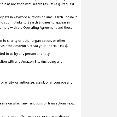
in association with search results (e.g., request
icipate in keyword auctions on any Search Engine if
d submit links to Search Engines to appear in
ou comply with the Operating Agreement and those
n to charity or other organization, or other
visit the Amazon Site via your Special Links).
tted to us by any person or entity.
ection with any Amazon Site (including any
r entity, or authorize, assist, or encourage any
 site on which any functions or transactions (e.g.,
, virus, worm, Trojan horse, or other malicious or