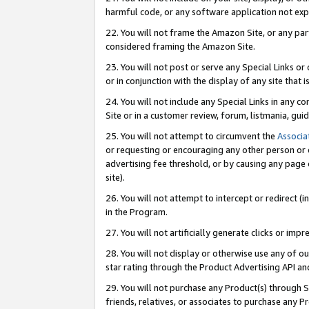
harmful code, or any software application not exp
22. You will not frame the Amazon Site, or any part
considered framing the Amazon Site.
23. You will not post or serve any Special Links 
or in conjunction with the display of any site that is
24. You will not include any Special Links in any 
Site or in a customer review, forum, listmania, gu
25. You will not attempt to circumvent the
Associa
or requesting or encouraging any other person or 
advertising fee threshold, or by causing any page 
site).
26. You will not attempt to intercept or redirect (i
in the Program.
27. You will not artificially generate clicks or i
28. You will not display or otherwise use any of ou
star rating through the Product Advertising API a
29. You will not purchase any Product(s) through S
friends, relatives, or associates to purchase any P