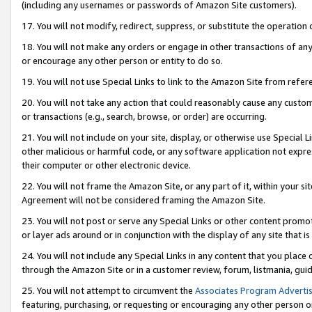
(including any usernames or passwords of Amazon Site customers).
17. You will not modify, redirect, suppress, or substitute the operation 
18. You will not make any orders or engage in other transactions of any 
or encourage any other person or entity to do so.
19. You will not use Special Links to link to the Amazon Site from refer
20. You will not take any action that could reasonably cause any custome
or transactions (e.g., search, browse, or order) are occurring.
21. You will not include on your site, display, or otherwise use Special
other malicious or harmful code, or any software application not expr
their computer or other electronic device.
22. You will not frame the Amazon Site, or any part of it, within your s
Agreement will not be considered framing the Amazon Site.
23. You will not post or serve any Special Links or other content pro
or layer ads around or in conjunction with the display of any site that is 
24. You will not include any Special Links in any content that you place
through the Amazon Site or in a customer review, forum, listmania, gui
25. You will not attempt to circumvent the
Associates Program Advertis
featuring, purchasing, or requesting or encouraging any other person o