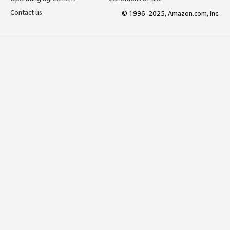
Contact us
© 1996-2025, Amazon.com, Inc.