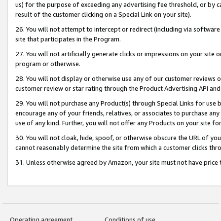
us) for the purpose of exceeding any advertising fee threshold, or by 
result of the customer clicking on a Special Link on your site).
26. You will not attempt to intercept or redirect (including via software
site that participates in the Program.
27. You will not artificially generate clicks or impressions on your sit
program or otherwise.
28. You will not display or otherwise use any of our customer reviews or 
customer review or star rating through the Product Advertising API and
29. You will not purchase any Product(s) through Special Links for use b
encourage any of your friends, relatives, or associates to purchase any
use of any kind. Further, you will not offer any Products on your site fo
30. You will not cloak, hide, spoof, or otherwise obscure the URL of your
cannot reasonably determine the site from which a customer clicks thro
31. Unless otherwise agreed by Amazon, your site must not have price tr
Operating agreement
Conditions of use