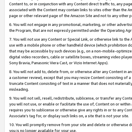
Content to, or in conjunction with any Content direct traffic to, any pag
associated with the Content may contain links to sites other than the Am
page or other relevant page of the Amazon Site and not to any other p
6. You will not engage in any promotional, marketing, or other advertisin
the Program, that are not expressly permitted under the Operating Ag
7. You will not use any Content or Special Link, or otherwise link to th
use with a mobile phone or other handheld device (which prohibition doe
that may be accessible by such devices (e.g., on a non-mobile-optimized 
digital video recorders, cable or satellite boxes, streaming video playe
Sony Bravia, Panasonic Viera Cast, or Vizio Internet Apps).
8. You will not add to, delete from, or otherwise alter any Content in a
a customer review), except that you may resize Content consisting of a
truncate Content consisting of text in a manner that does not materially
misleading.
9. You will not sell, resell, redistribute, sublicense, or transfer any Co
you will not use, or enable or facilitate the use of, Content on or within 
requires you to sublicense or otherwise give any rights in or to any Con
Associate’s tag for, or display such links on, a site that is not your site.
10. You will promptly remove from your site and delete or otherwise d
you is no longer available for your use.