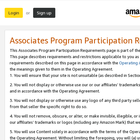
Login
Sign up
or
Associates Program Participation 
This Associates Program Participation Requirements page is part of th
This page describes requirements and restrictions applicable to you as
requirements described on this page in accordance with the
Operating
the meanings given to them in the Operating Agreement.
1. You will ensure that your site is not unsuitable (as described in Sect
2. You will not display or otherwise use our or our affiliates’ tradema
and in accordance with the Operating Agreement.
3. You will not display or otherwise use any logo of any third party se
from that seller the specific right to do so.
4. You will not remove, obscure, or alter, or make invisible, illegible, or
our affiliates’ trademarks or logos (including any Amazon Mark) that we 
5. You will use Content solely in accordance with the terms of the Oper
the Operating Agreement. Without limiting the foregoing, you will (a) u