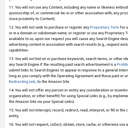
11. You will not use any Content, including any name or likeness embod
sponsorship of, or commercial tie-in or other association with, any produ
close proximity to Content).
12. You will not seek to purchase or register any
Proprietary Term
for u
or in a domain or subdomain name; or register or use any Proprietary Ter
available to us, upon our request you will cause any Search Engine de
advertising content in association with search results (e.g., request e
capabilities.
13. You will not bid on or purchase keywords, search terms, or other id
any Search Engine if the resulting paid search advertisement is a
Prohib
submit links to Search Engines to appear in response to a general Interne
long as you comply with the Operating Agreement and those paid or unpai
Redirecting Link
, to the Amazon Site.
14. You will not offer any person or entity any consideration or incentiv
organization, or other benefit) for using Special Links (e.g., by impleme
the Amazon Site via your Special Links).
15. You will not intercept, record, redirect, read, interpret, or fill in 
entity.
16. You will not request, collect, obtain, store, cache, or otherwise u