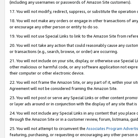
(including any usernames or passwords of Amazon Site customers).
17. You will not modify, redirect, suppress, or substitute the operation 
18. You will not make any orders or engage in other transactions of any 
or encourage any other person or entity to do so.
19. You will not use Special Links to link to the Amazon Site from refer
20. You will not take any action that could reasonably cause any custome
or transactions (e.g., search, browse, or order) are occurring.
21. You will not include on your site, display, or otherwise use Special
other malicious or harmful code, or any software application not expr
their computer or other electronic device.
22. You will not frame the Amazon Site, or any part of it, within your s
Agreement will not be considered framing the Amazon Site.
23. You will not post or serve any Special Links or other content pro
or layer ads around or in conjunction with the display of any site that is 
24. You will not include any Special Links in any content that you place
through the Amazon Site or in a customer review, forum, listmania, gui
25. You will not attempt to circumvent the
Associates Program Advertis
featuring, purchasing, or requesting or encouraging any other person o