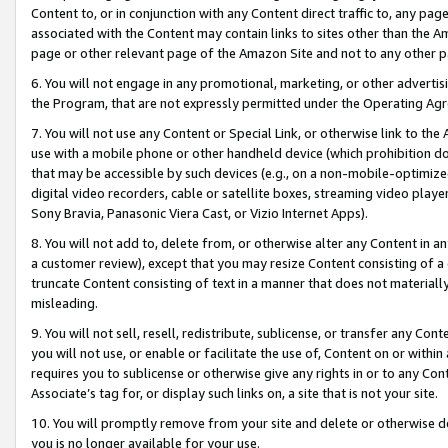
Content to, or in conjunction with any Content direct traffic to, any pag
associated with the Content may contain links to sites other than the Am
page or other relevant page of the Amazon Site and not to any other p
6. You will not engage in any promotional, marketing, or other advertisin
the Program, that are not expressly permitted under the Operating Ag
7. You will not use any Content or Special Link, or otherwise link to th
use with a mobile phone or other handheld device (which prohibition doe
that may be accessible by such devices (e.g., on a non-mobile-optimized 
digital video recorders, cable or satellite boxes, streaming video playe
Sony Bravia, Panasonic Viera Cast, or Vizio Internet Apps).
8. You will not add to, delete from, or otherwise alter any Content in a
a customer review), except that you may resize Content consisting of a
truncate Content consisting of text in a manner that does not materially
misleading.
9. You will not sell, resell, redistribute, sublicense, or transfer any Co
you will not use, or enable or facilitate the use of, Content on or within 
requires you to sublicense or otherwise give any rights in or to any Con
Associate’s tag for, or display such links on, a site that is not your site.
10. You will promptly remove from your site and delete or otherwise d
you is no longer available for your use.