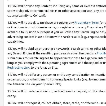
11. You will not use any Content, including any name or likeness embod
sponsorship of, or commercial tie-in or other association with, any produ
close proximity to Content).
12. You will not seek to purchase or register any
Proprietary Term
for u
or in a domain or subdomain name; or register or use any Proprietary Ter
available to us, upon our request you will cause any Search Engine de
advertising content in association with search results (e.g., request e
capabilities.
13. You will not bid on or purchase keywords, search terms, or other id
any Search Engine if the resulting paid search advertisement is a
Prohib
submit links to Search Engines to appear in response to a general Interne
long as you comply with the Operating Agreement and those paid or unpai
Redirecting Link
, to the Amazon Site.
14. You will not offer any person or entity any consideration or incentiv
organization, or other benefit) for using Special Links (e.g., by impleme
the Amazon Site via your Special Links).
15. You will not intercept, record, redirect, read, interpret, or fill in 
entity.
16. You will not request, collect, obtain, store, cache, or otherwise u