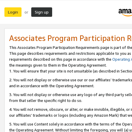
Login
Sign up
or
Associates Program Participation 
This Associates Program Participation Requirements page is part of th
This page describes requirements and restrictions applicable to you as
requirements described on this page in accordance with the
Operating
the meanings given to them in the Operating Agreement.
1. You will ensure that your site is not unsuitable (as described in Sect
2. You will not display or otherwise use our or our affiliates’ tradema
and in accordance with the Operating Agreement.
3. You will not display or otherwise use any logo of any third party se
from that seller the specific right to do so.
4. You will not remove, obscure, or alter, or make invisible, illegible, or
our affiliates’ trademarks or logos (including any Amazon Mark) that we 
5. You will use Content solely in accordance with the terms of the Oper
the Operating Agreement. Without limiting the foregoing, you will (a) u