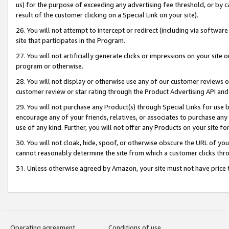
us) for the purpose of exceeding any advertising fee threshold, or by 
result of the customer clicking on a Special Link on your site).
26. You will not attempt to intercept or redirect (including via software
site that participates in the Program.
27. You will not artificially generate clicks or impressions on your sit
program or otherwise.
28. You will not display or otherwise use any of our customer reviews or 
customer review or star rating through the Product Advertising API and
29. You will not purchase any Product(s) through Special Links for use b
encourage any of your friends, relatives, or associates to purchase any
use of any kind. Further, you will not offer any Products on your site fo
30. You will not cloak, hide, spoof, or otherwise obscure the URL of your
cannot reasonably determine the site from which a customer clicks thro
31. Unless otherwise agreed by Amazon, your site must not have price tr
Operating agreement
Conditions of use