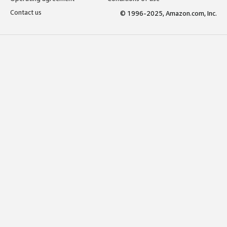
Contact us
© 1996-2025, Amazon.com, Inc.