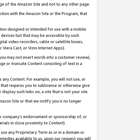
page of the Amazon Site and not to any other page.
nection with the Amazon Site or the Program, that
cation designed or intended for use with a mobile
h devices but that may be accessible by such
gital video recorders, cable or satellite boxes,
 Viera Cast, or Vizio Internet Apps).
, you may not insert words into a customer review),
ge or truncate Content consisting of text in a
ays any Content. For example, you will not use, or
) that requires you to sublicense or otherwise give
display such links on, a site that is not your site.
azon Site or that we notify you is no longer
s or company’s endorsement or sponsorship of, or
erials in close proximity to Content).
e use any Proprietary Term as or in a domain or
remedies available to us, upon our request you will