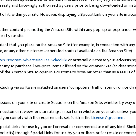
ressly and knowingly authorized by users prior to being downloaded or instal
 of it, within your site. However, displaying a Special Link on your site in a
or other content promoting the Amazon Site within any pop-up or pop-under w
 not your site.
content that you place on the Amazon Site (for example, in connection with an
ide, or any other customer-generated context available on the Amazon Site).
tes Program Advertising Fee Schedule
or artificially increase your advertising
entity to purchase, low-price items offered on the Amazon Site (as determin
of the Amazon Site to open in a customer’s browser other than as a result of 
ncluding via software installed on users’ computers) traffic from or on, or div
mpressions on your site or create Sessions on the Amazon Site, whether by way
r customer reviews or star ratings, in part or in whole, on your site unless y
nd you comply with the requirements set forth in the
License Agreement
.
pecial Links for use by you or for resale or commercial use of any kind. Simil
roduct(s) through Special Links for use by you or them or for resale or commer