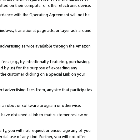
led on their computer or other electronic device.
ccordance with the Operating Agreement will not be
indows, transitional page ads, or layer ads around
y advertising service available through the Amazon
 fees (e.g., by intentionally featuring, purchasing,
ed by us) for the purpose of exceeding any
the customer clicking on a Special Link on your
ert advertising fees from, any site that participates
 of a robot or software program or otherwise.
ou have obtained a link to that customer review or
arly, you will not request or encourage any of your
cial use of any kind. Further, you will not offer