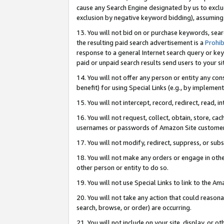
cause any Search Engine designated by us to exclu
exclusion by negative keyword bidding), assuming t
13. You will not bid on or purchase keywords, sear
the resulting paid search advertisement is a
Prohib
response to a general Internet search query or key
paid or unpaid search results send users to your sit
14. You will not offer any person or entity any con
benefit) for using Special Links (e.g., by implemen
15. You will not intercept, record, redirect, read, i
16. You will not request, collect, obtain, store, 
usernames or passwords of Amazon Site customer
17. You will not modify, redirect, suppress, or sub
18. You will not make any orders or engage in othe
other person or entity to do so.
19. You will not use Special Links to link to the A
20. You will not take any action that could reasona
search, browse, or order) are occurring.
21. You will not include on your site, display, or 