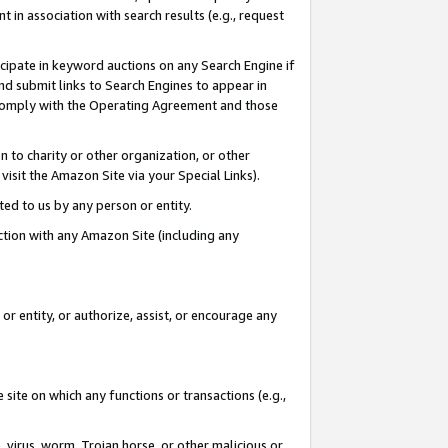
in association with search results (e.g., request
icipate in keyword auctions on any Search Engine if
d submit links to Search Engines to appear in
ou comply with the Operating Agreement and those
n to charity or other organization, or other
visit the Amazon Site via your Special Links).
tted to us by any person or entity.
ection with any Amazon Site (including any
r entity, or authorize, assist, or encourage any
 site on which any functions or transactions (e.g.,
, virus, worm, Trojan horse, or other malicious or