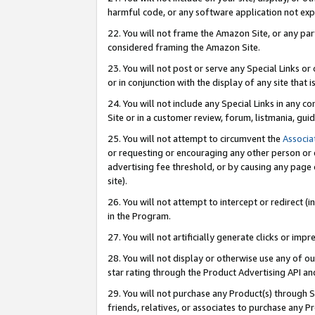
harmful code, or any software application not exp
22. You will not frame the Amazon Site, or any part
considered framing the Amazon Site.
23. You will not post or serve any Special Links 
or in conjunction with the display of any site that is
24. You will not include any Special Links in any 
Site or in a customer review, forum, listmania, gu
25. You will not attempt to circumvent the
Associa
or requesting or encouraging any other person or 
advertising fee threshold, or by causing any page 
site).
26. You will not attempt to intercept or redirect (i
in the Program.
27. You will not artificially generate clicks or i
28. You will not display or otherwise use any of ou
star rating through the Product Advertising API a
29. You will not purchase any Product(s) through S
friends, relatives, or associates to purchase any P