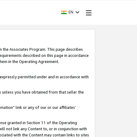
EN
in the Associates Program. This page describes
requirements described on this page in accordance
 them in the Operating Agreement.
s expressly permitted under and in accordance with
nk unless you have obtained from that seller the
rmation” link or any of our or our affiliates’
ense granted in Section 11 of the Operating
ll not link any Content to, or in conjunction with
ociated with the Content may contain links to sites