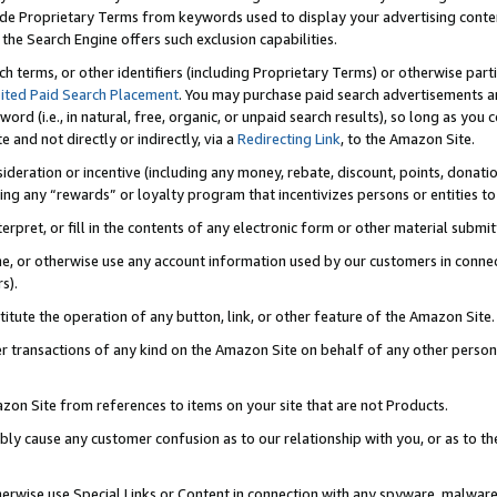
de Proprietary Terms from keywords used to display your advertising content 
he Search Engine offers such exclusion capabilities.
ch terms, or other identifiers (including Proprietary Terms) or otherwise part
ited Paid Search Placement
. You may purchase paid search advertisements an
word (i.e., in natural, free, organic, or unpaid search results), so long as y
e and not directly or indirectly, via a
Redirecting Link
, to the Amazon Site.
sideration or incentive (including any money, rebate, discount, points, donatio
ting any “rewards” or loyalty program that incentivizes persons or entities to 
nterpret, or fill in the contents of any electronic form or other material submi
cache, or otherwise use any account information used by our customers in conn
s).
stitute the operation of any button, link, or other feature of the Amazon Site.
r transactions of any kind on the Amazon Site on behalf of any other person o
mazon Site from references to items on your site that are not Products.
bly cause any customer confusion as to our relationship with you, or as to the
otherwise use Special Links or Content in connection with any spyware, malware