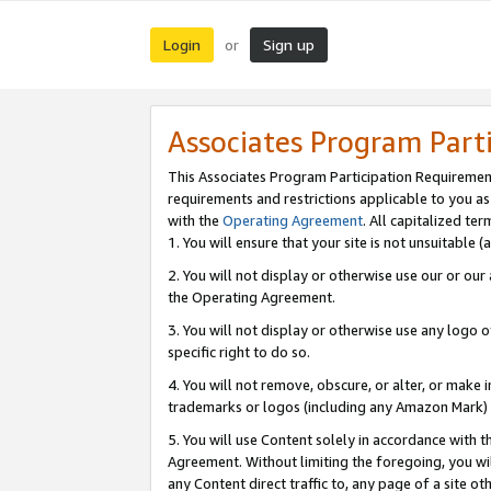
Login
Sign up
or
Associates Program Part
This Associates Program Participation Requiremen
requirements and restrictions applicable to you a
with the
Operating Agreement
. All capitalized t
1. You will ensure that your site is not unsuitable
2. You will not display or otherwise use our or ou
the Operating Agreement.
3. You will not display or otherwise use any logo o
specific right to do so.
4. You will not remove, obscure, or alter, or make in
trademarks or logos (including any Amazon Mark) th
5. You will use Content solely in accordance with 
Agreement. Without limiting the foregoing, you will
any Content direct traffic to, any page of a site o