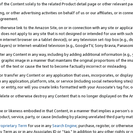
 of the Content solely to the related Product detail page or other relevant 
g, or other advertising activities on behalf of us or our affiliates, or in con
Agreement.
 otherwise link to the Amazon Site, on or in connection with any site or appli
does not apply to any site that is not designed or intended for use with suc
 internet browser on a tablet device)), or any television set-top box (e.g., di
ayers) or Internet-enabled television (e.g., GoogleTV, Sony Bravia, Panasonic
lter any Content in any way, including by adding additional information (e.g.
 graphic image in a manner that maintains the original proportions of the ima
of the text or cause the text to become factually incorrect or misleading.
se, or transfer any Content or any application that uses, incorporates, or displ
n any application, platform, site, or service (including social networking sites
r entity, nor will you create links formatted with your Associate’s tag for, or 
elete or otherwise destroy any Content that is no longer displayed on the Am
ame or likeness embodied in that Content, in a manner that implies a person’
duct, service, party, or cause (including by placing unrelated third party mat
roprietary Term
for use in any
Search Engine
; purchase, register, or otherwis
Term as or in any Associates ID or “tag.” In addition to any other rights or 