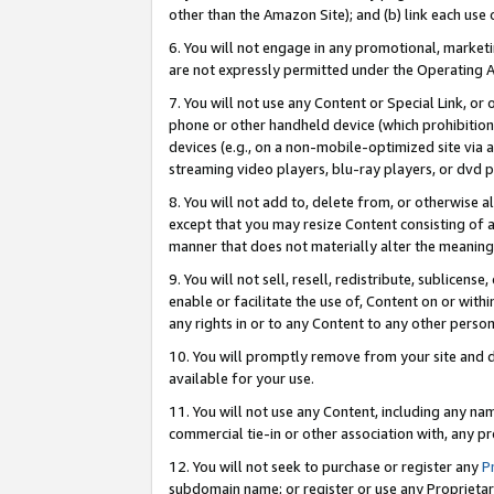
other than the Amazon Site); and (b) link each use
6. You will not engage in any promotional, marketin
are not expressly permitted under the Operating 
7. You will not use any Content or Special Link, or
phone or other handheld device (which prohibition 
devices (e.g., on a non-mobile-optimized site via an
streaming video players, blu-ray players, or dvd pl
8. You will not add to, delete from, or otherwise a
except that you may resize Content consisting of a
manner that does not materially alter the meaning 
9. You will not sell, resell, redistribute, sublicen
enable or facilitate the use of, Content on or withi
any rights in or to any Content to any other person o
10. You will promptly remove from your site and d
available for your use.
11. You will not use any Content, including any n
commercial tie-in or other association with, any pro
12. You will not seek to purchase or register any
P
subdomain name; or register or use any Proprietary 