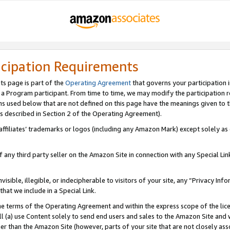
icipation Requirements
ts page is part of the
Operating Agreement
that governs your participation 
s a Program participant. From time to time, we may modify the participation 
erms used below that are not defined on this page have the meanings given to
 (as described in Section 2 of the Operating Agreement).
r affiliates’ trademarks or logos (including any Amazon Mark) except solely a
f any third party seller on the Amazon Site in connection with any Special Li
visible, illegible, or indecipherable to visitors of your site, any “Privacy Info
at we include in a Special Link.
the terms of the Operating Agreement and within the express scope of the lic
 (a) use Content solely to send end users and sales to the Amazon Site and wi
ther than the Amazon Site (however, parts of your site that are not closely ass