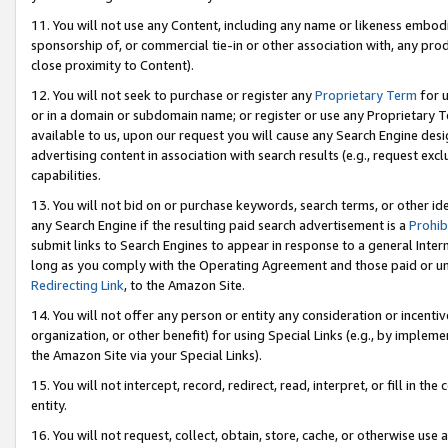
11. You will not use any Content, including any name or likeness embod
sponsorship of, or commercial tie-in or other association with, any produ
close proximity to Content).
12. You will not seek to purchase or register any
Proprietary Term
for u
or in a domain or subdomain name; or register or use any Proprietary Ter
available to us, upon our request you will cause any Search Engine de
advertising content in association with search results (e.g., request e
capabilities.
13. You will not bid on or purchase keywords, search terms, or other id
any Search Engine if the resulting paid search advertisement is a
Prohib
submit links to Search Engines to appear in response to a general Interne
long as you comply with the Operating Agreement and those paid or unpai
Redirecting Link
, to the Amazon Site.
14. You will not offer any person or entity any consideration or incentiv
organization, or other benefit) for using Special Links (e.g., by impleme
the Amazon Site via your Special Links).
15. You will not intercept, record, redirect, read, interpret, or fill in 
entity.
16. You will not request, collect, obtain, store, cache, or otherwise u