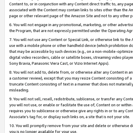
Content to, or in conjunction with any Content direct traffic to, any pag
associated with the Content may contain links to sites other than the Am
page or other relevant page of the Amazon Site and not to any other p
6. You will not engage in any promotional, marketing, or other advertisin
the Program, that are not expressly permitted under the Operating Ag
7. You will not use any Content or Special Link, or otherwise link to th
use with a mobile phone or other handheld device (which prohibition doe
that may be accessible by such devices (e.g., on a non-mobile-optimized 
digital video recorders, cable or satellite boxes, streaming video playe
Sony Bravia, Panasonic Viera Cast, or Vizio Internet Apps).
8. You will not add to, delete from, or otherwise alter any Content in a
a customer review), except that you may resize Content consisting of a
truncate Content consisting of text in a manner that does not materially
misleading.
9. You will not sell, resell, redistribute, sublicense, or transfer any Co
you will not use, or enable or facilitate the use of, Content on or within 
requires you to sublicense or otherwise give any rights in or to any Con
Associate’s tag for, or display such links on, a site that is not your site.
10. You will promptly remove from your site and delete or otherwise d
you is no longer available for your use.