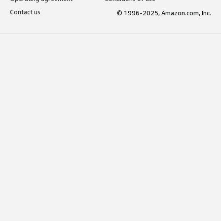
Contact us
© 1996-2025, Amazon.com, Inc.