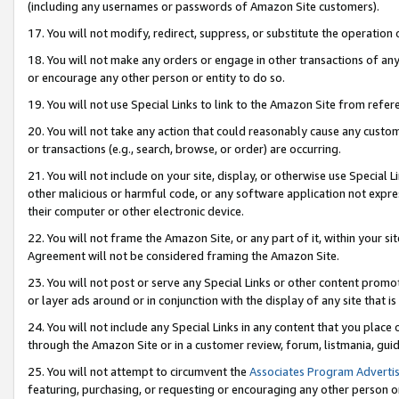
(including any usernames or passwords of Amazon Site customers).
17. You will not modify, redirect, suppress, or substitute the operation 
18. You will not make any orders or engage in other transactions of any 
or encourage any other person or entity to do so.
19. You will not use Special Links to link to the Amazon Site from refer
20. You will not take any action that could reasonably cause any custome
or transactions (e.g., search, browse, or order) are occurring.
21. You will not include on your site, display, or otherwise use Special
other malicious or harmful code, or any software application not expr
their computer or other electronic device.
22. You will not frame the Amazon Site, or any part of it, within your s
Agreement will not be considered framing the Amazon Site.
23. You will not post or serve any Special Links or other content pro
or layer ads around or in conjunction with the display of any site that is 
24. You will not include any Special Links in any content that you place
through the Amazon Site or in a customer review, forum, listmania, gui
25. You will not attempt to circumvent the
Associates Program Advertis
featuring, purchasing, or requesting or encouraging any other person o