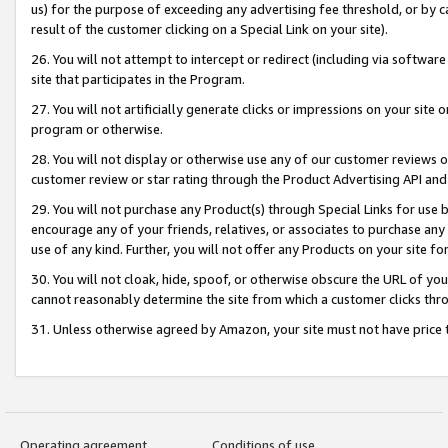
us) for the purpose of exceeding any advertising fee threshold, or by 
result of the customer clicking on a Special Link on your site).
26. You will not attempt to intercept or redirect (including via software
site that participates in the Program.
27. You will not artificially generate clicks or impressions on your sit
program or otherwise.
28. You will not display or otherwise use any of our customer reviews or 
customer review or star rating through the Product Advertising API and
29. You will not purchase any Product(s) through Special Links for use b
encourage any of your friends, relatives, or associates to purchase any
use of any kind. Further, you will not offer any Products on your site fo
30. You will not cloak, hide, spoof, or otherwise obscure the URL of your
cannot reasonably determine the site from which a customer clicks thro
31. Unless otherwise agreed by Amazon, your site must not have price tr
Operating agreement
Conditions of use