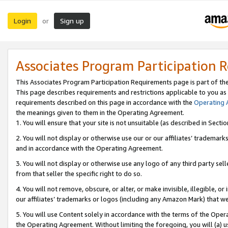
Login
Sign up
or
Associates Program Participation 
This Associates Program Participation Requirements page is part of th
This page describes requirements and restrictions applicable to you as
requirements described on this page in accordance with the
Operating
the meanings given to them in the Operating Agreement.
1. You will ensure that your site is not unsuitable (as described in Sect
2. You will not display or otherwise use our or our affiliates’ tradema
and in accordance with the Operating Agreement.
3. You will not display or otherwise use any logo of any third party se
from that seller the specific right to do so.
4. You will not remove, obscure, or alter, or make invisible, illegible, or
our affiliates’ trademarks or logos (including any Amazon Mark) that we 
5. You will use Content solely in accordance with the terms of the Oper
the Operating Agreement. Without limiting the foregoing, you will (a) u