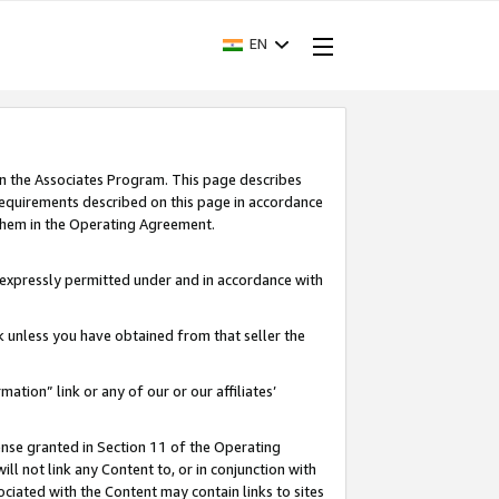
EN
in the Associates Program. This page describes
requirements described on this page in accordance
 them in the Operating Agreement.
s expressly permitted under and in accordance with
nk unless you have obtained from that seller the
rmation” link or any of our or our affiliates’
ense granted in Section 11 of the Operating
ll not link any Content to, or in conjunction with
ociated with the Content may contain links to sites