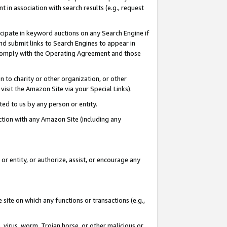
in association with search results (e.g., request
icipate in keyword auctions on any Search Engine if
d submit links to Search Engines to appear in
ou comply with the Operating Agreement and those
n to charity or other organization, or other
visit the Amazon Site via your Special Links).
tted to us by any person or entity.
ection with any Amazon Site (including any
r entity, or authorize, assist, or encourage any
 site on which any functions or transactions (e.g.,
, virus, worm, Trojan horse, or other malicious or