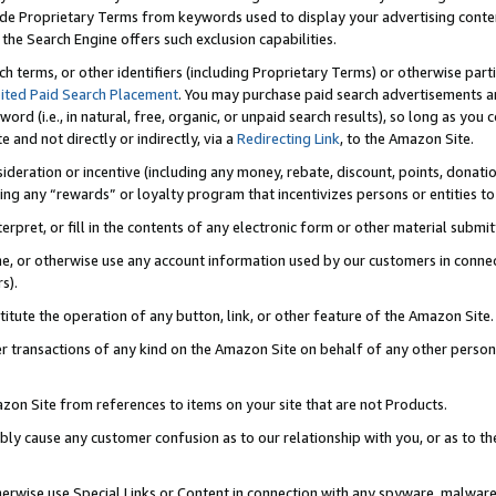
de Proprietary Terms from keywords used to display your advertising content 
he Search Engine offers such exclusion capabilities.
ch terms, or other identifiers (including Proprietary Terms) or otherwise part
ited Paid Search Placement
. You may purchase paid search advertisements an
word (i.e., in natural, free, organic, or unpaid search results), so long as y
e and not directly or indirectly, via a
Redirecting Link
, to the Amazon Site.
sideration or incentive (including any money, rebate, discount, points, donatio
ting any “rewards” or loyalty program that incentivizes persons or entities to 
nterpret, or fill in the contents of any electronic form or other material submi
cache, or otherwise use any account information used by our customers in conn
s).
stitute the operation of any button, link, or other feature of the Amazon Site.
r transactions of any kind on the Amazon Site on behalf of any other person o
mazon Site from references to items on your site that are not Products.
bly cause any customer confusion as to our relationship with you, or as to the
otherwise use Special Links or Content in connection with any spyware, malware