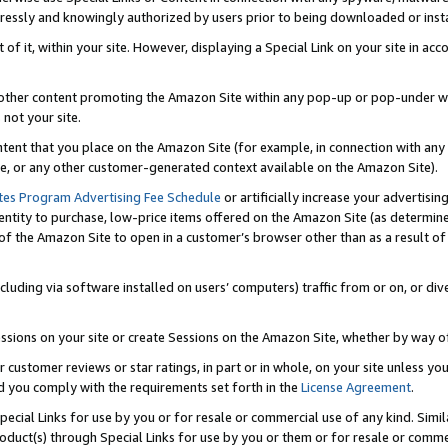
ressly and knowingly authorized by users prior to being downloaded or instal
 of it, within your site. However, displaying a Special Link on your site in a
or other content promoting the Amazon Site within any pop-up or pop-under w
 not your site.
content that you place on the Amazon Site (for example, in connection with an
ide, or any other customer-generated context available on the Amazon Site).
tes Program Advertising Fee Schedule
or artificially increase your advertising
entity to purchase, low-price items offered on the Amazon Site (as determin
of the Amazon Site to open in a customer’s browser other than as a result of 
ncluding via software installed on users’ computers) traffic from or on, or div
mpressions on your site or create Sessions on the Amazon Site, whether by way
r customer reviews or star ratings, in part or in whole, on your site unless y
nd you comply with the requirements set forth in the
License Agreement
.
pecial Links for use by you or for resale or commercial use of any kind. Simil
roduct(s) through Special Links for use by you or them or for resale or commer