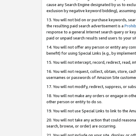
cause any Search Engine designated by us to exclu
exclusion by negative keyword bidding), assuming t
13. You will not bid on or purchase keywords, sear
the resulting paid search advertisement is a
Prohib
response to a general Internet search query or key
paid or unpaid search results send users to your sit
14. You will not offer any person or entity any con
benefit) for using Special Links (e.g., by implemen
15. You will not intercept, record, redirect, read, i
16. You will not request, collect, obtain, store, 
usernames or passwords of Amazon Site customer
17. You will not modify, redirect, suppress, or sub
18. You will not make any orders or engage in othe
other person or entity to do so.
19. You will not use Special Links to link to the A
20. You will not take any action that could reasona
search, browse, or order) are occurring.
21. You will not include on your site, display, or 