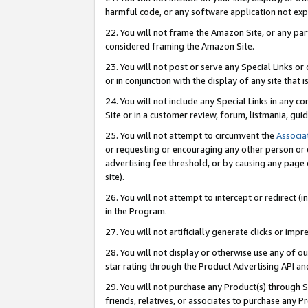
harmful code, or any software application not exp
22. You will not frame the Amazon Site, or any part
considered framing the Amazon Site.
23. You will not post or serve any Special Links 
or in conjunction with the display of any site that is
24. You will not include any Special Links in any 
Site or in a customer review, forum, listmania, gu
25. You will not attempt to circumvent the
Associa
or requesting or encouraging any other person or 
advertising fee threshold, or by causing any page 
site).
26. You will not attempt to intercept or redirect (i
in the Program.
27. You will not artificially generate clicks or i
28. You will not display or otherwise use any of ou
star rating through the Product Advertising API a
29. You will not purchase any Product(s) through S
friends, relatives, or associates to purchase any P