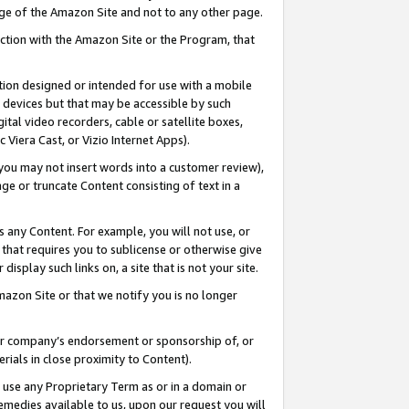
page of the Amazon Site and not to any other page.
nection with the Amazon Site or the Program, that
cation designed or intended for use with a mobile
h devices but that may be accessible by such
gital video recorders, cable or satellite boxes,
 Viera Cast, or Vizio Internet Apps).
, you may not insert words into a customer review),
ge or truncate Content consisting of text in a
ays any Content. For example, you will not use, or
) that requires you to sublicense or otherwise give
display such links on, a site that is not your site.
azon Site or that we notify you is no longer
s or company’s endorsement or sponsorship of, or
erials in close proximity to Content).
e use any Proprietary Term as or in a domain or
remedies available to us, upon our request you will