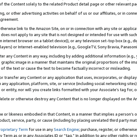
 of the Content solely to the related Product detail page or other relevant 
g, or other advertising activities on behalf of us or our affiliates, or in con
Agreement.
 otherwise link to the Amazon Site, on or in connection with any site or appli
does not apply to any site that is not designed or intended for use with suc
 internet browser on a tablet device)), or any television set-top box (e.g., di
ayers) or Internet-enabled television (e.g., GoogleTV, Sony Bravia, Panasonic
lter any Content in any way, including by adding additional information (e.g.
 graphic image in a manner that maintains the original proportions of the ima
of the text or cause the text to become factually incorrect or misleading.
se, or transfer any Content or any application that uses, incorporates, or displ
n any application, platform, site, or service (including social networking sites
r entity, nor will you create links formatted with your Associate’s tag for, or 
elete or otherwise destroy any Content that is no longer displayed on the Am
ame or likeness embodied in that Content, in a manner that implies a person’
duct, service, party, or cause (including by placing unrelated third party mat
roprietary Term
for use in any
Search Engine
; purchase, register, or otherwis
Term as or in any Associates ID or “tag.” In addition to any other rights or 