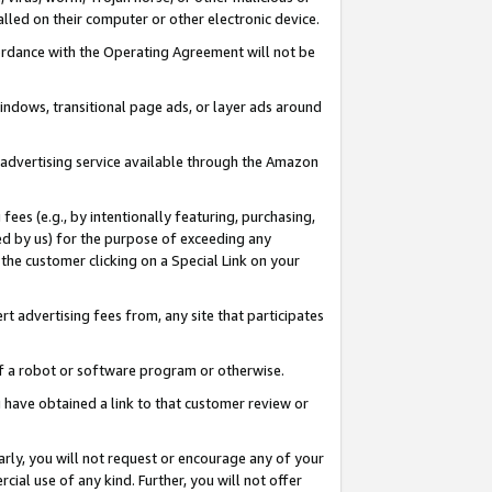
led on their computer or other electronic device.
ccordance with the Operating Agreement will not be
indows, transitional page ads, or layer ads around
y advertising service available through the Amazon
 fees (e.g., by intentionally featuring, purchasing,
ed by us) for the purpose of exceeding any
the customer clicking on a Special Link on your
ert advertising fees from, any site that participates
 of a robot or software program or otherwise.
ou have obtained a link to that customer review or
arly, you will not request or encourage any of your
cial use of any kind. Further, you will not offer