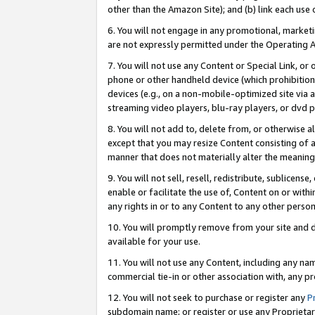
other than the Amazon Site); and (b) link each use
6. You will not engage in any promotional, marketin
are not expressly permitted under the Operating 
7. You will not use any Content or Special Link, or
phone or other handheld device (which prohibition 
devices (e.g., on a non-mobile-optimized site via an
streaming video players, blu-ray players, or dvd pl
8. You will not add to, delete from, or otherwise a
except that you may resize Content consisting of a
manner that does not materially alter the meaning 
9. You will not sell, resell, redistribute, sublicen
enable or facilitate the use of, Content on or withi
any rights in or to any Content to any other person o
10. You will promptly remove from your site and d
available for your use.
11. You will not use any Content, including any n
commercial tie-in or other association with, any pro
12. You will not seek to purchase or register any
P
subdomain name; or register or use any Proprietary 