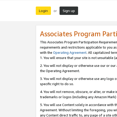
Login
Sign up
or
Associates Program Part
This Associates Program Participation Requiremen
requirements and restrictions applicable to you a
with the
Operating Agreement
. All capitalized t
1. You will ensure that your site is not unsuitable
2. You will not display or otherwise use our or ou
the Operating Agreement.
3. You will not display or otherwise use any logo o
specific right to do so.
4. You will not remove, obscure, or alter, or make in
trademarks or logos (including any Amazon Mark) th
5. You will use Content solely in accordance with 
Agreement. Without limiting the foregoing, you will
any Content direct traffic to, any page of a site o