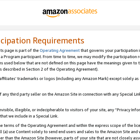
icipation Requirements
ts page is part of the
Operating Agreement
that governs your participation 
s a Program participant. From time to time, we may modify the participation 
erms used below that are not defined on this page have the meanings given to
 (as described in Section 2 of the Operating Agreement).
r affiliates’ trademarks or logos (including any Amazon Mark) except solely a
f any third party seller on the Amazon Site in connection with any Special Li
visible, illegible, or indecipherable to visitors of your site, any “Privacy Info
at we include in a Special Link.
the terms of the Operating Agreement and within the express scope of the lic
 (a) use Content solely to send end users and sales to the Amazon Site and wi
ther than the Amazon Site (however, parts of your site that are not closely ass