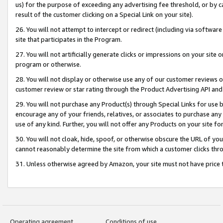
us) for the purpose of exceeding any advertising fee threshold, or by 
result of the customer clicking on a Special Link on your site).
26. You will not attempt to intercept or redirect (including via software
site that participates in the Program.
27. You will not artificially generate clicks or impressions on your sit
program or otherwise.
28. You will not display or otherwise use any of our customer reviews or 
customer review or star rating through the Product Advertising API and
29. You will not purchase any Product(s) through Special Links for use b
encourage any of your friends, relatives, or associates to purchase any
use of any kind. Further, you will not offer any Products on your site fo
30. You will not cloak, hide, spoof, or otherwise obscure the URL of your
cannot reasonably determine the site from which a customer clicks thro
31. Unless otherwise agreed by Amazon, your site must not have price tr
Operating agreement
Conditions of use