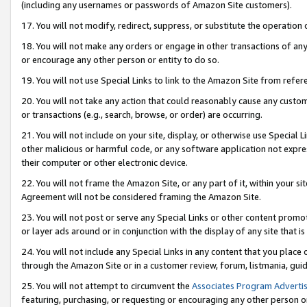
(including any usernames or passwords of Amazon Site customers).
17. You will not modify, redirect, suppress, or substitute the operation 
18. You will not make any orders or engage in other transactions of any 
or encourage any other person or entity to do so.
19. You will not use Special Links to link to the Amazon Site from refer
20. You will not take any action that could reasonably cause any custome
or transactions (e.g., search, browse, or order) are occurring.
21. You will not include on your site, display, or otherwise use Special
other malicious or harmful code, or any software application not expr
their computer or other electronic device.
22. You will not frame the Amazon Site, or any part of it, within your s
Agreement will not be considered framing the Amazon Site.
23. You will not post or serve any Special Links or other content pro
or layer ads around or in conjunction with the display of any site that is 
24. You will not include any Special Links in any content that you place
through the Amazon Site or in a customer review, forum, listmania, gui
25. You will not attempt to circumvent the
Associates Program Advertis
featuring, purchasing, or requesting or encouraging any other person o