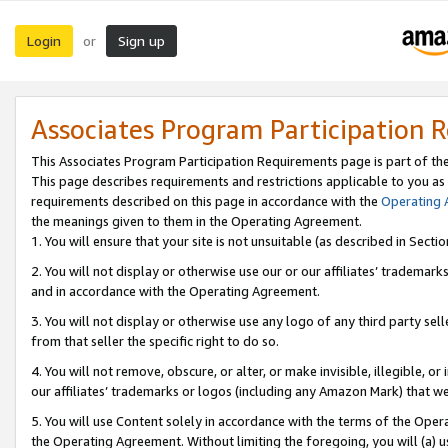
Login
Sign up
or
Associates Program Participation 
This Associates Program Participation Requirements page is part of th
This page describes requirements and restrictions applicable to you as
requirements described on this page in accordance with the
Operating
the meanings given to them in the Operating Agreement.
1. You will ensure that your site is not unsuitable (as described in Sect
2. You will not display or otherwise use our or our affiliates’ tradema
and in accordance with the Operating Agreement.
3. You will not display or otherwise use any logo of any third party se
from that seller the specific right to do so.
4. You will not remove, obscure, or alter, or make invisible, illegible, or
our affiliates’ trademarks or logos (including any Amazon Mark) that we 
5. You will use Content solely in accordance with the terms of the Oper
the Operating Agreement. Without limiting the foregoing, you will (a) u