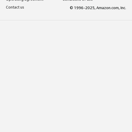
Contact us
© 1996-2025, Amazon.com, Inc.