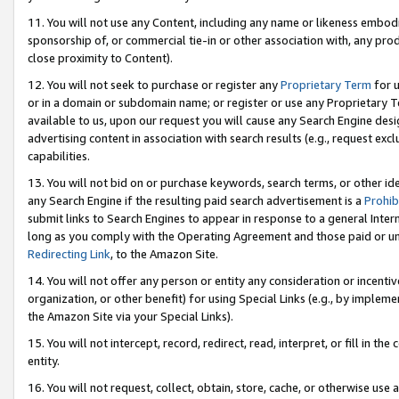
11. You will not use any Content, including any name or likeness embod
sponsorship of, or commercial tie-in or other association with, any produ
close proximity to Content).
12. You will not seek to purchase or register any
Proprietary Term
for u
or in a domain or subdomain name; or register or use any Proprietary Ter
available to us, upon our request you will cause any Search Engine de
advertising content in association with search results (e.g., request e
capabilities.
13. You will not bid on or purchase keywords, search terms, or other id
any Search Engine if the resulting paid search advertisement is a
Prohib
submit links to Search Engines to appear in response to a general Interne
long as you comply with the Operating Agreement and those paid or unpai
Redirecting Link
, to the Amazon Site.
14. You will not offer any person or entity any consideration or incentiv
organization, or other benefit) for using Special Links (e.g., by impleme
the Amazon Site via your Special Links).
15. You will not intercept, record, redirect, read, interpret, or fill in 
entity.
16. You will not request, collect, obtain, store, cache, or otherwise u