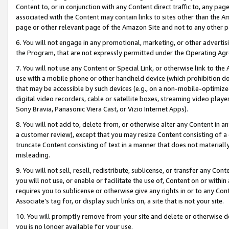
Content to, or in conjunction with any Content direct traffic to, any pag
associated with the Content may contain links to sites other than the Am
page or other relevant page of the Amazon Site and not to any other p
6. You will not engage in any promotional, marketing, or other advertisin
the Program, that are not expressly permitted under the Operating Ag
7. You will not use any Content or Special Link, or otherwise link to th
use with a mobile phone or other handheld device (which prohibition doe
that may be accessible by such devices (e.g., on a non-mobile-optimized 
digital video recorders, cable or satellite boxes, streaming video playe
Sony Bravia, Panasonic Viera Cast, or Vizio Internet Apps).
8. You will not add to, delete from, or otherwise alter any Content in a
a customer review), except that you may resize Content consisting of a
truncate Content consisting of text in a manner that does not materially
misleading.
9. You will not sell, resell, redistribute, sublicense, or transfer any Co
you will not use, or enable or facilitate the use of, Content on or within 
requires you to sublicense or otherwise give any rights in or to any Con
Associate’s tag for, or display such links on, a site that is not your site.
10. You will promptly remove from your site and delete or otherwise d
you is no longer available for your use.