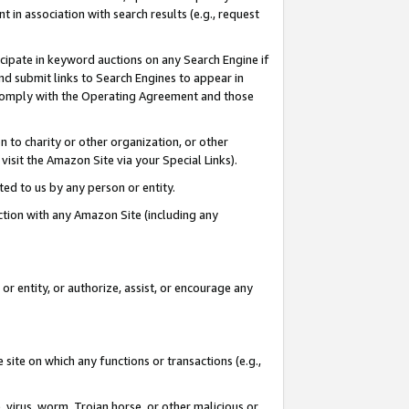
in association with search results (e.g., request
icipate in keyword auctions on any Search Engine if
d submit links to Search Engines to appear in
ou comply with the Operating Agreement and those
n to charity or other organization, or other
visit the Amazon Site via your Special Links).
tted to us by any person or entity.
ection with any Amazon Site (including any
r entity, or authorize, assist, or encourage any
 site on which any functions or transactions (e.g.,
, virus, worm, Trojan horse, or other malicious or