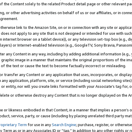
 of the Content solely to the related Product detail page or other relevant 
g, or other advertising activities on behalf of us or our affiliates, or in con
Agreement.
 otherwise link to the Amazon Site, on or in connection with any site or appli
does not apply to any site that is not designed or intended for use with suc
 internet browser on a tablet device)), or any television set-top box (e.g., di
ayers) or Internet-enabled television (e.g., GoogleTV, Sony Bravia, Panasonic
lter any Content in any way, including by adding additional information (e.g.
 graphic image in a manner that maintains the original proportions of the ima
of the text or cause the text to become factually incorrect or misleading.
se, or transfer any Content or any application that uses, incorporates, or displ
n any application, platform, site, or service (including social networking sites
r entity, nor will you create links formatted with your Associate’s tag for, or 
elete or otherwise destroy any Content that is no longer displayed on the Am
ame or likeness embodied in that Content, in a manner that implies a person’
duct, service, party, or cause (including by placing unrelated third party mat
roprietary Term
for use in any
Search Engine
; purchase, register, or otherwis
Term as or in any Associates ID or “tag.” In addition to any other rights or 