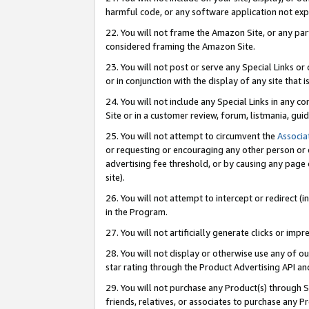
harmful code, or any software application not exp
22. You will not frame the Amazon Site, or any part
considered framing the Amazon Site.
23. You will not post or serve any Special Links 
or in conjunction with the display of any site that is
24. You will not include any Special Links in any 
Site or in a customer review, forum, listmania, gu
25. You will not attempt to circumvent the
Associa
or requesting or encouraging any other person or 
advertising fee threshold, or by causing any page 
site).
26. You will not attempt to intercept or redirect (i
in the Program.
27. You will not artificially generate clicks or i
28. You will not display or otherwise use any of ou
star rating through the Product Advertising API a
29. You will not purchase any Product(s) through S
friends, relatives, or associates to purchase any P