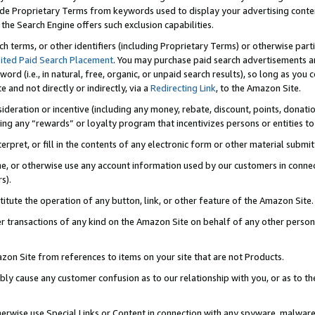
de Proprietary Terms from keywords used to display your advertising content 
he Search Engine offers such exclusion capabilities.
ch terms, or other identifiers (including Proprietary Terms) or otherwise part
ited Paid Search Placement
. You may purchase paid search advertisements an
word (i.e., in natural, free, organic, or unpaid search results), so long as y
e and not directly or indirectly, via a
Redirecting Link
, to the Amazon Site.
sideration or incentive (including any money, rebate, discount, points, donatio
ting any “rewards” or loyalty program that incentivizes persons or entities to 
nterpret, or fill in the contents of any electronic form or other material submi
cache, or otherwise use any account information used by our customers in conn
s).
stitute the operation of any button, link, or other feature of the Amazon Site.
r transactions of any kind on the Amazon Site on behalf of any other person o
mazon Site from references to items on your site that are not Products.
bly cause any customer confusion as to our relationship with you, or as to the
otherwise use Special Links or Content in connection with any spyware, malware