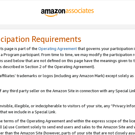
icipation Requirements
ts page is part of the
Operating Agreement
that governs your participation 
s a Program participant. From time to time, we may modify the participation 
erms used below that are not defined on this page have the meanings given to
 (as described in Section 2 of the Operating Agreement).
r affiliates’ trademarks or logos (including any Amazon Mark) except solely a
f any third party seller on the Amazon Site in connection with any Special Li
visible, illegible, or indecipherable to visitors of your site, any “Privacy Info
at we include in a Special Link.
the terms of the Operating Agreement and within the express scope of the lic
 (a) use Content solely to send end users and sales to the Amazon Site and wi
ther than the Amazon Site (however, parts of your site that are not closely ass