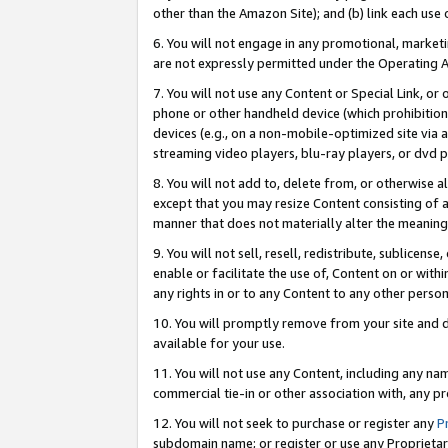
other than the Amazon Site); and (b) link each use
6. You will not engage in any promotional, marketin
are not expressly permitted under the Operating 
7. You will not use any Content or Special Link, or
phone or other handheld device (which prohibition 
devices (e.g., on a non-mobile-optimized site via an
streaming video players, blu-ray players, or dvd pl
8. You will not add to, delete from, or otherwise a
except that you may resize Content consisting of a
manner that does not materially alter the meaning 
9. You will not sell, resell, redistribute, sublicen
enable or facilitate the use of, Content on or withi
any rights in or to any Content to any other person o
10. You will promptly remove from your site and d
available for your use.
11. You will not use any Content, including any n
commercial tie-in or other association with, any pro
12. You will not seek to purchase or register any
P
subdomain name; or register or use any Proprietary 