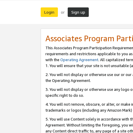
Login
Sign up
or
Associates Program Part
This Associates Program Participation Requiremen
requirements and restrictions applicable to you a
with the
Operating Agreement
. All capitalized t
1. You will ensure that your site is not unsuitable
2. You will not display or otherwise use our or ou
the Operating Agreement.
3. You will not display or otherwise use any logo o
specific right to do so.
4. You will not remove, obscure, or alter, or make in
trademarks or logos (including any Amazon Mark) th
5. You will use Content solely in accordance with 
Agreement. Without limiting the foregoing, you will
any Content direct traffic to, any page of a site o