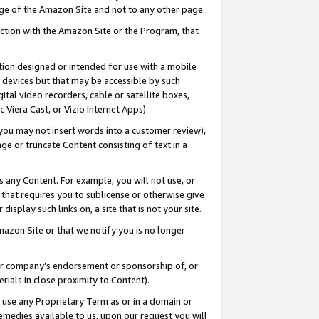
page of the Amazon Site and not to any other page.
nection with the Amazon Site or the Program, that
cation designed or intended for use with a mobile
h devices but that may be accessible by such
gital video recorders, cable or satellite boxes,
 Viera Cast, or Vizio Internet Apps).
, you may not insert words into a customer review),
ge or truncate Content consisting of text in a
ays any Content. For example, you will not use, or
) that requires you to sublicense or otherwise give
display such links on, a site that is not your site.
azon Site or that we notify you is no longer
s or company’s endorsement or sponsorship of, or
erials in close proximity to Content).
e use any Proprietary Term as or in a domain or
remedies available to us, upon our request you will