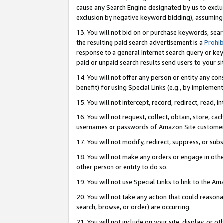
cause any Search Engine designated by us to exclu
exclusion by negative keyword bidding), assuming t
13. You will not bid on or purchase keywords, sear
the resulting paid search advertisement is a
Prohib
response to a general Internet search query or key
paid or unpaid search results send users to your sit
14. You will not offer any person or entity any con
benefit) for using Special Links (e.g., by implemen
15. You will not intercept, record, redirect, read, i
16. You will not request, collect, obtain, store, 
usernames or passwords of Amazon Site customer
17. You will not modify, redirect, suppress, or sub
18. You will not make any orders or engage in othe
other person or entity to do so.
19. You will not use Special Links to link to the A
20. You will not take any action that could reasona
search, browse, or order) are occurring.
21. You will not include on your site, display, or 