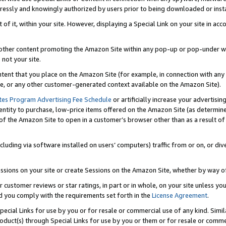
ressly and knowingly authorized by users prior to being downloaded or instal
 of it, within your site. However, displaying a Special Link on your site in a
or other content promoting the Amazon Site within any pop-up or pop-under w
 not your site.
content that you place on the Amazon Site (for example, in connection with an
ide, or any other customer-generated context available on the Amazon Site).
tes Program Advertising Fee Schedule
or artificially increase your advertising
entity to purchase, low-price items offered on the Amazon Site (as determin
of the Amazon Site to open in a customer’s browser other than as a result of 
ncluding via software installed on users’ computers) traffic from or on, or div
mpressions on your site or create Sessions on the Amazon Site, whether by way
r customer reviews or star ratings, in part or in whole, on your site unless y
nd you comply with the requirements set forth in the
License Agreement
.
pecial Links for use by you or for resale or commercial use of any kind. Simil
roduct(s) through Special Links for use by you or them or for resale or commer