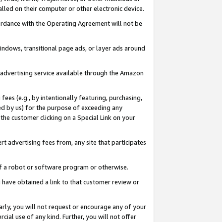
led on their computer or other electronic device.
ccordance with the Operating Agreement will not be
indows, transitional page ads, or layer ads around
y advertising service available through the Amazon
 fees (e.g., by intentionally featuring, purchasing,
ed by us) for the purpose of exceeding any
the customer clicking on a Special Link on your
ert advertising fees from, any site that participates
 of a robot or software program or otherwise.
ou have obtained a link to that customer review or
arly, you will not request or encourage any of your
cial use of any kind. Further, you will not offer