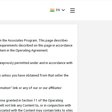
EN
in the Associates Program. This page describes
requirements described on this page in accordance
 them in the Operating Agreement.
s expressly permitted under and in accordance with
nk unless you have obtained from that seller the
rmation” link or any of our or our affiliates’
ense granted in Section 11 of the Operating
ll not link any Content to, or in conjunction with
ociated with the Content may contain links to sites