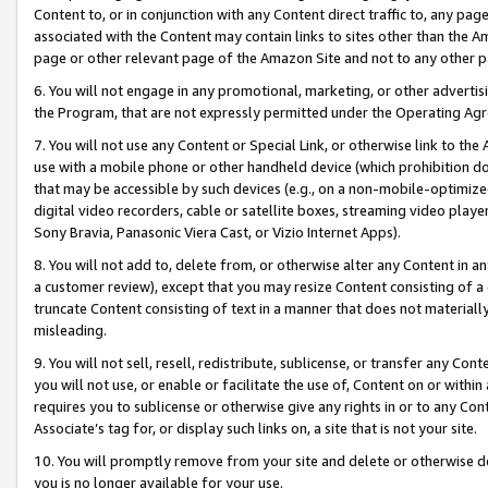
Content to, or in conjunction with any Content direct traffic to, any pag
associated with the Content may contain links to sites other than the Am
page or other relevant page of the Amazon Site and not to any other p
6. You will not engage in any promotional, marketing, or other advertisin
the Program, that are not expressly permitted under the Operating Ag
7. You will not use any Content or Special Link, or otherwise link to th
use with a mobile phone or other handheld device (which prohibition doe
that may be accessible by such devices (e.g., on a non-mobile-optimized 
digital video recorders, cable or satellite boxes, streaming video playe
Sony Bravia, Panasonic Viera Cast, or Vizio Internet Apps).
8. You will not add to, delete from, or otherwise alter any Content in a
a customer review), except that you may resize Content consisting of a
truncate Content consisting of text in a manner that does not materially
misleading.
9. You will not sell, resell, redistribute, sublicense, or transfer any Co
you will not use, or enable or facilitate the use of, Content on or within 
requires you to sublicense or otherwise give any rights in or to any Con
Associate’s tag for, or display such links on, a site that is not your site.
10. You will promptly remove from your site and delete or otherwise d
you is no longer available for your use.