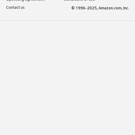
Contact us
© 1996-2025, Amazon.com, Inc.