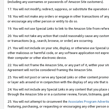
(including any usernames or passwords of Amazon Site customers).
17. You will not modify, redirect, suppress, or substitute the operation 
18. You will not make any orders or engage in other transactions of any 
or encourage any other person or entity to do so.
19. You will not use Special Links to link to the Amazon Site from refer
20. You will not take any action that could reasonably cause any custome
or transactions (e.g., search, browse, or order) are occurring.
21. You will not include on your site, display, or otherwise use Special
other malicious or harmful code, or any software application not expr
their computer or other electronic device.
22. You will not frame the Amazon Site, or any part of it, within your s
Agreement will not be considered framing the Amazon Site.
23. You will not post or serve any Special Links or other content pro
or layer ads around or in conjunction with the display of any site that is 
24. You will not include any Special Links in any content that you place
through the Amazon Site or in a customer review, forum, listmania, gui
25. You will not attempt to circumvent the
Associates Program Advertis
featuring, purchasing, or requesting or encouraging any other person o