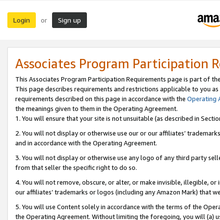
Login
Sign up
or
Associates Program Participation 
This Associates Program Participation Requirements page is part of th
This page describes requirements and restrictions applicable to you as
requirements described on this page in accordance with the
Operating
the meanings given to them in the Operating Agreement.
1. You will ensure that your site is not unsuitable (as described in Sect
2. You will not display or otherwise use our or our affiliates’ tradema
and in accordance with the Operating Agreement.
3. You will not display or otherwise use any logo of any third party se
from that seller the specific right to do so.
4. You will not remove, obscure, or alter, or make invisible, illegible, or
our affiliates’ trademarks or logos (including any Amazon Mark) that we 
5. You will use Content solely in accordance with the terms of the Oper
the Operating Agreement. Without limiting the foregoing, you will (a) u