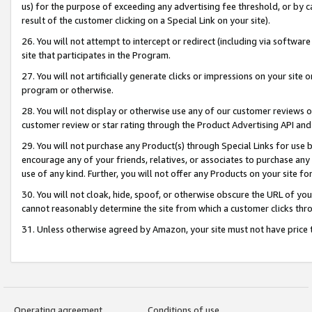
us) for the purpose of exceeding any advertising fee threshold, or by 
result of the customer clicking on a Special Link on your site).
26. You will not attempt to intercept or redirect (including via software
site that participates in the Program.
27. You will not artificially generate clicks or impressions on your sit
program or otherwise.
28. You will not display or otherwise use any of our customer reviews or 
customer review or star rating through the Product Advertising API and
29. You will not purchase any Product(s) through Special Links for use b
encourage any of your friends, relatives, or associates to purchase any
use of any kind. Further, you will not offer any Products on your site fo
30. You will not cloak, hide, spoof, or otherwise obscure the URL of your
cannot reasonably determine the site from which a customer clicks thro
31. Unless otherwise agreed by Amazon, your site must not have price tr
Operating agreement
Conditions of use