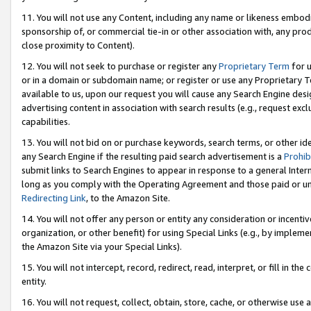
11. You will not use any Content, including any name or likeness embod
sponsorship of, or commercial tie-in or other association with, any produ
close proximity to Content).
12. You will not seek to purchase or register any
Proprietary Term
for u
or in a domain or subdomain name; or register or use any Proprietary Ter
available to us, upon our request you will cause any Search Engine de
advertising content in association with search results (e.g., request e
capabilities.
13. You will not bid on or purchase keywords, search terms, or other id
any Search Engine if the resulting paid search advertisement is a
Prohib
submit links to Search Engines to appear in response to a general Interne
long as you comply with the Operating Agreement and those paid or unpai
Redirecting Link
, to the Amazon Site.
14. You will not offer any person or entity any consideration or incentiv
organization, or other benefit) for using Special Links (e.g., by impleme
the Amazon Site via your Special Links).
15. You will not intercept, record, redirect, read, interpret, or fill in 
entity.
16. You will not request, collect, obtain, store, cache, or otherwise u