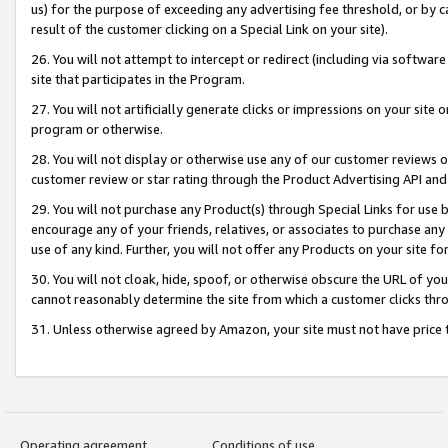
us) for the purpose of exceeding any advertising fee threshold, or by 
result of the customer clicking on a Special Link on your site).
26. You will not attempt to intercept or redirect (including via software
site that participates in the Program.
27. You will not artificially generate clicks or impressions on your sit
program or otherwise.
28. You will not display or otherwise use any of our customer reviews or 
customer review or star rating through the Product Advertising API and
29. You will not purchase any Product(s) through Special Links for use b
encourage any of your friends, relatives, or associates to purchase any
use of any kind. Further, you will not offer any Products on your site fo
30. You will not cloak, hide, spoof, or otherwise obscure the URL of your
cannot reasonably determine the site from which a customer clicks thro
31. Unless otherwise agreed by Amazon, your site must not have price tr
Operating agreement
Conditions of use