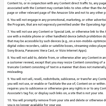
Content to, or in conjunction with any Content direct traffic to, any pag
associated with the Content may contain links to sites other than the Am
page or other relevant page of the Amazon Site and not to any other p
6. You will not engage in any promotional, marketing, or other advertisin
the Program, that are not expressly permitted under the Operating Ag
7. You will not use any Content or Special Link, or otherwise link to th
use with a mobile phone or other handheld device (which prohibition doe
that may be accessible by such devices (e.g., on a non-mobile-optimized 
digital video recorders, cable or satellite boxes, streaming video playe
Sony Bravia, Panasonic Viera Cast, or Vizio Internet Apps).
8. You will not add to, delete from, or otherwise alter any Content in a
a customer review), except that you may resize Content consisting of a
truncate Content consisting of text in a manner that does not materially
misleading.
9. You will not sell, resell, redistribute, sublicense, or transfer any Co
you will not use, or enable or facilitate the use of, Content on or within 
requires you to sublicense or otherwise give any rights in or to any Con
Associate’s tag for, or display such links on, a site that is not your site.
10. You will promptly remove from your site and delete or otherwise d
you is no longer available for your use.