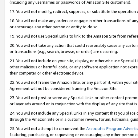
(including any usernames or passwords of Amazon Site customers).
17. You will not modify, redirect, suppress, or substitute the operation 
18. You will not make any orders or engage in other transactions of any 
or encourage any other person or entity to do so.
19. You will not use Special Links to link to the Amazon Site from refer
20. You will not take any action that could reasonably cause any custome
or transactions (e.g., search, browse, or order) are occurring.
21. You will not include on your site, display, or otherwise use Special
other malicious or harmful code, or any software application not expr
their computer or other electronic device.
22. You will not frame the Amazon Site, or any part of it, within your s
Agreement will not be considered framing the Amazon Site.
23. You will not post or serve any Special Links or other content pro
or layer ads around or in conjunction with the display of any site that is 
24. You will not include any Special Links in any content that you place
through the Amazon Site or in a customer review, forum, listmania, gui
25. You will not attempt to circumvent the
Associates Program Advertis
featuring, purchasing, or requesting or encouraging any other person o