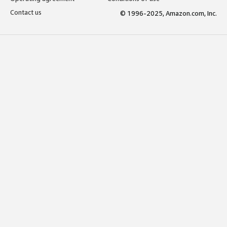
Contact us
© 1996-2025, Amazon.com, Inc.