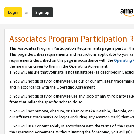
Login
Sign up
or
Associates Program Participation 
This Associates Program Participation Requirements page is part of th
This page describes requirements and restrictions applicable to you as
requirements described on this page in accordance with the
Operating
the meanings given to them in the Operating Agreement.
1. You will ensure that your site is not unsuitable (as described in Sect
2. You will not display or otherwise use our or our affiliates’ tradema
and in accordance with the Operating Agreement.
3. You will not display or otherwise use any logo of any third party se
from that seller the specific right to do so.
4. You will not remove, obscure, or alter, or make invisible, illegible, or
our affiliates’ trademarks or logos (including any Amazon Mark) that we 
5. You will use Content solely in accordance with the terms of the Oper
the Operating Agreement. Without limiting the foregoing, you will (a) u