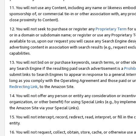
11. You will not use any Content, including any name or likeness embod
sponsorship of, or commercial tie-in or other association with, any produ
close proximity to Content).
12. You will not seek to purchase or register any
Proprietary Term
for u
or in a domain or subdomain name; or register or use any Proprietary Ter
available to us, upon our request you will cause any Search Engine de
advertising content in association with search results (e.g., request e
capabilities.
13. You will not bid on or purchase keywords, search terms, or other id
any Search Engine if the resulting paid search advertisement is a
Prohib
submit links to Search Engines to appear in response to a general Interne
long as you comply with the Operating Agreement and those paid or unpai
Redirecting Link
, to the Amazon Site.
14. You will not offer any person or entity any consideration or incentiv
organization, or other benefit) for using Special Links (e.g., by impleme
the Amazon Site via your Special Links).
15. You will not intercept, record, redirect, read, interpret, or fill in 
entity.
16. You will not request, collect, obtain, store, cache, or otherwise u