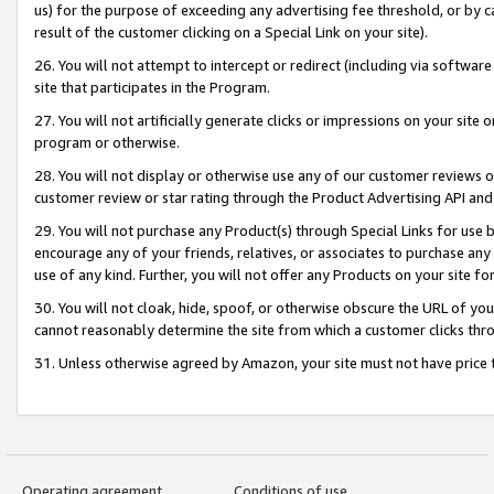
us) for the purpose of exceeding any advertising fee threshold, or by 
result of the customer clicking on a Special Link on your site).
26. You will not attempt to intercept or redirect (including via software
site that participates in the Program.
27. You will not artificially generate clicks or impressions on your sit
program or otherwise.
28. You will not display or otherwise use any of our customer reviews or 
customer review or star rating through the Product Advertising API and
29. You will not purchase any Product(s) through Special Links for use b
encourage any of your friends, relatives, or associates to purchase any
use of any kind. Further, you will not offer any Products on your site fo
30. You will not cloak, hide, spoof, or otherwise obscure the URL of your
cannot reasonably determine the site from which a customer clicks thro
31. Unless otherwise agreed by Amazon, your site must not have price tr
Operating agreement
Conditions of use