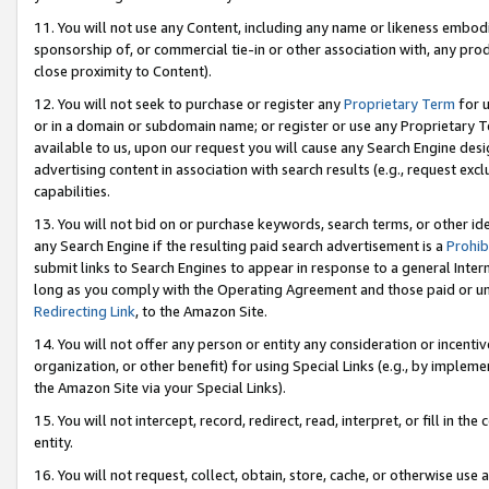
11. You will not use any Content, including any name or likeness embod
sponsorship of, or commercial tie-in or other association with, any produ
close proximity to Content).
12. You will not seek to purchase or register any
Proprietary Term
for u
or in a domain or subdomain name; or register or use any Proprietary Ter
available to us, upon our request you will cause any Search Engine de
advertising content in association with search results (e.g., request e
capabilities.
13. You will not bid on or purchase keywords, search terms, or other id
any Search Engine if the resulting paid search advertisement is a
Prohib
submit links to Search Engines to appear in response to a general Interne
long as you comply with the Operating Agreement and those paid or unpai
Redirecting Link
, to the Amazon Site.
14. You will not offer any person or entity any consideration or incentiv
organization, or other benefit) for using Special Links (e.g., by impleme
the Amazon Site via your Special Links).
15. You will not intercept, record, redirect, read, interpret, or fill in 
entity.
16. You will not request, collect, obtain, store, cache, or otherwise u