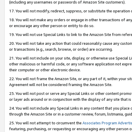
(including any usernames or passwords of Amazon Site customers).
17. You will not modify, redirect, suppress, or substitute the operation 
18. You will not make any orders or engage in other transactions of any 
or encourage any other person or entity to do so.
19. You will not use Special Links to link to the Amazon Site from refer
20. You will not take any action that could reasonably cause any custome
or transactions (e.g., search, browse, or order) are occurring.
21. You will not include on your site, display, or otherwise use Special
other malicious or harmful code, or any software application not expr
their computer or other electronic device.
22. You will not frame the Amazon Site, or any part of it, within your s
Agreement will not be considered framing the Amazon Site.
23. You will not post or serve any Special Links or other content pro
or layer ads around or in conjunction with the display of any site that is 
24. You will not include any Special Links in any content that you place
through the Amazon Site or in a customer review, forum, listmania, gui
25. You will not attempt to circumvent the
Associates Program Advertis
featuring, purchasing, or requesting or encouraging any other person o