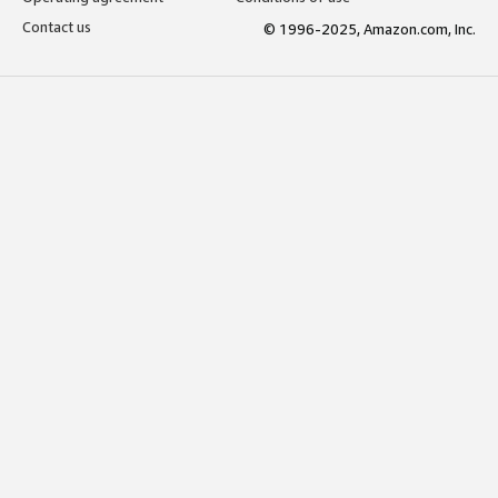
Contact us
© 1996-2025, Amazon.com, Inc.