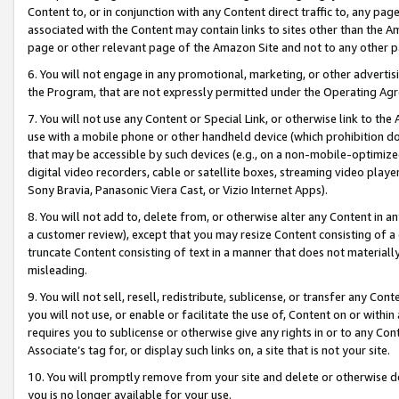
Content to, or in conjunction with any Content direct traffic to, any pag
associated with the Content may contain links to sites other than the Am
page or other relevant page of the Amazon Site and not to any other p
6. You will not engage in any promotional, marketing, or other advertisin
the Program, that are not expressly permitted under the Operating Ag
7. You will not use any Content or Special Link, or otherwise link to th
use with a mobile phone or other handheld device (which prohibition doe
that may be accessible by such devices (e.g., on a non-mobile-optimized 
digital video recorders, cable or satellite boxes, streaming video playe
Sony Bravia, Panasonic Viera Cast, or Vizio Internet Apps).
8. You will not add to, delete from, or otherwise alter any Content in a
a customer review), except that you may resize Content consisting of a
truncate Content consisting of text in a manner that does not materially
misleading.
9. You will not sell, resell, redistribute, sublicense, or transfer any Co
you will not use, or enable or facilitate the use of, Content on or within 
requires you to sublicense or otherwise give any rights in or to any Con
Associate’s tag for, or display such links on, a site that is not your site.
10. You will promptly remove from your site and delete or otherwise d
you is no longer available for your use.