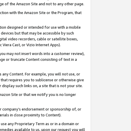
page of the Amazon Site and not to any other page.
nection with the Amazon Site or the Program, that
cation designed or intended for use with a mobile
h devices but that may be accessible by such
gital video recorders, cable or satellite boxes,
 Viera Cast, or Vizio Internet Apps).
, you may not insert words into a customer review),
ge or truncate Content consisting of text in a
ays any Content. For example, you will not use, or
) that requires you to sublicense or otherwise give
display such links on, a site that is not your site.
azon Site or that we notify you is no longer
s or company’s endorsement or sponsorship of, or
erials in close proximity to Content).
e use any Proprietary Term as or in a domain or
remedies available to us, upon our request you will