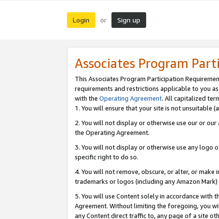
Login
Sign up
or
Associates Program Part
This Associates Program Participation Requiremen
requirements and restrictions applicable to you a
with the
Operating Agreement
. All capitalized t
1. You will ensure that your site is not unsuitable
2. You will not display or otherwise use our or ou
the Operating Agreement.
3. You will not display or otherwise use any logo o
specific right to do so.
4. You will not remove, obscure, or alter, or make in
trademarks or logos (including any Amazon Mark) th
5. You will use Content solely in accordance with 
Agreement. Without limiting the foregoing, you will
any Content direct traffic to, any page of a site o