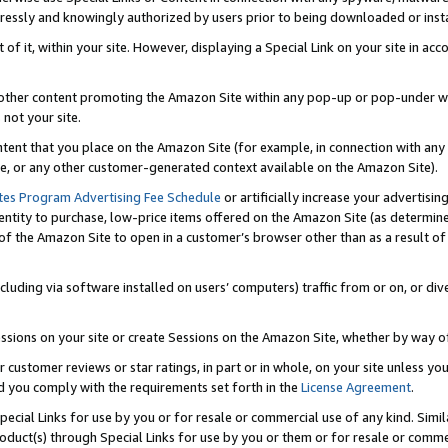
ressly and knowingly authorized by users prior to being downloaded or instal
 of it, within your site. However, displaying a Special Link on your site in a
or other content promoting the Amazon Site within any pop-up or pop-under w
 not your site.
content that you place on the Amazon Site (for example, in connection with an
ide, or any other customer-generated context available on the Amazon Site).
tes Program Advertising Fee Schedule
or artificially increase your advertising
entity to purchase, low-price items offered on the Amazon Site (as determin
of the Amazon Site to open in a customer’s browser other than as a result of 
ncluding via software installed on users’ computers) traffic from or on, or div
mpressions on your site or create Sessions on the Amazon Site, whether by way
r customer reviews or star ratings, in part or in whole, on your site unless y
nd you comply with the requirements set forth in the
License Agreement
.
pecial Links for use by you or for resale or commercial use of any kind. Simil
roduct(s) through Special Links for use by you or them or for resale or commer