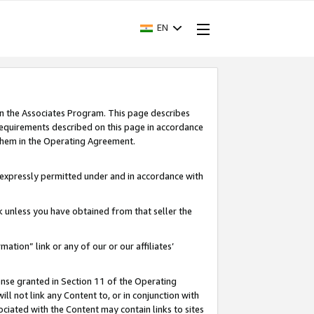
EN
in the Associates Program. This page describes
requirements described on this page in accordance
 them in the Operating Agreement.
s expressly permitted under and in accordance with
nk unless you have obtained from that seller the
rmation” link or any of our or our affiliates’
ense granted in Section 11 of the Operating
ll not link any Content to, or in conjunction with
ociated with the Content may contain links to sites