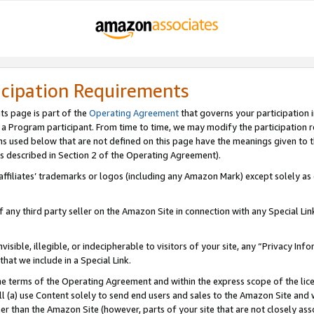
icipation Requirements
ts page is part of the
Operating Agreement
that governs your participation 
s a Program participant. From time to time, we may modify the participation 
erms used below that are not defined on this page have the meanings given to
 (as described in Section 2 of the Operating Agreement).
r affiliates’ trademarks or logos (including any Amazon Mark) except solely a
f any third party seller on the Amazon Site in connection with any Special Li
visible, illegible, or indecipherable to visitors of your site, any “Privacy Info
at we include in a Special Link.
the terms of the Operating Agreement and within the express scope of the lic
 (a) use Content solely to send end users and sales to the Amazon Site and wi
ther than the Amazon Site (however, parts of your site that are not closely ass