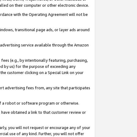
led on their computer or other electronic device.
ccordance with the Operating Agreement will not be
indows, transitional page ads, or layer ads around
y advertising service available through the Amazon
 fees (e.g., by intentionally featuring, purchasing,
ed by us) for the purpose of exceeding any
the customer clicking on a Special Link on your
ert advertising fees from, any site that participates
 of a robot or software program or otherwise.
ou have obtained a link to that customer review or
arly, you will not request or encourage any of your
cial use of any kind. Further, you will not offer