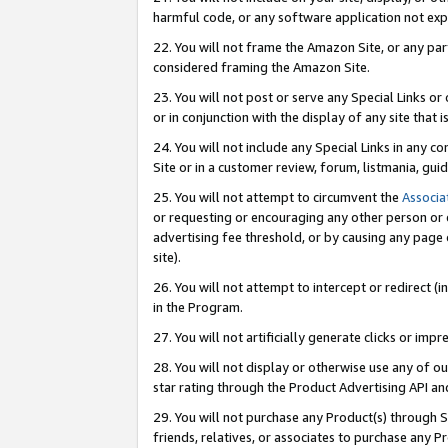
harmful code, or any software application not exp
22. You will not frame the Amazon Site, or any part
considered framing the Amazon Site.
23. You will not post or serve any Special Links 
or in conjunction with the display of any site that is
24. You will not include any Special Links in any 
Site or in a customer review, forum, listmania, gu
25. You will not attempt to circumvent the
Associa
or requesting or encouraging any other person or 
advertising fee threshold, or by causing any page 
site).
26. You will not attempt to intercept or redirect (i
in the Program.
27. You will not artificially generate clicks or i
28. You will not display or otherwise use any of ou
star rating through the Product Advertising API a
29. You will not purchase any Product(s) through S
friends, relatives, or associates to purchase any P