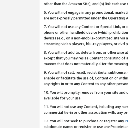
other than the Amazon Site); and (b) link each use
6. You will not engage in any promotional, marketin
are not expressly permitted under the Operating 
7. You will not use any Content or Special Link, or
phone or other handheld device (which prohibition 
devices (e.g., on a non-mobile-optimized site via an
streaming video players, blu-ray players, or dvd pl
8. You will not add to, delete from, or otherwise a
except that you may resize Content consisting of a
manner that does not materially alter the meaning 
9. You will not sell, resell, redistribute, sublicen
enable or facilitate the use of, Content on or withi
any rights in or to any Content to any other person o
10. You will promptly remove from your site and d
available for your use.
11. You will not use any Content, including any n
commercial tie-in or other association with, any pro
12. You will not seek to purchase or register any
P
subdomain name; or register or use any Proprietary 