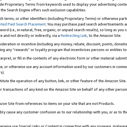
de Proprietary Terms from keywords used to display your advertising content 
he Search Engine offers such exclusion capabilities.
ch terms, or other identifiers (including Proprietary Terms) or otherwise part
ited Paid Search Placement
. You may purchase paid search advertisements an
word (i.e., in natural, free, organic, or unpaid search results), so long as y
e and not directly or indirectly, via a
Redirecting Link
, to the Amazon Site.
sideration or incentive (including any money, rebate, discount, points, donatio
ting any “rewards” or loyalty program that incentivizes persons or entities to 
nterpret, or fill in the contents of any electronic form or other material submi
cache, or otherwise use any account information used by our customers in conn
s).
stitute the operation of any button, link, or other feature of the Amazon Site.
r transactions of any kind on the Amazon Site on behalf of any other person o
mazon Site from references to items on your site that are not Products.
bly cause any customer confusion as to our relationship with you, or as to the
otherwise use Special Links or Content in connection with any spyware, malware