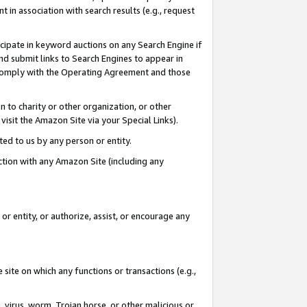
in association with search results (e.g., request
icipate in keyword auctions on any Search Engine if
d submit links to Search Engines to appear in
ou comply with the Operating Agreement and those
n to charity or other organization, or other
visit the Amazon Site via your Special Links).
tted to us by any person or entity.
ection with any Amazon Site (including any
r entity, or authorize, assist, or encourage any
 site on which any functions or transactions (e.g.,
, virus, worm, Trojan horse, or other malicious or