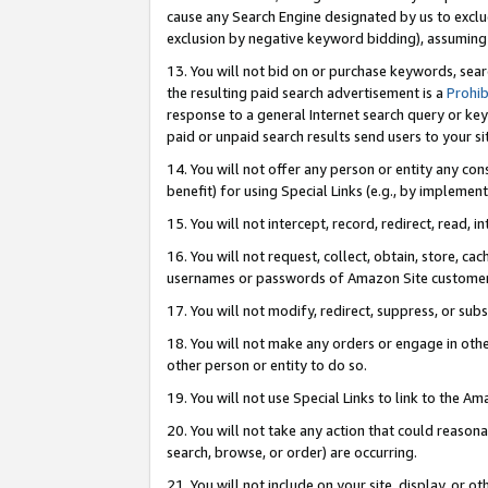
cause any Search Engine designated by us to exclu
exclusion by negative keyword bidding), assuming t
13. You will not bid on or purchase keywords, sear
the resulting paid search advertisement is a
Prohib
response to a general Internet search query or key
paid or unpaid search results send users to your sit
14. You will not offer any person or entity any con
benefit) for using Special Links (e.g., by implemen
15. You will not intercept, record, redirect, read, i
16. You will not request, collect, obtain, store, 
usernames or passwords of Amazon Site customer
17. You will not modify, redirect, suppress, or sub
18. You will not make any orders or engage in othe
other person or entity to do so.
19. You will not use Special Links to link to the A
20. You will not take any action that could reasona
search, browse, or order) are occurring.
21. You will not include on your site, display, or 