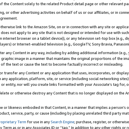
 of the Content solely to the related Product detail page or other relevant 
g, or other advertising activities on behalf of us or our affiliates, or in con
Agreement.
 otherwise link to the Amazon Site, on or in connection with any site or appli
does not apply to any site that is not designed or intended for use with suc
 internet browser on a tablet device)), or any television set-top box (e.g., di
ayers) or Internet-enabled television (e.g., GoogleTV, Sony Bravia, Panasonic
lter any Content in any way, including by adding additional information (e.g.
 graphic image in a manner that maintains the original proportions of the ima
of the text or cause the text to become factually incorrect or misleading.
se, or transfer any Content or any application that uses, incorporates, or displ
n any application, platform, site, or service (including social networking sites
r entity, nor will you create links formatted with your Associate’s tag for, or 
elete or otherwise destroy any Content that is no longer displayed on the Am
ame or likeness embodied in that Content, in a manner that implies a person’
duct, service, party, or cause (including by placing unrelated third party mat
roprietary Term
for use in any
Search Engine
; purchase, register, or otherwis
Term as or in any Associates ID or “tag.” In addition to any other rights or 