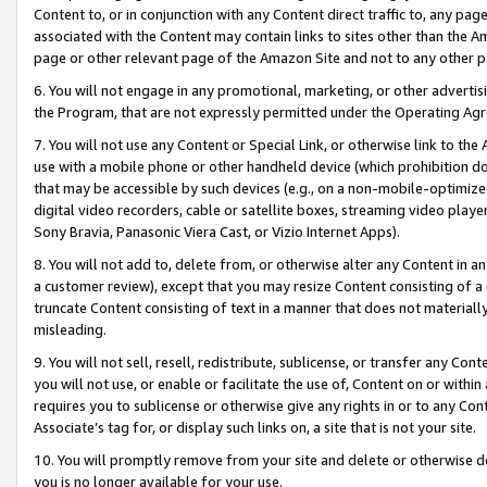
Content to, or in conjunction with any Content direct traffic to, any pag
associated with the Content may contain links to sites other than the Am
page or other relevant page of the Amazon Site and not to any other p
6. You will not engage in any promotional, marketing, or other advertisin
the Program, that are not expressly permitted under the Operating Ag
7. You will not use any Content or Special Link, or otherwise link to th
use with a mobile phone or other handheld device (which prohibition doe
that may be accessible by such devices (e.g., on a non-mobile-optimized 
digital video recorders, cable or satellite boxes, streaming video playe
Sony Bravia, Panasonic Viera Cast, or Vizio Internet Apps).
8. You will not add to, delete from, or otherwise alter any Content in a
a customer review), except that you may resize Content consisting of a
truncate Content consisting of text in a manner that does not materially
misleading.
9. You will not sell, resell, redistribute, sublicense, or transfer any Co
you will not use, or enable or facilitate the use of, Content on or within 
requires you to sublicense or otherwise give any rights in or to any Con
Associate’s tag for, or display such links on, a site that is not your site.
10. You will promptly remove from your site and delete or otherwise d
you is no longer available for your use.