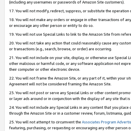
(including any usernames or passwords of Amazon Site customers).
17. You will not modify, redirect, suppress, or substitute the operation 
18. You will not make any orders or engage in other transactions of any 
or encourage any other person or entity to do so.
19. You will not use Special Links to link to the Amazon Site from refer
20. You will not take any action that could reasonably cause any custome
or transactions (e.g., search, browse, or order) are occurring.
21. You will not include on your site, display, or otherwise use Special
other malicious or harmful code, or any software application not expr
their computer or other electronic device.
22. You will not frame the Amazon Site, or any part of it, within your s
Agreement will not be considered framing the Amazon Site.
23. You will not post or serve any Special Links or other content pro
or layer ads around or in conjunction with the display of any site that is 
24. You will not include any Special Links in any content that you place
through the Amazon Site or in a customer review, forum, listmania, gui
25. You will not attempt to circumvent the
Associates Program Advertis
featuring, purchasing, or requesting or encouraging any other person o