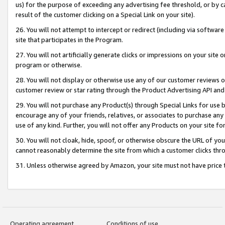
us) for the purpose of exceeding any advertising fee threshold, or by 
result of the customer clicking on a Special Link on your site).
26. You will not attempt to intercept or redirect (including via software
site that participates in the Program.
27. You will not artificially generate clicks or impressions on your sit
program or otherwise.
28. You will not display or otherwise use any of our customer reviews or 
customer review or star rating through the Product Advertising API and
29. You will not purchase any Product(s) through Special Links for use b
encourage any of your friends, relatives, or associates to purchase any
use of any kind. Further, you will not offer any Products on your site fo
30. You will not cloak, hide, spoof, or otherwise obscure the URL of your
cannot reasonably determine the site from which a customer clicks thro
31. Unless otherwise agreed by Amazon, your site must not have price tr
Operating agreement
Conditions of use