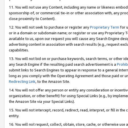
11. You will not use any Content, including any name or likeness embod
sponsorship of, or commercial tie-in or other association with, any produ
close proximity to Content).
12. You will not seek to purchase or register any
Proprietary Term
for u
or in a domain or subdomain name; or register or use any Proprietary Ter
available to us, upon our request you will cause any Search Engine de
advertising content in association with search results (e.g., request e
capabilities.
13. You will not bid on or purchase keywords, search terms, or other id
any Search Engine if the resulting paid search advertisement is a
Prohib
submit links to Search Engines to appear in response to a general Interne
long as you comply with the Operating Agreement and those paid or unpai
Redirecting Link
, to the Amazon Site.
14. You will not offer any person or entity any consideration or incentiv
organization, or other benefit) for using Special Links (e.g., by impleme
the Amazon Site via your Special Links).
15. You will not intercept, record, redirect, read, interpret, or fill in 
entity.
16. You will not request, collect, obtain, store, cache, or otherwise u