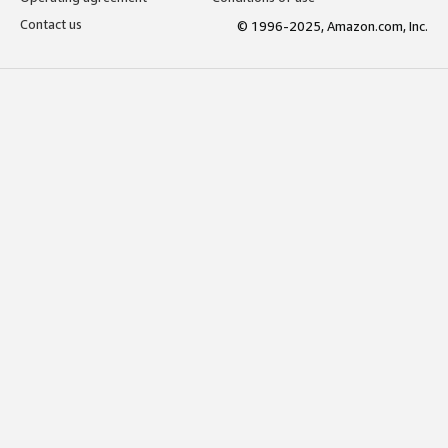
Contact us
© 1996-2025, Amazon.com, Inc.