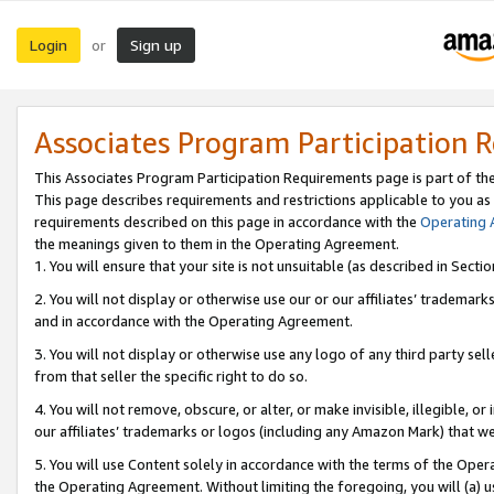
Login
Sign up
or
Associates Program Participation 
This Associates Program Participation Requirements page is part of th
This page describes requirements and restrictions applicable to you as
requirements described on this page in accordance with the
Operating
the meanings given to them in the Operating Agreement.
1. You will ensure that your site is not unsuitable (as described in Sect
2. You will not display or otherwise use our or our affiliates’ tradema
and in accordance with the Operating Agreement.
3. You will not display or otherwise use any logo of any third party se
from that seller the specific right to do so.
4. You will not remove, obscure, or alter, or make invisible, illegible, or
our affiliates’ trademarks or logos (including any Amazon Mark) that we 
5. You will use Content solely in accordance with the terms of the Oper
the Operating Agreement. Without limiting the foregoing, you will (a) u