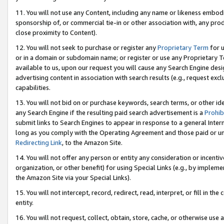
11. You will not use any Content, including any name or likeness embod
sponsorship of, or commercial tie-in or other association with, any produ
close proximity to Content).
12. You will not seek to purchase or register any
Proprietary Term
for u
or in a domain or subdomain name; or register or use any Proprietary Ter
available to us, upon our request you will cause any Search Engine de
advertising content in association with search results (e.g., request e
capabilities.
13. You will not bid on or purchase keywords, search terms, or other id
any Search Engine if the resulting paid search advertisement is a
Prohib
submit links to Search Engines to appear in response to a general Interne
long as you comply with the Operating Agreement and those paid or unpai
Redirecting Link
, to the Amazon Site.
14. You will not offer any person or entity any consideration or incentiv
organization, or other benefit) for using Special Links (e.g., by impleme
the Amazon Site via your Special Links).
15. You will not intercept, record, redirect, read, interpret, or fill in 
entity.
16. You will not request, collect, obtain, store, cache, or otherwise u