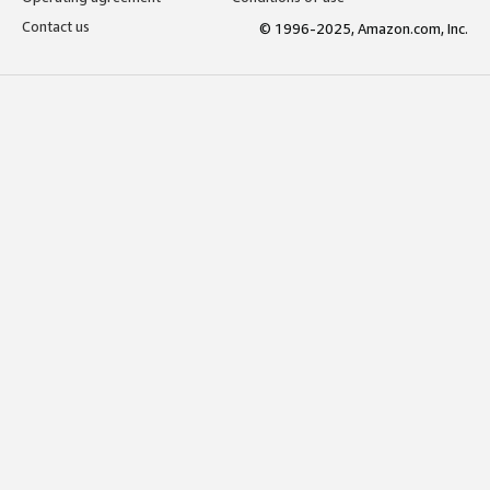
Contact us
© 1996-2025, Amazon.com, Inc.