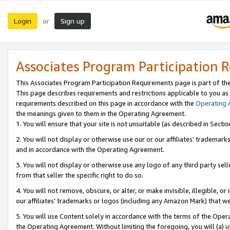
Login
Sign up
or
Associates Program Participation 
This Associates Program Participation Requirements page is part of th
This page describes requirements and restrictions applicable to you as
requirements described on this page in accordance with the
Operating
the meanings given to them in the Operating Agreement.
1. You will ensure that your site is not unsuitable (as described in Sect
2. You will not display or otherwise use our or our affiliates’ tradema
and in accordance with the Operating Agreement.
3. You will not display or otherwise use any logo of any third party se
from that seller the specific right to do so.
4. You will not remove, obscure, or alter, or make invisible, illegible, or
our affiliates’ trademarks or logos (including any Amazon Mark) that we 
5. You will use Content solely in accordance with the terms of the Oper
the Operating Agreement. Without limiting the foregoing, you will (a) u