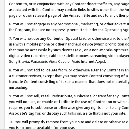
Content to, or in conjunction with any Content direct traffic to, any pag
associated with the Content may contain links to sites other than the Am
page or other relevant page of the Amazon Site and not to any other p
6. You will not engage in any promotional, marketing, or other advertisin
the Program, that are not expressly permitted under the Operating Ag
7. You will not use any Content or Special Link, or otherwise link to th
use with a mobile phone or other handheld device (which prohibition doe
that may be accessible by such devices (e.g., on a non-mobile-optimized 
digital video recorders, cable or satellite boxes, streaming video playe
Sony Bravia, Panasonic Viera Cast, or Vizio Internet Apps).
8. You will not add to, delete from, or otherwise alter any Content in a
a customer review), except that you may resize Content consisting of a
truncate Content consisting of text in a manner that does not materially
misleading.
9. You will not sell, resell, redistribute, sublicense, or transfer any Co
you will not use, or enable or facilitate the use of, Content on or within 
requires you to sublicense or otherwise give any rights in or to any Con
Associate’s tag for, or display such links on, a site that is not your site.
10. You will promptly remove from your site and delete or otherwise d
you is no longer available for your use.