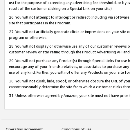
us) for the purpose of exceeding any advertising fee threshold, or by 
result of the customer clicking on a Special Link on your site).
26. You will not attempt to intercept or redirect (including via software
site that participates in the Program.
27. You will not artificially generate clicks or impressions on your sit
program or otherwise.
28. You will not display or otherwise use any of our customer reviews or 
customer review or star rating through the Product Advertising API and
29. You will not purchase any Product(s) through Special Links for use b
encourage any of your friends, relatives, or associates to purchase any
use of any kind. Further, you will not offer any Products on your site fo
30. You will not cloak, hide, spoof, or otherwise obscure the URL of your
cannot reasonably determine the site from which a customer clicks thro
31. Unless otherwise agreed by Amazon, your site must not have price tr
Operating agreement
Conditions of use