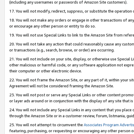
(including any usernames or passwords of Amazon Site customers).
17. You will not modify, redirect, suppress, or substitute the operation 
18. You will not make any orders or engage in other transactions of any 
or encourage any other person or entity to do so.
19. You will not use Special Links to link to the Amazon Site from refer
20. You will not take any action that could reasonably cause any custome
or transactions (e.g., search, browse, or order) are occurring.
21. You will not include on your site, display, or otherwise use Special
other malicious or harmful code, or any software application not expr
their computer or other electronic device.
22. You will not frame the Amazon Site, or any part of it, within your s
Agreement will not be considered framing the Amazon Site.
23. You will not post or serve any Special Links or other content pro
or layer ads around or in conjunction with the display of any site that is 
24. You will not include any Special Links in any content that you place
through the Amazon Site or in a customer review, forum, listmania, gui
25. You will not attempt to circumvent the
Associates Program Advertis
featuring, purchasing, or requesting or encouraging any other person o