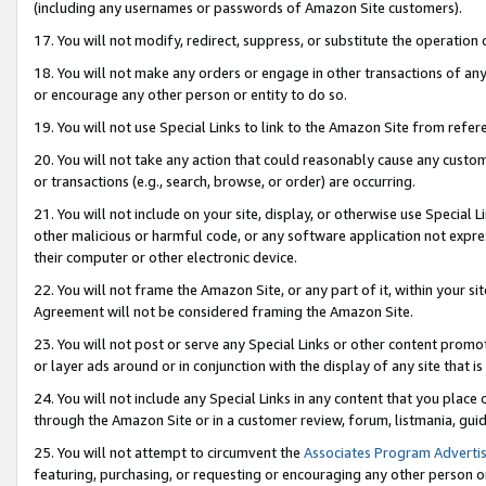
(including any usernames or passwords of Amazon Site customers).
17. You will not modify, redirect, suppress, or substitute the operation 
18. You will not make any orders or engage in other transactions of any 
or encourage any other person or entity to do so.
19. You will not use Special Links to link to the Amazon Site from refer
20. You will not take any action that could reasonably cause any custome
or transactions (e.g., search, browse, or order) are occurring.
21. You will not include on your site, display, or otherwise use Special
other malicious or harmful code, or any software application not expr
their computer or other electronic device.
22. You will not frame the Amazon Site, or any part of it, within your s
Agreement will not be considered framing the Amazon Site.
23. You will not post or serve any Special Links or other content pro
or layer ads around or in conjunction with the display of any site that is 
24. You will not include any Special Links in any content that you place
through the Amazon Site or in a customer review, forum, listmania, gui
25. You will not attempt to circumvent the
Associates Program Advertis
featuring, purchasing, or requesting or encouraging any other person o