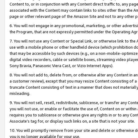
Content to, or in conjunction with any Content direct traffic to, any pag
associated with the Content may contain links to sites other than the Am
page or other relevant page of the Amazon Site and not to any other p
6. You will not engage in any promotional, marketing, or other advertisin
the Program, that are not expressly permitted under the Operating Ag
7. You will not use any Content or Special Link, or otherwise link to th
use with a mobile phone or other handheld device (which prohibition doe
that may be accessible by such devices (e.g., on a non-mobile-optimized 
digital video recorders, cable or satellite boxes, streaming video playe
Sony Bravia, Panasonic Viera Cast, or Vizio Internet Apps).
8. You will not add to, delete from, or otherwise alter any Content in a
a customer review), except that you may resize Content consisting of a
truncate Content consisting of text in a manner that does not materially
misleading.
9. You will not sell, resell, redistribute, sublicense, or transfer any Co
you will not use, or enable or facilitate the use of, Content on or within 
requires you to sublicense or otherwise give any rights in or to any Con
Associate’s tag for, or display such links on, a site that is not your site.
10. You will promptly remove from your site and delete or otherwise d
you is no longer available for your use.