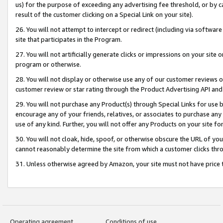
us) for the purpose of exceeding any advertising fee threshold, or by 
result of the customer clicking on a Special Link on your site).
26. You will not attempt to intercept or redirect (including via software
site that participates in the Program.
27. You will not artificially generate clicks or impressions on your sit
program or otherwise.
28. You will not display or otherwise use any of our customer reviews or 
customer review or star rating through the Product Advertising API and
29. You will not purchase any Product(s) through Special Links for use b
encourage any of your friends, relatives, or associates to purchase any
use of any kind. Further, you will not offer any Products on your site fo
30. You will not cloak, hide, spoof, or otherwise obscure the URL of your
cannot reasonably determine the site from which a customer clicks thro
31. Unless otherwise agreed by Amazon, your site must not have price tr
Operating agreement
Conditions of use