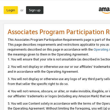
Login
Sign up
or
Associates Program Participation 
This Associates Program Participation Requirements page is part of th
This page describes requirements and restrictions applicable to you as
requirements described on this page in accordance with the
Operating
the meanings given to them in the Operating Agreement.
1. You will ensure that your site is not unsuitable (as described in Sect
2. You will not display or otherwise use our or our affiliates’ tradema
and in accordance with the Operating Agreement.
3. You will not display or otherwise use any logo of any third party se
from that seller the specific right to do so.
4. You will not remove, obscure, or alter, or make invisible, illegible, or
our affiliates’ trademarks or logos (including any Amazon Mark) that we 
5. You will use Content solely in accordance with the terms of the Oper
the Operating Agreement. Without limiting the foregoing, you will (a) u