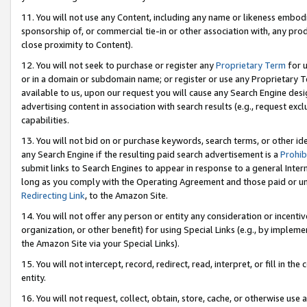
11. You will not use any Content, including any name or likeness embod
sponsorship of, or commercial tie-in or other association with, any produ
close proximity to Content).
12. You will not seek to purchase or register any
Proprietary Term
for u
or in a domain or subdomain name; or register or use any Proprietary Ter
available to us, upon our request you will cause any Search Engine de
advertising content in association with search results (e.g., request e
capabilities.
13. You will not bid on or purchase keywords, search terms, or other id
any Search Engine if the resulting paid search advertisement is a
Prohib
submit links to Search Engines to appear in response to a general Interne
long as you comply with the Operating Agreement and those paid or unpai
Redirecting Link
, to the Amazon Site.
14. You will not offer any person or entity any consideration or incentiv
organization, or other benefit) for using Special Links (e.g., by impleme
the Amazon Site via your Special Links).
15. You will not intercept, record, redirect, read, interpret, or fill in 
entity.
16. You will not request, collect, obtain, store, cache, or otherwise u