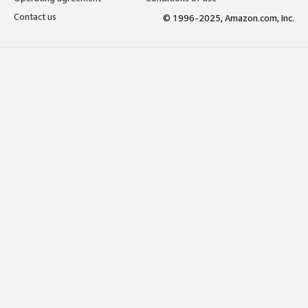
Contact us
© 1996-2025, Amazon.com, Inc.