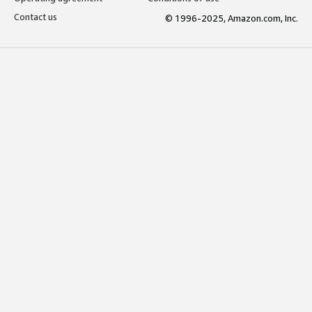
Contact us
© 1996-2025, Amazon.com, Inc.