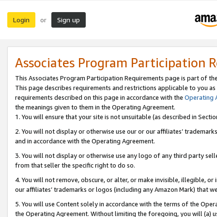
Login
Sign up
or
Associates Program Participation 
This Associates Program Participation Requirements page is part of th
This page describes requirements and restrictions applicable to you as
requirements described on this page in accordance with the
Operating
the meanings given to them in the Operating Agreement.
1. You will ensure that your site is not unsuitable (as described in Sect
2. You will not display or otherwise use our or our affiliates’ tradema
and in accordance with the Operating Agreement.
3. You will not display or otherwise use any logo of any third party se
from that seller the specific right to do so.
4. You will not remove, obscure, or alter, or make invisible, illegible, or
our affiliates’ trademarks or logos (including any Amazon Mark) that we 
5. You will use Content solely in accordance with the terms of the Oper
the Operating Agreement. Without limiting the foregoing, you will (a) u