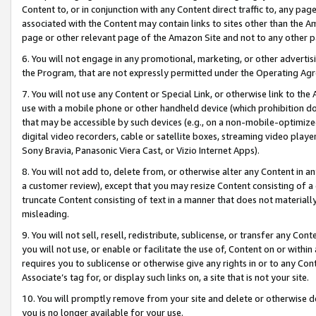
Content to, or in conjunction with any Content direct traffic to, any pag
associated with the Content may contain links to sites other than the Am
page or other relevant page of the Amazon Site and not to any other p
6. You will not engage in any promotional, marketing, or other advertisin
the Program, that are not expressly permitted under the Operating Ag
7. You will not use any Content or Special Link, or otherwise link to th
use with a mobile phone or other handheld device (which prohibition doe
that may be accessible by such devices (e.g., on a non-mobile-optimized 
digital video recorders, cable or satellite boxes, streaming video playe
Sony Bravia, Panasonic Viera Cast, or Vizio Internet Apps).
8. You will not add to, delete from, or otherwise alter any Content in a
a customer review), except that you may resize Content consisting of a
truncate Content consisting of text in a manner that does not materially
misleading.
9. You will not sell, resell, redistribute, sublicense, or transfer any Co
you will not use, or enable or facilitate the use of, Content on or within 
requires you to sublicense or otherwise give any rights in or to any Con
Associate’s tag for, or display such links on, a site that is not your site.
10. You will promptly remove from your site and delete or otherwise d
you is no longer available for your use.