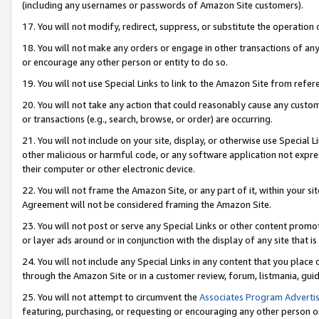
(including any usernames or passwords of Amazon Site customers).
17. You will not modify, redirect, suppress, or substitute the operation 
18. You will not make any orders or engage in other transactions of any 
or encourage any other person or entity to do so.
19. You will not use Special Links to link to the Amazon Site from refer
20. You will not take any action that could reasonably cause any custome
or transactions (e.g., search, browse, or order) are occurring.
21. You will not include on your site, display, or otherwise use Special
other malicious or harmful code, or any software application not expr
their computer or other electronic device.
22. You will not frame the Amazon Site, or any part of it, within your s
Agreement will not be considered framing the Amazon Site.
23. You will not post or serve any Special Links or other content pro
or layer ads around or in conjunction with the display of any site that is 
24. You will not include any Special Links in any content that you place
through the Amazon Site or in a customer review, forum, listmania, gui
25. You will not attempt to circumvent the
Associates Program Advertis
featuring, purchasing, or requesting or encouraging any other person o