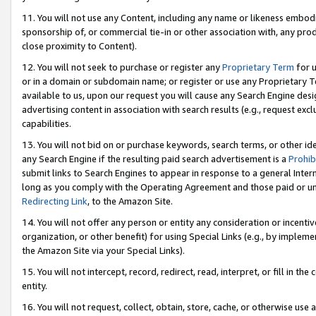
11. You will not use any Content, including any name or likeness embod
sponsorship of, or commercial tie-in or other association with, any produ
close proximity to Content).
12. You will not seek to purchase or register any
Proprietary Term
for u
or in a domain or subdomain name; or register or use any Proprietary Ter
available to us, upon our request you will cause any Search Engine de
advertising content in association with search results (e.g., request e
capabilities.
13. You will not bid on or purchase keywords, search terms, or other id
any Search Engine if the resulting paid search advertisement is a
Prohib
submit links to Search Engines to appear in response to a general Interne
long as you comply with the Operating Agreement and those paid or unpai
Redirecting Link
, to the Amazon Site.
14. You will not offer any person or entity any consideration or incentiv
organization, or other benefit) for using Special Links (e.g., by impleme
the Amazon Site via your Special Links).
15. You will not intercept, record, redirect, read, interpret, or fill in 
entity.
16. You will not request, collect, obtain, store, cache, or otherwise u