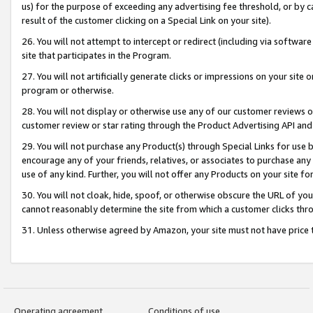
us) for the purpose of exceeding any advertising fee threshold, or by 
result of the customer clicking on a Special Link on your site).
26. You will not attempt to intercept or redirect (including via software
site that participates in the Program.
27. You will not artificially generate clicks or impressions on your sit
program or otherwise.
28. You will not display or otherwise use any of our customer reviews or 
customer review or star rating through the Product Advertising API and
29. You will not purchase any Product(s) through Special Links for use b
encourage any of your friends, relatives, or associates to purchase any
use of any kind. Further, you will not offer any Products on your site fo
30. You will not cloak, hide, spoof, or otherwise obscure the URL of your
cannot reasonably determine the site from which a customer clicks thro
31. Unless otherwise agreed by Amazon, your site must not have price tr
Operating agreement
Conditions of use