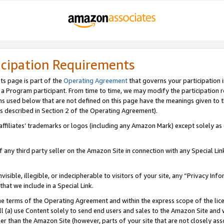
icipation Requirements
ts page is part of the
Operating Agreement
that governs your participation 
s a Program participant. From time to time, we may modify the participation 
erms used below that are not defined on this page have the meanings given to
 (as described in Section 2 of the Operating Agreement).
r affiliates’ trademarks or logos (including any Amazon Mark) except solely a
f any third party seller on the Amazon Site in connection with any Special Li
visible, illegible, or indecipherable to visitors of your site, any “Privacy Info
at we include in a Special Link.
the terms of the Operating Agreement and within the express scope of the lic
 (a) use Content solely to send end users and sales to the Amazon Site and wi
ther than the Amazon Site (however, parts of your site that are not closely ass