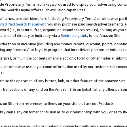
de Proprietary Terms from keywords used to display your advertising content 
he Search Engine offers such exclusion capabilities.
ch terms, or other identifiers (including Proprietary Terms) or otherwise part
ited Paid Search Placement
. You may purchase paid search advertisements an
word (i.e., in natural, free, organic, or unpaid search results), so long as y
e and not directly or indirectly, via a
Redirecting Link
, to the Amazon Site.
sideration or incentive (including any money, rebate, discount, points, donatio
ting any “rewards” or loyalty program that incentivizes persons or entities to 
nterpret, or fill in the contents of any electronic form or other material submi
cache, or otherwise use any account information used by our customers in conn
s).
stitute the operation of any button, link, or other feature of the Amazon Site.
r transactions of any kind on the Amazon Site on behalf of any other person o
mazon Site from references to items on your site that are not Products.
bly cause any customer confusion as to our relationship with you, or as to the
otherwise use Special Links or Content in connection with any spyware, malware