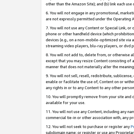
other than the Amazon Site); and (b) link each use
6. You will not engage in any promotional, marketin
are not expressly permitted under the Operating 
7. You will not use any Content or Special Link, or
phone or other handheld device (which prohibition 
devices (e.g., on a non-mobile-optimized site via an
streaming video players, blu-ray players, or dvd pl
8. You will not add to, delete from, or otherwise a
except that you may resize Content consisting of a
manner that does not materially alter the meaning 
9. You will not sell, resell, redistribute, sublicen
enable or facilitate the use of, Content on or withi
any rights in or to any Content to any other person o
10. You will promptly remove from your site and d
available for your use.
11. You will not use any Content, including any n
commercial tie-in or other association with, any pro
12. You will not seek to purchase or register any
P
subdomain name; or register or use any Proprietary 