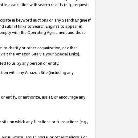
in association with search results (e.g., request
icipate in keyword auctions on any Search Engine if
d submit links to Search Engines to appear in
ou comply with the Operating Agreement and those
n to charity or other organization, or other
visit the Amazon Site via your Special Links).
tted to us by any person or entity.
ection with any Amazon Site (including any
r entity, or authorize, assist, or encourage any
 site on which any functions or transactions (e.g.,
, virus, worm, Trojan horse, or other malicious or