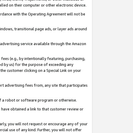
led on their computer or other electronic device.
ccordance with the Operating Agreement will not be
indows, transitional page ads, or layer ads around
y advertising service available through the Amazon
 fees (e.g., by intentionally featuring, purchasing,
ed by us) for the purpose of exceeding any
the customer clicking on a Special Link on your
ert advertising fees from, any site that participates
 of a robot or software program or otherwise.
ou have obtained a link to that customer review or
arly, you will not request or encourage any of your
cial use of any kind. Further, you will not offer