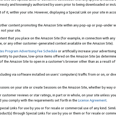
ressly and knowingly authorized by users prior to being downloaded or instal
 of it, within your site. However, displaying a Special Link on your site in a
or other content promoting the Amazon Site within any pop-up or pop-under w
 not your site.
content that you place on the Amazon Site (for example, in connection with an
ide, or any other customer-generated context available on the Amazon Site).
tes Program Advertising Fee Schedule
or artificially increase your advertising
entity to purchase, low-price items offered on the Amazon Site (as determin
of the Amazon Site to open in a customer’s browser other than as a result of 
ncluding via software installed on users’ computers) traffic from or on, or div
mpressions on your site or create Sessions on the Amazon Site, whether by way
r customer reviews or star ratings, in part or in whole, on your site unless y
nd you comply with the requirements set forth in the
License Agreement
.
pecial Links for use by you or for resale or commercial use of any kind. Simil
roduct(s) through Special Links for use by you or them or for resale or commer