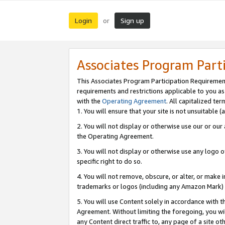
Login
Sign up
or
Associates Program Part
This Associates Program Participation Requiremen
requirements and restrictions applicable to you a
with the
Operating Agreement
. All capitalized t
1. You will ensure that your site is not unsuitable
2. You will not display or otherwise use our or ou
the Operating Agreement.
3. You will not display or otherwise use any logo o
specific right to do so.
4. You will not remove, obscure, or alter, or make in
trademarks or logos (including any Amazon Mark) th
5. You will use Content solely in accordance with 
Agreement. Without limiting the foregoing, you will
any Content direct traffic to, any page of a site o