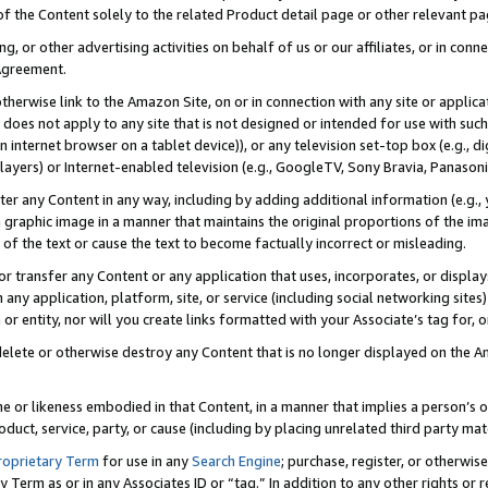
 of the Content solely to the related Product detail page or other relevant 
g, or other advertising activities on behalf of us or our affiliates, or in con
Agreement.
 otherwise link to the Amazon Site, on or in connection with any site or appli
does not apply to any site that is not designed or intended for use with suc
 internet browser on a tablet device)), or any television set-top box (e.g., di
ayers) or Internet-enabled television (e.g., GoogleTV, Sony Bravia, Panasonic
lter any Content in any way, including by adding additional information (e.g.
 graphic image in a manner that maintains the original proportions of the ima
of the text or cause the text to become factually incorrect or misleading.
se, or transfer any Content or any application that uses, incorporates, or displ
n any application, platform, site, or service (including social networking sites
r entity, nor will you create links formatted with your Associate’s tag for, or 
elete or otherwise destroy any Content that is no longer displayed on the Am
ame or likeness embodied in that Content, in a manner that implies a person’
duct, service, party, or cause (including by placing unrelated third party mat
roprietary Term
for use in any
Search Engine
; purchase, register, or otherwis
Term as or in any Associates ID or “tag.” In addition to any other rights or 