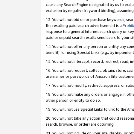
cause any Search Engine designated by us to exclu
exclusion by negative keyword bidding), assuming t
13. You will not bid on or purchase keywords, sear
the resulting paid search advertisement is a
Prohib
response to a general Internet search query or key
paid or unpaid search results send users to your sit
14. You will not offer any person or entity any con
benefit) for using Special Links (e.g., by implemen
15. You will not intercept, record, redirect, read, i
16. You will not request, collect, obtain, store, 
usernames or passwords of Amazon Site customer
17. You will not modify, redirect, suppress, or sub
18. You will not make any orders or engage in othe
other person or entity to do so.
19. You will not use Special Links to link to the A
20. You will not take any action that could reasona
search, browse, or order) are occurring.
21. You will not include on your site, display, or 