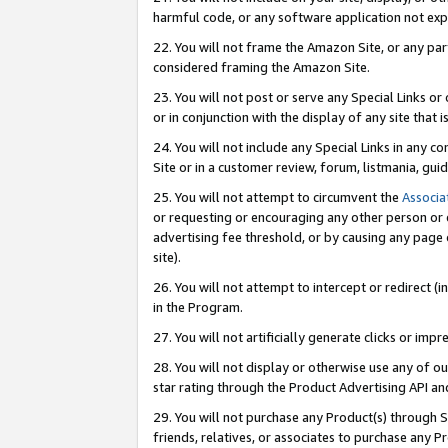
harmful code, or any software application not exp
22. You will not frame the Amazon Site, or any part
considered framing the Amazon Site.
23. You will not post or serve any Special Links 
or in conjunction with the display of any site that is
24. You will not include any Special Links in any 
Site or in a customer review, forum, listmania, gu
25. You will not attempt to circumvent the
Associa
or requesting or encouraging any other person or 
advertising fee threshold, or by causing any page 
site).
26. You will not attempt to intercept or redirect (i
in the Program.
27. You will not artificially generate clicks or i
28. You will not display or otherwise use any of ou
star rating through the Product Advertising API a
29. You will not purchase any Product(s) through S
friends, relatives, or associates to purchase any P