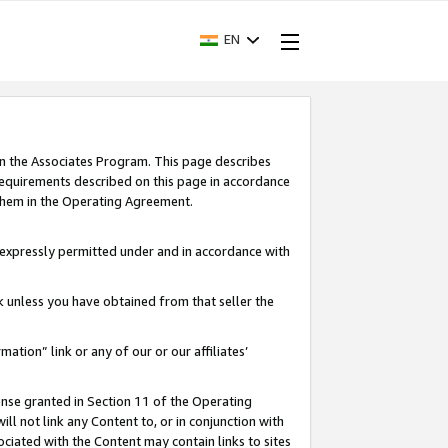
EN
in the Associates Program. This page describes
requirements described on this page in accordance
 them in the Operating Agreement.
s expressly permitted under and in accordance with
nk unless you have obtained from that seller the
rmation” link or any of our or our affiliates’
ense granted in Section 11 of the Operating
ll not link any Content to, or in conjunction with
ociated with the Content may contain links to sites