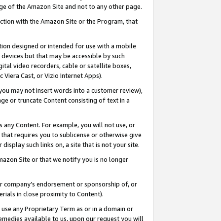
page of the Amazon Site and not to any other page.
nection with the Amazon Site or the Program, that
cation designed or intended for use with a mobile
h devices but that may be accessible by such
gital video recorders, cable or satellite boxes,
 Viera Cast, or Vizio Internet Apps).
, you may not insert words into a customer review),
ge or truncate Content consisting of text in a
ays any Content. For example, you will not use, or
) that requires you to sublicense or otherwise give
display such links on, a site that is not your site.
azon Site or that we notify you is no longer
s or company’s endorsement or sponsorship of, or
erials in close proximity to Content).
e use any Proprietary Term as or in a domain or
remedies available to us, upon our request you will