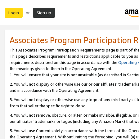
Login
Sign up
or
Associates Program Participation 
This Associates Program Participation Requirements page is part of th
This page describes requirements and restrictions applicable to you as
requirements described on this page in accordance with the
Operating
the meanings given to them in the Operating Agreement.
1. You will ensure that your site is not unsuitable (as described in Sect
2. You will not display or otherwise use our or our affiliates’ tradema
and in accordance with the Operating Agreement.
3. You will not display or otherwise use any logo of any third party se
from that seller the specific right to do so.
4. You will not remove, obscure, or alter, or make invisible, illegible, or
our affiliates’ trademarks or logos (including any Amazon Mark) that we 
5. You will use Content solely in accordance with the terms of the Oper
the Operating Agreement. Without limiting the foregoing, you will (a) u