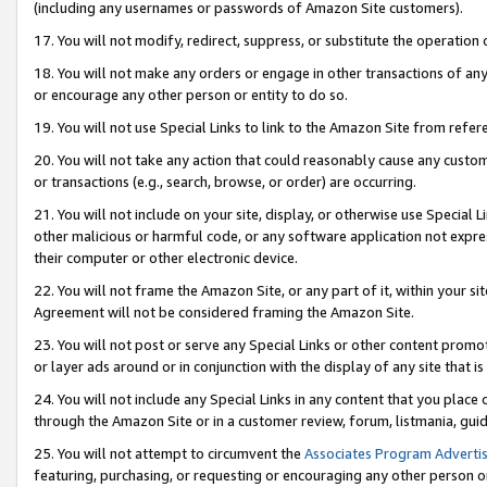
(including any usernames or passwords of Amazon Site customers).
17. You will not modify, redirect, suppress, or substitute the operation 
18. You will not make any orders or engage in other transactions of any 
or encourage any other person or entity to do so.
19. You will not use Special Links to link to the Amazon Site from refer
20. You will not take any action that could reasonably cause any custome
or transactions (e.g., search, browse, or order) are occurring.
21. You will not include on your site, display, or otherwise use Special
other malicious or harmful code, or any software application not expr
their computer or other electronic device.
22. You will not frame the Amazon Site, or any part of it, within your s
Agreement will not be considered framing the Amazon Site.
23. You will not post or serve any Special Links or other content pro
or layer ads around or in conjunction with the display of any site that is 
24. You will not include any Special Links in any content that you place
through the Amazon Site or in a customer review, forum, listmania, gui
25. You will not attempt to circumvent the
Associates Program Advertis
featuring, purchasing, or requesting or encouraging any other person o