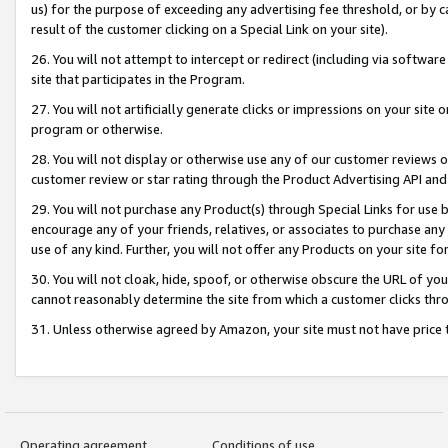
us) for the purpose of exceeding any advertising fee threshold, or by 
result of the customer clicking on a Special Link on your site).
26. You will not attempt to intercept or redirect (including via software
site that participates in the Program.
27. You will not artificially generate clicks or impressions on your sit
program or otherwise.
28. You will not display or otherwise use any of our customer reviews or 
customer review or star rating through the Product Advertising API and
29. You will not purchase any Product(s) through Special Links for use b
encourage any of your friends, relatives, or associates to purchase any
use of any kind. Further, you will not offer any Products on your site fo
30. You will not cloak, hide, spoof, or otherwise obscure the URL of your
cannot reasonably determine the site from which a customer clicks thro
31. Unless otherwise agreed by Amazon, your site must not have price tr
Operating agreement
Conditions of use