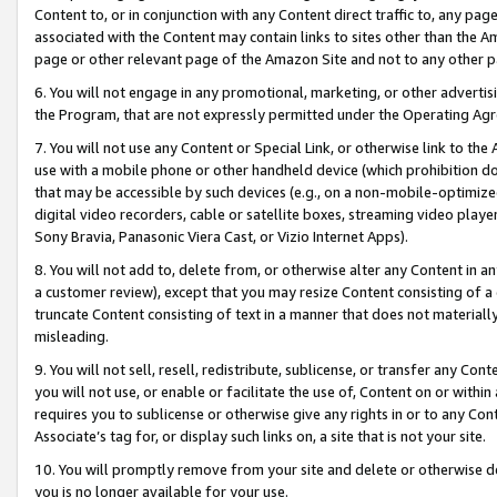
Content to, or in conjunction with any Content direct traffic to, any pag
associated with the Content may contain links to sites other than the Am
page or other relevant page of the Amazon Site and not to any other p
6. You will not engage in any promotional, marketing, or other advertisin
the Program, that are not expressly permitted under the Operating Ag
7. You will not use any Content or Special Link, or otherwise link to th
use with a mobile phone or other handheld device (which prohibition doe
that may be accessible by such devices (e.g., on a non-mobile-optimized 
digital video recorders, cable or satellite boxes, streaming video playe
Sony Bravia, Panasonic Viera Cast, or Vizio Internet Apps).
8. You will not add to, delete from, or otherwise alter any Content in a
a customer review), except that you may resize Content consisting of a
truncate Content consisting of text in a manner that does not materially
misleading.
9. You will not sell, resell, redistribute, sublicense, or transfer any Co
you will not use, or enable or facilitate the use of, Content on or within 
requires you to sublicense or otherwise give any rights in or to any Con
Associate’s tag for, or display such links on, a site that is not your site.
10. You will promptly remove from your site and delete or otherwise d
you is no longer available for your use.