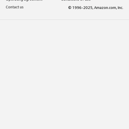
Contact us
© 1996-2025, Amazon.com, Inc.