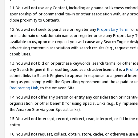
11. You will not use any Content, including any name or likeness embod
sponsorship of, or commercial tie-in or other association with, any produ
close proximity to Content).
12. You will not seek to purchase or register any
Proprietary Term
for u
or in a domain or subdomain name; or register or use any Proprietary Ter
available to us, upon our request you will cause any Search Engine de
advertising content in association with search results (e.g., request e
capabilities.
13. You will not bid on or purchase keywords, search terms, or other id
any Search Engine if the resulting paid search advertisement is a
Prohib
submit links to Search Engines to appear in response to a general Interne
long as you comply with the Operating Agreement and those paid or unpai
Redirecting Link
, to the Amazon Site.
14. You will not offer any person or entity any consideration or incentiv
organization, or other benefit) for using Special Links (e.g., by impleme
the Amazon Site via your Special Links).
15. You will not intercept, record, redirect, read, interpret, or fill in 
entity.
16. You will not request, collect, obtain, store, cache, or otherwise u