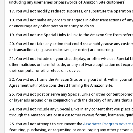
(including any usernames or passwords of Amazon Site customers).
17. You will not modify, redirect, suppress, or substitute the operation 
18. You will not make any orders or engage in other transactions of any 
or encourage any other person or entity to do so.
19. You will not use Special Links to link to the Amazon Site from refer
20. You will not take any action that could reasonably cause any custome
or transactions (e.g., search, browse, or order) are occurring.
21. You will not include on your site, display, or otherwise use Special
other malicious or harmful code, or any software application not expr
their computer or other electronic device.
22. You will not frame the Amazon Site, or any part of it, within your s
Agreement will not be considered framing the Amazon Site.
23. You will not post or serve any Special Links or other content pro
or layer ads around or in conjunction with the display of any site that is 
24. You will not include any Special Links in any content that you place
through the Amazon Site or in a customer review, forum, listmania, gui
25. You will not attempt to circumvent the
Associates Program Advertis
featuring, purchasing, or requesting or encouraging any other person o