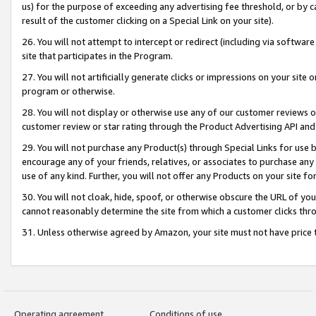
us) for the purpose of exceeding any advertising fee threshold, or by 
result of the customer clicking on a Special Link on your site).
26. You will not attempt to intercept or redirect (including via software
site that participates in the Program.
27. You will not artificially generate clicks or impressions on your sit
program or otherwise.
28. You will not display or otherwise use any of our customer reviews or 
customer review or star rating through the Product Advertising API and
29. You will not purchase any Product(s) through Special Links for use b
encourage any of your friends, relatives, or associates to purchase any
use of any kind. Further, you will not offer any Products on your site fo
30. You will not cloak, hide, spoof, or otherwise obscure the URL of your
cannot reasonably determine the site from which a customer clicks thro
31. Unless otherwise agreed by Amazon, your site must not have price tr
Operating agreement
Conditions of use