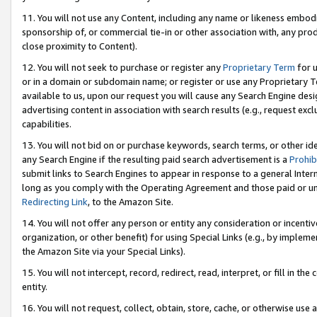
11. You will not use any Content, including any name or likeness embod
sponsorship of, or commercial tie-in or other association with, any produ
close proximity to Content).
12. You will not seek to purchase or register any
Proprietary Term
for u
or in a domain or subdomain name; or register or use any Proprietary Ter
available to us, upon our request you will cause any Search Engine de
advertising content in association with search results (e.g., request e
capabilities.
13. You will not bid on or purchase keywords, search terms, or other id
any Search Engine if the resulting paid search advertisement is a
Prohib
submit links to Search Engines to appear in response to a general Interne
long as you comply with the Operating Agreement and those paid or unpai
Redirecting Link
, to the Amazon Site.
14. You will not offer any person or entity any consideration or incentiv
organization, or other benefit) for using Special Links (e.g., by impleme
the Amazon Site via your Special Links).
15. You will not intercept, record, redirect, read, interpret, or fill in 
entity.
16. You will not request, collect, obtain, store, cache, or otherwise u