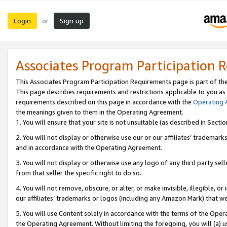
Login
Sign up
or
Associates Program Participation 
This Associates Program Participation Requirements page is part of th
This page describes requirements and restrictions applicable to you as
requirements described on this page in accordance with the
Operating
the meanings given to them in the Operating Agreement.
1. You will ensure that your site is not unsuitable (as described in Sect
2. You will not display or otherwise use our or our affiliates’ tradema
and in accordance with the Operating Agreement.
3. You will not display or otherwise use any logo of any third party se
from that seller the specific right to do so.
4. You will not remove, obscure, or alter, or make invisible, illegible, or
our affiliates’ trademarks or logos (including any Amazon Mark) that we 
5. You will use Content solely in accordance with the terms of the Oper
the Operating Agreement. Without limiting the foregoing, you will (a) u