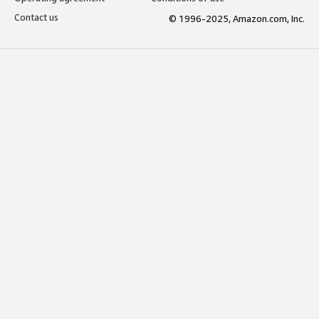
Contact us
© 1996-2025, Amazon.com, Inc.