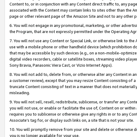
Content to, or in conjunction with any Content direct traffic to, any pag
associated with the Content may contain links to sites other than the Am
page or other relevant page of the Amazon Site and not to any other p
6. You will not engage in any promotional, marketing, or other advertisin
the Program, that are not expressly permitted under the Operating Ag
7. You will not use any Content or Special Link, or otherwise link to th
use with a mobile phone or other handheld device (which prohibition doe
that may be accessible by such devices (e.g., on a non-mobile-optimized 
digital video recorders, cable or satellite boxes, streaming video playe
Sony Bravia, Panasonic Viera Cast, or Vizio Internet Apps).
8. You will not add to, delete from, or otherwise alter any Content in a
a customer review), except that you may resize Content consisting of a
truncate Content consisting of text in a manner that does not materially
misleading.
9. You will not sell, resell, redistribute, sublicense, or transfer any Co
you will not use, or enable or facilitate the use of, Content on or within 
requires you to sublicense or otherwise give any rights in or to any Con
Associate’s tag for, or display such links on, a site that is not your site.
10. You will promptly remove from your site and delete or otherwise d
you is no longer available for your use.