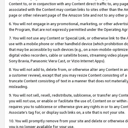
Content to, or in conjunction with any Content direct traffic to, any pag
associated with the Content may contain links to sites other than the Am
page or other relevant page of the Amazon Site and not to any other p
6. You will not engage in any promotional, marketing, or other advertisin
the Program, that are not expressly permitted under the Operating Ag
7. You will not use any Content or Special Link, or otherwise link to th
use with a mobile phone or other handheld device (which prohibition doe
that may be accessible by such devices (e.g., on a non-mobile-optimized 
digital video recorders, cable or satellite boxes, streaming video playe
Sony Bravia, Panasonic Viera Cast, or Vizio Internet Apps).
8. You will not add to, delete from, or otherwise alter any Content in a
a customer review), except that you may resize Content consisting of a
truncate Content consisting of text in a manner that does not materially
misleading.
9. You will not sell, resell, redistribute, sublicense, or transfer any Co
you will not use, or enable or facilitate the use of, Content on or within 
requires you to sublicense or otherwise give any rights in or to any Con
Associate’s tag for, or display such links on, a site that is not your site.
10. You will promptly remove from your site and delete or otherwise d
you is no longer available for your use.