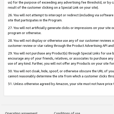
us) for the purpose of exceeding any advertising fee threshold, or by 
result of the customer clicking on a Special Link on your site).
26. You will not attempt to intercept or redirect (including via software
site that participates in the Program.
27. You will not artificially generate clicks or impressions on your sit
program or otherwise.
28. You will not display or otherwise use any of our customer reviews or 
customer review or star rating through the Product Advertising API and
29. You will not purchase any Product(s) through Special Links for use b
encourage any of your friends, relatives, or associates to purchase any
use of any kind. Further, you will not offer any Products on your site fo
30. You will not cloak, hide, spoof, or otherwise obscure the URL of your
cannot reasonably determine the site from which a customer clicks thro
31. Unless otherwise agreed by Amazon, your site must not have price tr
Operating agreement
Conditions of use