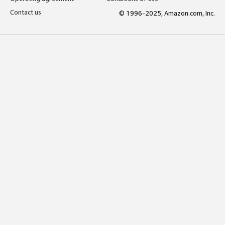
Contact us
© 1996-2025, Amazon.com, Inc.