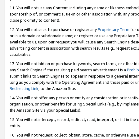
11. You will not use any Content, including any name or likeness embod
sponsorship of, or commercial tie-in or other association with, any produ
close proximity to Content).
12. You will not seek to purchase or register any
Proprietary Term
for u
or in a domain or subdomain name; or register or use any Proprietary Ter
available to us, upon our request you will cause any Search Engine de
advertising content in association with search results (e.g., request e
capabilities.
13. You will not bid on or purchase keywords, search terms, or other id
any Search Engine if the resulting paid search advertisement is a
Prohib
submit links to Search Engines to appear in response to a general Interne
long as you comply with the Operating Agreement and those paid or unpai
Redirecting Link
, to the Amazon Site.
14. You will not offer any person or entity any consideration or incentiv
organization, or other benefit) for using Special Links (e.g., by impleme
the Amazon Site via your Special Links).
15. You will not intercept, record, redirect, read, interpret, or fill in 
entity.
16. You will not request, collect, obtain, store, cache, or otherwise u