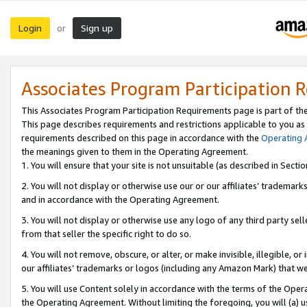
Login
Sign up
or
Associates Program Participation 
This Associates Program Participation Requirements page is part of th
This page describes requirements and restrictions applicable to you as
requirements described on this page in accordance with the
Operating
the meanings given to them in the Operating Agreement.
1. You will ensure that your site is not unsuitable (as described in Sect
2. You will not display or otherwise use our or our affiliates’ tradema
and in accordance with the Operating Agreement.
3. You will not display or otherwise use any logo of any third party se
from that seller the specific right to do so.
4. You will not remove, obscure, or alter, or make invisible, illegible, or
our affiliates’ trademarks or logos (including any Amazon Mark) that we 
5. You will use Content solely in accordance with the terms of the Oper
the Operating Agreement. Without limiting the foregoing, you will (a) u