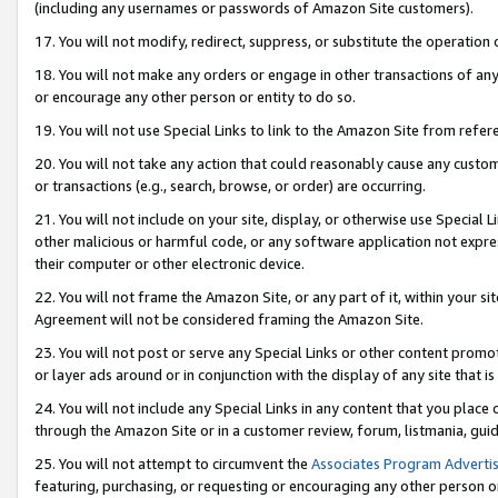
(including any usernames or passwords of Amazon Site customers).
17. You will not modify, redirect, suppress, or substitute the operation 
18. You will not make any orders or engage in other transactions of any 
or encourage any other person or entity to do so.
19. You will not use Special Links to link to the Amazon Site from refer
20. You will not take any action that could reasonably cause any custome
or transactions (e.g., search, browse, or order) are occurring.
21. You will not include on your site, display, or otherwise use Special
other malicious or harmful code, or any software application not expr
their computer or other electronic device.
22. You will not frame the Amazon Site, or any part of it, within your s
Agreement will not be considered framing the Amazon Site.
23. You will not post or serve any Special Links or other content pro
or layer ads around or in conjunction with the display of any site that is 
24. You will not include any Special Links in any content that you place
through the Amazon Site or in a customer review, forum, listmania, gui
25. You will not attempt to circumvent the
Associates Program Advertis
featuring, purchasing, or requesting or encouraging any other person o