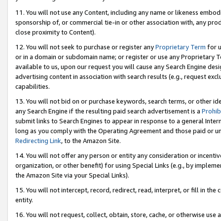
11. You will not use any Content, including any name or likeness embod
sponsorship of, or commercial tie-in or other association with, any produ
close proximity to Content).
12. You will not seek to purchase or register any
Proprietary Term
for u
or in a domain or subdomain name; or register or use any Proprietary Ter
available to us, upon our request you will cause any Search Engine de
advertising content in association with search results (e.g., request e
capabilities.
13. You will not bid on or purchase keywords, search terms, or other id
any Search Engine if the resulting paid search advertisement is a
Prohib
submit links to Search Engines to appear in response to a general Interne
long as you comply with the Operating Agreement and those paid or unpai
Redirecting Link
, to the Amazon Site.
14. You will not offer any person or entity any consideration or incentiv
organization, or other benefit) for using Special Links (e.g., by impleme
the Amazon Site via your Special Links).
15. You will not intercept, record, redirect, read, interpret, or fill in 
entity.
16. You will not request, collect, obtain, store, cache, or otherwise u