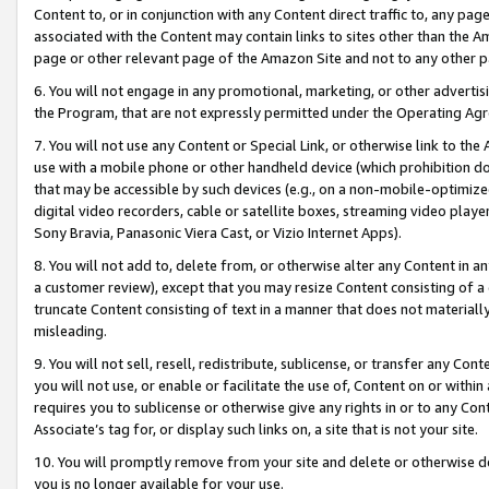
Content to, or in conjunction with any Content direct traffic to, any pag
associated with the Content may contain links to sites other than the Am
page or other relevant page of the Amazon Site and not to any other p
6. You will not engage in any promotional, marketing, or other advertisin
the Program, that are not expressly permitted under the Operating Ag
7. You will not use any Content or Special Link, or otherwise link to th
use with a mobile phone or other handheld device (which prohibition doe
that may be accessible by such devices (e.g., on a non-mobile-optimized 
digital video recorders, cable or satellite boxes, streaming video playe
Sony Bravia, Panasonic Viera Cast, or Vizio Internet Apps).
8. You will not add to, delete from, or otherwise alter any Content in a
a customer review), except that you may resize Content consisting of a
truncate Content consisting of text in a manner that does not materially
misleading.
9. You will not sell, resell, redistribute, sublicense, or transfer any Co
you will not use, or enable or facilitate the use of, Content on or within 
requires you to sublicense or otherwise give any rights in or to any Con
Associate’s tag for, or display such links on, a site that is not your site.
10. You will promptly remove from your site and delete or otherwise d
you is no longer available for your use.