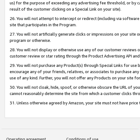
us) for the purpose of exceeding any advertising fee threshold, or by 
result of the customer clicking on a Special Link on your site).
26. You will not attempt to intercept or redirect (including via software
site that participates in the Program.
27. You will not artificially generate clicks or impressions on your sit
program or otherwise.
28. You will not display or otherwise use any of our customer reviews or 
customer review or star rating through the Product Advertising API and
29. You will not purchase any Product(s) through Special Links for use b
encourage any of your friends, relatives, or associates to purchase any
use of any kind. Further, you will not offer any Products on your site fo
30. You will not cloak, hide, spoof, or otherwise obscure the URL of your
cannot reasonably determine the site from which a customer clicks thro
31. Unless otherwise agreed by Amazon, your site must not have price tr
Operating agreement
Conditions of use