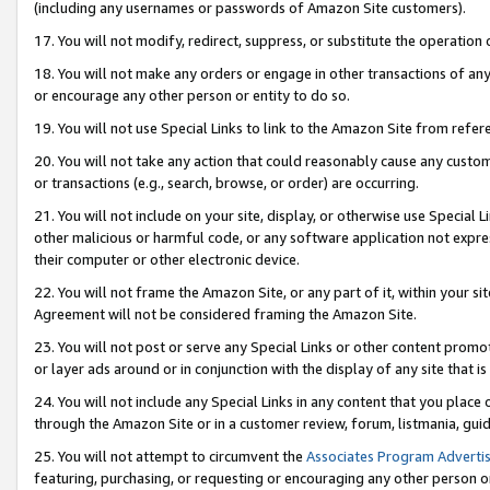
(including any usernames or passwords of Amazon Site customers).
17. You will not modify, redirect, suppress, or substitute the operation 
18. You will not make any orders or engage in other transactions of any 
or encourage any other person or entity to do so.
19. You will not use Special Links to link to the Amazon Site from refer
20. You will not take any action that could reasonably cause any custome
or transactions (e.g., search, browse, or order) are occurring.
21. You will not include on your site, display, or otherwise use Special
other malicious or harmful code, or any software application not expr
their computer or other electronic device.
22. You will not frame the Amazon Site, or any part of it, within your s
Agreement will not be considered framing the Amazon Site.
23. You will not post or serve any Special Links or other content pro
or layer ads around or in conjunction with the display of any site that is 
24. You will not include any Special Links in any content that you place
through the Amazon Site or in a customer review, forum, listmania, gui
25. You will not attempt to circumvent the
Associates Program Advertis
featuring, purchasing, or requesting or encouraging any other person o