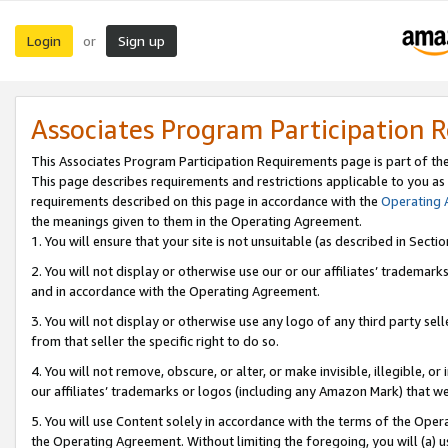
Login
Sign up
or
Associates Program Participation 
This Associates Program Participation Requirements page is part of th
This page describes requirements and restrictions applicable to you as
requirements described on this page in accordance with the
Operating
the meanings given to them in the Operating Agreement.
1. You will ensure that your site is not unsuitable (as described in Sect
2. You will not display or otherwise use our or our affiliates’ tradema
and in accordance with the Operating Agreement.
3. You will not display or otherwise use any logo of any third party se
from that seller the specific right to do so.
4. You will not remove, obscure, or alter, or make invisible, illegible, or
our affiliates’ trademarks or logos (including any Amazon Mark) that we 
5. You will use Content solely in accordance with the terms of the Oper
the Operating Agreement. Without limiting the foregoing, you will (a) u