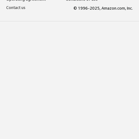
Contact us
© 1996-2025, Amazon.com, Inc.