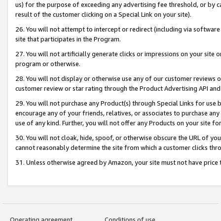
us) for the purpose of exceeding any advertising fee threshold, or by 
result of the customer clicking on a Special Link on your site).
26. You will not attempt to intercept or redirect (including via software
site that participates in the Program.
27. You will not artificially generate clicks or impressions on your sit
program or otherwise.
28. You will not display or otherwise use any of our customer reviews or 
customer review or star rating through the Product Advertising API and
29. You will not purchase any Product(s) through Special Links for use b
encourage any of your friends, relatives, or associates to purchase any
use of any kind. Further, you will not offer any Products on your site fo
30. You will not cloak, hide, spoof, or otherwise obscure the URL of your
cannot reasonably determine the site from which a customer clicks thro
31. Unless otherwise agreed by Amazon, your site must not have price tr
Operating agreement
Conditions of use