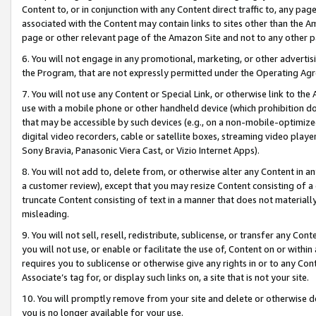
Content to, or in conjunction with any Content direct traffic to, any pag
associated with the Content may contain links to sites other than the Am
page or other relevant page of the Amazon Site and not to any other p
6. You will not engage in any promotional, marketing, or other advertisin
the Program, that are not expressly permitted under the Operating Ag
7. You will not use any Content or Special Link, or otherwise link to th
use with a mobile phone or other handheld device (which prohibition doe
that may be accessible by such devices (e.g., on a non-mobile-optimized 
digital video recorders, cable or satellite boxes, streaming video playe
Sony Bravia, Panasonic Viera Cast, or Vizio Internet Apps).
8. You will not add to, delete from, or otherwise alter any Content in a
a customer review), except that you may resize Content consisting of a
truncate Content consisting of text in a manner that does not materially
misleading.
9. You will not sell, resell, redistribute, sublicense, or transfer any Co
you will not use, or enable or facilitate the use of, Content on or within 
requires you to sublicense or otherwise give any rights in or to any Con
Associate’s tag for, or display such links on, a site that is not your site.
10. You will promptly remove from your site and delete or otherwise d
you is no longer available for your use.