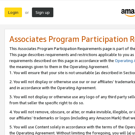
Login
Sign up
or
Associates Program Participation 
This Associates Program Participation Requirements page is part of th
This page describes requirements and restrictions applicable to you as
requirements described on this page in accordance with the
Operating
the meanings given to them in the Operating Agreement.
1. You will ensure that your site is not unsuitable (as described in Sect
2. You will not display or otherwise use our or our affiliates’ tradema
and in accordance with the Operating Agreement.
3. You will not display or otherwise use any logo of any third party se
from that seller the specific right to do so.
4. You will not remove, obscure, or alter, or make invisible, illegible, or
our affiliates’ trademarks or logos (including any Amazon Mark) that we 
5. You will use Content solely in accordance with the terms of the Oper
the Operating Agreement. Without limiting the foregoing, you will (a) u