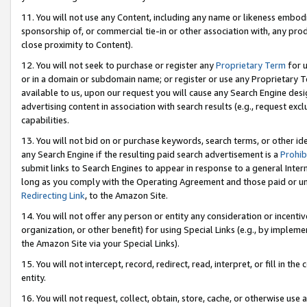
11. You will not use any Content, including any name or likeness embod
sponsorship of, or commercial tie-in or other association with, any produ
close proximity to Content).
12. You will not seek to purchase or register any
Proprietary Term
for u
or in a domain or subdomain name; or register or use any Proprietary Ter
available to us, upon our request you will cause any Search Engine de
advertising content in association with search results (e.g., request e
capabilities.
13. You will not bid on or purchase keywords, search terms, or other id
any Search Engine if the resulting paid search advertisement is a
Prohib
submit links to Search Engines to appear in response to a general Interne
long as you comply with the Operating Agreement and those paid or unpai
Redirecting Link
, to the Amazon Site.
14. You will not offer any person or entity any consideration or incentiv
organization, or other benefit) for using Special Links (e.g., by impleme
the Amazon Site via your Special Links).
15. You will not intercept, record, redirect, read, interpret, or fill in 
entity.
16. You will not request, collect, obtain, store, cache, or otherwise u