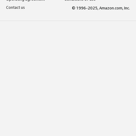
Contact us
© 1996-2025, Amazon.com, Inc.