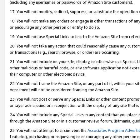
(including any usernames or passwords of Amazon Site customers).
17. You will not modify, redirect, suppress, or substitute the operation 
18. You will not make any orders or engage in other transactions of any 
or encourage any other person or entity to do so.
19. You will not use Special Links to link to the Amazon Site from refer
20. You will not take any action that could reasonably cause any custome
or transactions (e.g., search, browse, or order) are occurring.
21. You will not include on your site, display, or otherwise use Special
other malicious or harmful code, or any software application not expr
their computer or other electronic device.
22. You will not frame the Amazon Site, or any part of it, within your s
Agreement will not be considered framing the Amazon Site.
23. You will not post or serve any Special Links or other content pro
or layer ads around or in conjunction with the display of any site that is 
24. You will not include any Special Links in any content that you place
through the Amazon Site or in a customer review, forum, listmania, gui
25. You will not attempt to circumvent the
Associates Program Advertis
featuring, purchasing, or requesting or encouraging any other person o