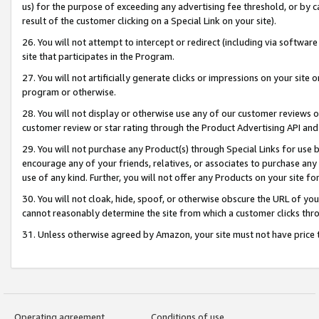
us) for the purpose of exceeding any advertising fee threshold, or by 
result of the customer clicking on a Special Link on your site).
26. You will not attempt to intercept or redirect (including via software
site that participates in the Program.
27. You will not artificially generate clicks or impressions on your sit
program or otherwise.
28. You will not display or otherwise use any of our customer reviews or 
customer review or star rating through the Product Advertising API and
29. You will not purchase any Product(s) through Special Links for use b
encourage any of your friends, relatives, or associates to purchase any
use of any kind. Further, you will not offer any Products on your site fo
30. You will not cloak, hide, spoof, or otherwise obscure the URL of your
cannot reasonably determine the site from which a customer clicks thro
31. Unless otherwise agreed by Amazon, your site must not have price tr
Operating agreement
Conditions of use