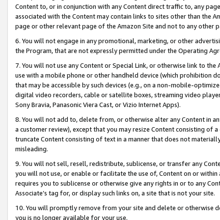
Content to, or in conjunction with any Content direct traffic to, any pag
associated with the Content may contain links to sites other than the Am
page or other relevant page of the Amazon Site and not to any other p
6. You will not engage in any promotional, marketing, or other advertisin
the Program, that are not expressly permitted under the Operating Ag
7. You will not use any Content or Special Link, or otherwise link to th
use with a mobile phone or other handheld device (which prohibition doe
that may be accessible by such devices (e.g., on a non-mobile-optimized 
digital video recorders, cable or satellite boxes, streaming video playe
Sony Bravia, Panasonic Viera Cast, or Vizio Internet Apps).
8. You will not add to, delete from, or otherwise alter any Content in a
a customer review), except that you may resize Content consisting of a
truncate Content consisting of text in a manner that does not materially
misleading.
9. You will not sell, resell, redistribute, sublicense, or transfer any Co
you will not use, or enable or facilitate the use of, Content on or within 
requires you to sublicense or otherwise give any rights in or to any Con
Associate’s tag for, or display such links on, a site that is not your site.
10. You will promptly remove from your site and delete or otherwise d
you is no longer available for your use.