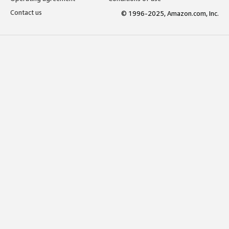
Contact us
© 1996-2025, Amazon.com, Inc.