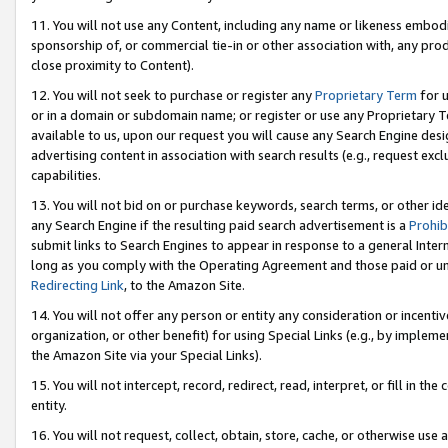
11. You will not use any Content, including any name or likeness embod
sponsorship of, or commercial tie-in or other association with, any produ
close proximity to Content).
12. You will not seek to purchase or register any
Proprietary Term
for u
or in a domain or subdomain name; or register or use any Proprietary Ter
available to us, upon our request you will cause any Search Engine de
advertising content in association with search results (e.g., request e
capabilities.
13. You will not bid on or purchase keywords, search terms, or other id
any Search Engine if the resulting paid search advertisement is a
Prohib
submit links to Search Engines to appear in response to a general Interne
long as you comply with the Operating Agreement and those paid or unpai
Redirecting Link
, to the Amazon Site.
14. You will not offer any person or entity any consideration or incentiv
organization, or other benefit) for using Special Links (e.g., by impleme
the Amazon Site via your Special Links).
15. You will not intercept, record, redirect, read, interpret, or fill in 
entity.
16. You will not request, collect, obtain, store, cache, or otherwise u