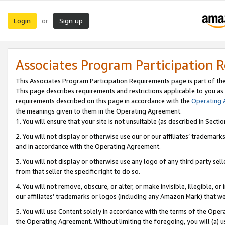
Login
Sign up
or
Associates Program Participation 
This Associates Program Participation Requirements page is part of th
This page describes requirements and restrictions applicable to you as
requirements described on this page in accordance with the
Operating
the meanings given to them in the Operating Agreement.
1. You will ensure that your site is not unsuitable (as described in Sect
2. You will not display or otherwise use our or our affiliates’ tradema
and in accordance with the Operating Agreement.
3. You will not display or otherwise use any logo of any third party se
from that seller the specific right to do so.
4. You will not remove, obscure, or alter, or make invisible, illegible, or
our affiliates’ trademarks or logos (including any Amazon Mark) that we 
5. You will use Content solely in accordance with the terms of the Oper
the Operating Agreement. Without limiting the foregoing, you will (a) u