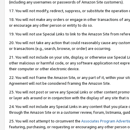
(including any usernames or passwords of Amazon Site customers).
17. You will not modify, redirect, suppress, or substitute the operation 
18. You will not make any orders or engage in other transactions of any 
or encourage any other person or entity to do so.
19. You will not use Special Links to link to the Amazon Site from refer
20. You will not take any action that could reasonably cause any custome
or transactions (e.g., search, browse, or order) are occurring.
21. You will not include on your site, display, or otherwise use Special
other malicious or harmful code, or any software application not expr
their computer or other electronic device.
22. You will not frame the Amazon Site, or any part of it, within your s
Agreement will not be considered framing the Amazon Site.
23. You will not post or serve any Special Links or other content pro
or layer ads around or in conjunction with the display of any site that is 
24. You will not include any Special Links in any content that you place
through the Amazon Site or in a customer review, forum, listmania, gui
25. You will not attempt to circumvent the
Associates Program Advertis
featuring, purchasing, or requesting or encouraging any other person o