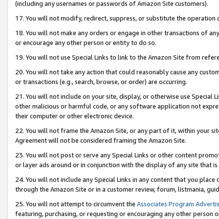
(including any usernames or passwords of Amazon Site customers).
17. You will not modify, redirect, suppress, or substitute the operation 
18. You will not make any orders or engage in other transactions of any 
or encourage any other person or entity to do so.
19. You will not use Special Links to link to the Amazon Site from refer
20. You will not take any action that could reasonably cause any custome
or transactions (e.g., search, browse, or order) are occurring.
21. You will not include on your site, display, or otherwise use Special
other malicious or harmful code, or any software application not expr
their computer or other electronic device.
22. You will not frame the Amazon Site, or any part of it, within your s
Agreement will not be considered framing the Amazon Site.
23. You will not post or serve any Special Links or other content pro
or layer ads around or in conjunction with the display of any site that is 
24. You will not include any Special Links in any content that you place
through the Amazon Site or in a customer review, forum, listmania, gui
25. You will not attempt to circumvent the
Associates Program Advertis
featuring, purchasing, or requesting or encouraging any other person o