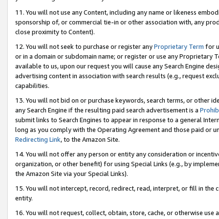
11. You will not use any Content, including any name or likeness embod
sponsorship of, or commercial tie-in or other association with, any produ
close proximity to Content).
12. You will not seek to purchase or register any
Proprietary Term
for u
or in a domain or subdomain name; or register or use any Proprietary Ter
available to us, upon our request you will cause any Search Engine de
advertising content in association with search results (e.g., request e
capabilities.
13. You will not bid on or purchase keywords, search terms, or other id
any Search Engine if the resulting paid search advertisement is a
Prohib
submit links to Search Engines to appear in response to a general Interne
long as you comply with the Operating Agreement and those paid or unpai
Redirecting Link
, to the Amazon Site.
14. You will not offer any person or entity any consideration or incentiv
organization, or other benefit) for using Special Links (e.g., by impleme
the Amazon Site via your Special Links).
15. You will not intercept, record, redirect, read, interpret, or fill in 
entity.
16. You will not request, collect, obtain, store, cache, or otherwise u