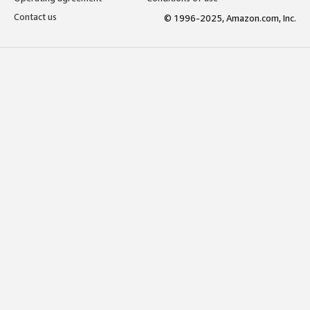
Contact us
© 1996-2025, Amazon.com, Inc.