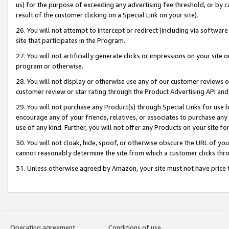
us) for the purpose of exceeding any advertising fee threshold, or by 
result of the customer clicking on a Special Link on your site).
26. You will not attempt to intercept or redirect (including via software
site that participates in the Program.
27. You will not artificially generate clicks or impressions on your sit
program or otherwise.
28. You will not display or otherwise use any of our customer reviews or 
customer review or star rating through the Product Advertising API and
29. You will not purchase any Product(s) through Special Links for use b
encourage any of your friends, relatives, or associates to purchase any
use of any kind. Further, you will not offer any Products on your site fo
30. You will not cloak, hide, spoof, or otherwise obscure the URL of your
cannot reasonably determine the site from which a customer clicks thro
31. Unless otherwise agreed by Amazon, your site must not have price tr
Operating agreement
Conditions of use