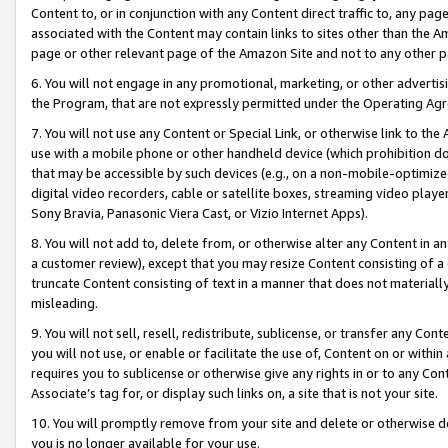
Content to, or in conjunction with any Content direct traffic to, any pag
associated with the Content may contain links to sites other than the Am
page or other relevant page of the Amazon Site and not to any other p
6. You will not engage in any promotional, marketing, or other advertisin
the Program, that are not expressly permitted under the Operating Ag
7. You will not use any Content or Special Link, or otherwise link to th
use with a mobile phone or other handheld device (which prohibition doe
that may be accessible by such devices (e.g., on a non-mobile-optimized 
digital video recorders, cable or satellite boxes, streaming video playe
Sony Bravia, Panasonic Viera Cast, or Vizio Internet Apps).
8. You will not add to, delete from, or otherwise alter any Content in a
a customer review), except that you may resize Content consisting of a
truncate Content consisting of text in a manner that does not materially
misleading.
9. You will not sell, resell, redistribute, sublicense, or transfer any Co
you will not use, or enable or facilitate the use of, Content on or within 
requires you to sublicense or otherwise give any rights in or to any Con
Associate’s tag for, or display such links on, a site that is not your site.
10. You will promptly remove from your site and delete or otherwise d
you is no longer available for your use.