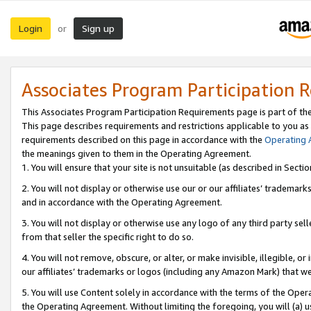
Login
Sign up
or
Associates Program Participation 
This Associates Program Participation Requirements page is part of th
This page describes requirements and restrictions applicable to you as
requirements described on this page in accordance with the
Operating
the meanings given to them in the Operating Agreement.
1. You will ensure that your site is not unsuitable (as described in Sect
2. You will not display or otherwise use our or our affiliates’ tradema
and in accordance with the Operating Agreement.
3. You will not display or otherwise use any logo of any third party se
from that seller the specific right to do so.
4. You will not remove, obscure, or alter, or make invisible, illegible, or
our affiliates’ trademarks or logos (including any Amazon Mark) that we 
5. You will use Content solely in accordance with the terms of the Oper
the Operating Agreement. Without limiting the foregoing, you will (a) u