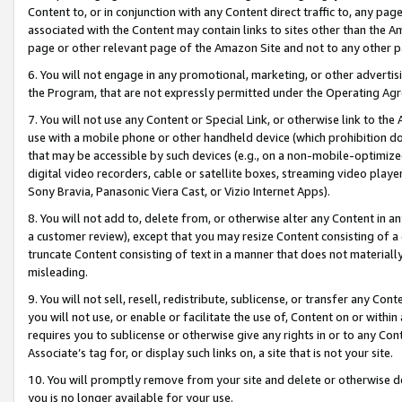
Content to, or in conjunction with any Content direct traffic to, any pag
associated with the Content may contain links to sites other than the Am
page or other relevant page of the Amazon Site and not to any other p
6. You will not engage in any promotional, marketing, or other advertisin
the Program, that are not expressly permitted under the Operating Ag
7. You will not use any Content or Special Link, or otherwise link to th
use with a mobile phone or other handheld device (which prohibition doe
that may be accessible by such devices (e.g., on a non-mobile-optimized 
digital video recorders, cable or satellite boxes, streaming video playe
Sony Bravia, Panasonic Viera Cast, or Vizio Internet Apps).
8. You will not add to, delete from, or otherwise alter any Content in a
a customer review), except that you may resize Content consisting of a
truncate Content consisting of text in a manner that does not materially
misleading.
9. You will not sell, resell, redistribute, sublicense, or transfer any Co
you will not use, or enable or facilitate the use of, Content on or within 
requires you to sublicense or otherwise give any rights in or to any Con
Associate’s tag for, or display such links on, a site that is not your site.
10. You will promptly remove from your site and delete or otherwise d
you is no longer available for your use.