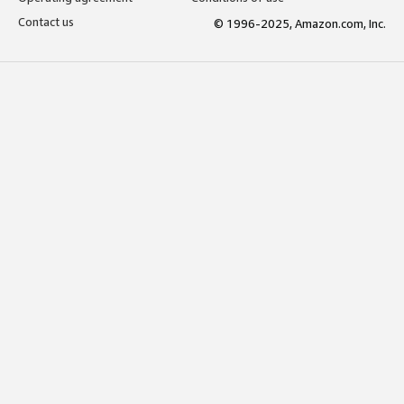
Contact us
© 1996-2025, Amazon.com, Inc.