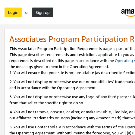
Login
Sign up
or
Associates Program Participation 
This Associates Program Participation Requirements page is part of th
This page describes requirements and restrictions applicable to you as
requirements described on this page in accordance with the
Operating
the meanings given to them in the Operating Agreement.
1. You will ensure that your site is not unsuitable (as described in Sect
2. You will not display or otherwise use our or our affiliates’ tradema
and in accordance with the Operating Agreement.
3. You will not display or otherwise use any logo of any third party se
from that seller the specific right to do so.
4. You will not remove, obscure, or alter, or make invisible, illegible, or
our affiliates’ trademarks or logos (including any Amazon Mark) that we 
5. You will use Content solely in accordance with the terms of the Oper
the Operating Agreement. Without limiting the foregoing, you will (a) u