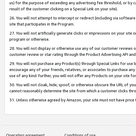
us) for the purpose of exceeding any advertising fee threshold, or by 
result of the customer clicking on a Special Link on your site).
26. You will not attempt to intercept or redirect (including via software
site that participates in the Program.
27. You will not artificially generate clicks or impressions on your sit
program or otherwise.
28. You will not display or otherwise use any of our customer reviews or 
customer review or star rating through the Product Advertising API and
29. You will not purchase any Product(s) through Special Links for use b
encourage any of your friends, relatives, or associates to purchase any
use of any kind. Further, you will not offer any Products on your site fo
30. You will not cloak, hide, spoof, or otherwise obscure the URL of your
cannot reasonably determine the site from which a customer clicks thro
31. Unless otherwise agreed by Amazon, your site must not have price tr
Operating agreement
Conditions of use