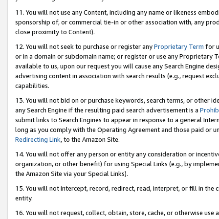
11. You will not use any Content, including any name or likeness embod
sponsorship of, or commercial tie-in or other association with, any produ
close proximity to Content).
12. You will not seek to purchase or register any
Proprietary Term
for u
or in a domain or subdomain name; or register or use any Proprietary Ter
available to us, upon our request you will cause any Search Engine de
advertising content in association with search results (e.g., request e
capabilities.
13. You will not bid on or purchase keywords, search terms, or other id
any Search Engine if the resulting paid search advertisement is a
Prohib
submit links to Search Engines to appear in response to a general Interne
long as you comply with the Operating Agreement and those paid or unpai
Redirecting Link
, to the Amazon Site.
14. You will not offer any person or entity any consideration or incentiv
organization, or other benefit) for using Special Links (e.g., by impleme
the Amazon Site via your Special Links).
15. You will not intercept, record, redirect, read, interpret, or fill in 
entity.
16. You will not request, collect, obtain, store, cache, or otherwise u