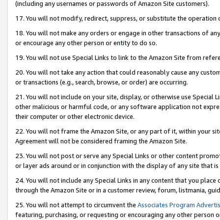
(including any usernames or passwords of Amazon Site customers).
17. You will not modify, redirect, suppress, or substitute the operation 
18. You will not make any orders or engage in other transactions of any 
or encourage any other person or entity to do so.
19. You will not use Special Links to link to the Amazon Site from refer
20. You will not take any action that could reasonably cause any custome
or transactions (e.g., search, browse, or order) are occurring.
21. You will not include on your site, display, or otherwise use Special
other malicious or harmful code, or any software application not expr
their computer or other electronic device.
22. You will not frame the Amazon Site, or any part of it, within your s
Agreement will not be considered framing the Amazon Site.
23. You will not post or serve any Special Links or other content pro
or layer ads around or in conjunction with the display of any site that is 
24. You will not include any Special Links in any content that you place
through the Amazon Site or in a customer review, forum, listmania, gui
25. You will not attempt to circumvent the
Associates Program Advertis
featuring, purchasing, or requesting or encouraging any other person o