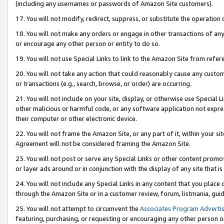
(including any usernames or passwords of Amazon Site customers).
17. You will not modify, redirect, suppress, or substitute the operation 
18. You will not make any orders or engage in other transactions of any 
or encourage any other person or entity to do so.
19. You will not use Special Links to link to the Amazon Site from refer
20. You will not take any action that could reasonably cause any custome
or transactions (e.g., search, browse, or order) are occurring.
21. You will not include on your site, display, or otherwise use Special
other malicious or harmful code, or any software application not expr
their computer or other electronic device.
22. You will not frame the Amazon Site, or any part of it, within your s
Agreement will not be considered framing the Amazon Site.
23. You will not post or serve any Special Links or other content pro
or layer ads around or in conjunction with the display of any site that is 
24. You will not include any Special Links in any content that you place
through the Amazon Site or in a customer review, forum, listmania, gui
25. You will not attempt to circumvent the
Associates Program Advertis
featuring, purchasing, or requesting or encouraging any other person o