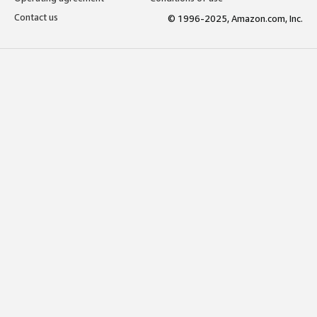
Contact us
© 1996-2025, Amazon.com, Inc.