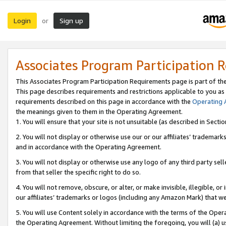
Login
Sign up
or
Associates Program Participation 
This Associates Program Participation Requirements page is part of th
This page describes requirements and restrictions applicable to you as
requirements described on this page in accordance with the
Operating
the meanings given to them in the Operating Agreement.
1. You will ensure that your site is not unsuitable (as described in Sect
2. You will not display or otherwise use our or our affiliates’ tradema
and in accordance with the Operating Agreement.
3. You will not display or otherwise use any logo of any third party se
from that seller the specific right to do so.
4. You will not remove, obscure, or alter, or make invisible, illegible, or
our affiliates’ trademarks or logos (including any Amazon Mark) that we 
5. You will use Content solely in accordance with the terms of the Oper
the Operating Agreement. Without limiting the foregoing, you will (a) u