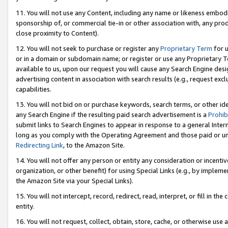
11. You will not use any Content, including any name or likeness embod
sponsorship of, or commercial tie-in or other association with, any produ
close proximity to Content).
12. You will not seek to purchase or register any
Proprietary Term
for u
or in a domain or subdomain name; or register or use any Proprietary Ter
available to us, upon our request you will cause any Search Engine de
advertising content in association with search results (e.g., request e
capabilities.
13. You will not bid on or purchase keywords, search terms, or other id
any Search Engine if the resulting paid search advertisement is a
Prohib
submit links to Search Engines to appear in response to a general Interne
long as you comply with the Operating Agreement and those paid or unpai
Redirecting Link
, to the Amazon Site.
14. You will not offer any person or entity any consideration or incentiv
organization, or other benefit) for using Special Links (e.g., by impleme
the Amazon Site via your Special Links).
15. You will not intercept, record, redirect, read, interpret, or fill in 
entity.
16. You will not request, collect, obtain, store, cache, or otherwise u