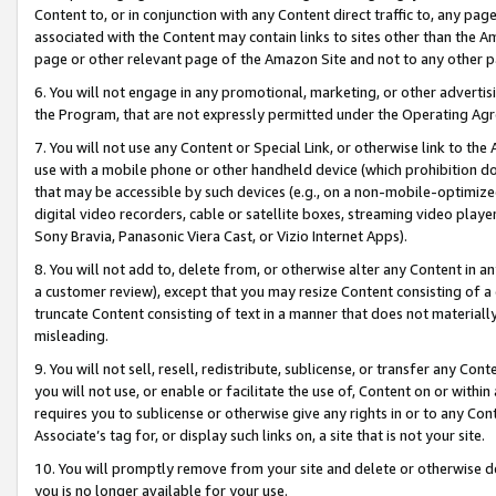
Content to, or in conjunction with any Content direct traffic to, any pag
associated with the Content may contain links to sites other than the Am
page or other relevant page of the Amazon Site and not to any other p
6. You will not engage in any promotional, marketing, or other advertisin
the Program, that are not expressly permitted under the Operating Ag
7. You will not use any Content or Special Link, or otherwise link to th
use with a mobile phone or other handheld device (which prohibition doe
that may be accessible by such devices (e.g., on a non-mobile-optimized 
digital video recorders, cable or satellite boxes, streaming video playe
Sony Bravia, Panasonic Viera Cast, or Vizio Internet Apps).
8. You will not add to, delete from, or otherwise alter any Content in a
a customer review), except that you may resize Content consisting of a
truncate Content consisting of text in a manner that does not materially
misleading.
9. You will not sell, resell, redistribute, sublicense, or transfer any Co
you will not use, or enable or facilitate the use of, Content on or within 
requires you to sublicense or otherwise give any rights in or to any Con
Associate’s tag for, or display such links on, a site that is not your site.
10. You will promptly remove from your site and delete or otherwise d
you is no longer available for your use.