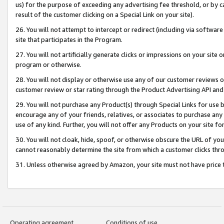
us) for the purpose of exceeding any advertising fee threshold, or by 
result of the customer clicking on a Special Link on your site).
26. You will not attempt to intercept or redirect (including via software
site that participates in the Program.
27. You will not artificially generate clicks or impressions on your sit
program or otherwise.
28. You will not display or otherwise use any of our customer reviews or 
customer review or star rating through the Product Advertising API and
29. You will not purchase any Product(s) through Special Links for use b
encourage any of your friends, relatives, or associates to purchase any
use of any kind. Further, you will not offer any Products on your site fo
30. You will not cloak, hide, spoof, or otherwise obscure the URL of your
cannot reasonably determine the site from which a customer clicks thro
31. Unless otherwise agreed by Amazon, your site must not have price tr
Operating agreement
Conditions of use