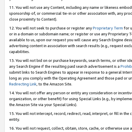
11. You will not use any Content, including any name or likeness embod
sponsorship of, or commercial tie-in or other association with, any produ
close proximity to Content).
12. You will not seek to purchase or register any
Proprietary Term
for u
or in a domain or subdomain name; or register or use any Proprietary Ter
available to us, upon our request you will cause any Search Engine de
advertising content in association with search results (e.g., request e
capabilities.
13. You will not bid on or purchase keywords, search terms, or other id
any Search Engine if the resulting paid search advertisement is a
Prohib
submit links to Search Engines to appear in response to a general Interne
long as you comply with the Operating Agreement and those paid or unpai
Redirecting Link
, to the Amazon Site.
14. You will not offer any person or entity any consideration or incentiv
organization, or other benefit) for using Special Links (e.g., by impleme
the Amazon Site via your Special Links).
15. You will not intercept, record, redirect, read, interpret, or fill in 
entity.
16. You will not request, collect, obtain, store, cache, or otherwise u