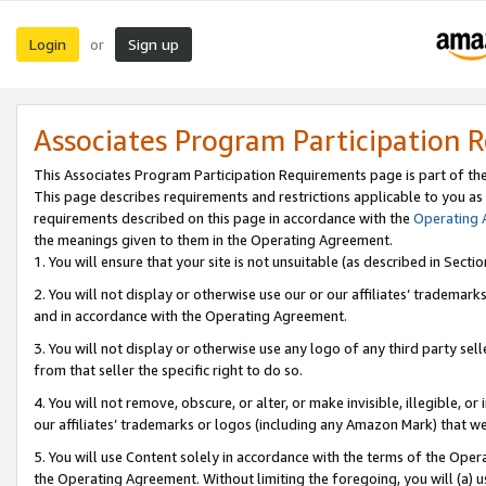
Login
Sign up
or
Associates Program Participation 
This Associates Program Participation Requirements page is part of th
This page describes requirements and restrictions applicable to you as
requirements described on this page in accordance with the
Operating
the meanings given to them in the Operating Agreement.
1. You will ensure that your site is not unsuitable (as described in Sect
2. You will not display or otherwise use our or our affiliates’ tradema
and in accordance with the Operating Agreement.
3. You will not display or otherwise use any logo of any third party se
from that seller the specific right to do so.
4. You will not remove, obscure, or alter, or make invisible, illegible, or
our affiliates’ trademarks or logos (including any Amazon Mark) that we 
5. You will use Content solely in accordance with the terms of the Oper
the Operating Agreement. Without limiting the foregoing, you will (a) u