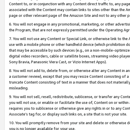
Content to, or in conjunction with any Content direct traffic to, any pag
associated with the Content may contain links to sites other than the Am
page or other relevant page of the Amazon Site and not to any other p
6. You will not engage in any promotional, marketing, or other advertisin
the Program, that are not expressly permitted under the Operating Ag
7. You will not use any Content or Special Link, or otherwise link to th
use with a mobile phone or other handheld device (which prohibition doe
that may be accessible by such devices (e.g., on a non-mobile-optimized 
digital video recorders, cable or satellite boxes, streaming video playe
Sony Bravia, Panasonic Viera Cast, or Vizio Internet Apps).
8. You will not add to, delete from, or otherwise alter any Content in a
a customer review), except that you may resize Content consisting of a
truncate Content consisting of text in a manner that does not materially
misleading.
9. You will not sell, resell, redistribute, sublicense, or transfer any Co
you will not use, or enable or facilitate the use of, Content on or within 
requires you to sublicense or otherwise give any rights in or to any Con
Associate’s tag for, or display such links on, a site that is not your site.
10. You will promptly remove from your site and delete or otherwise d
you is no longer available for your use.