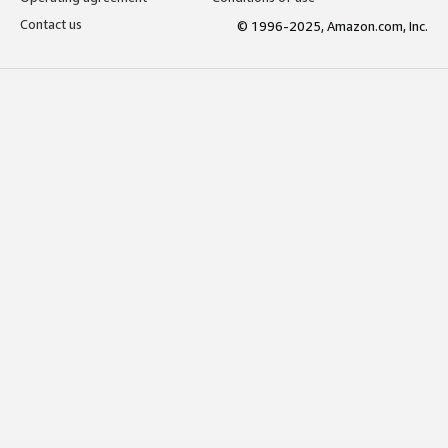
Contact us
© 1996-2025, Amazon.com, Inc.