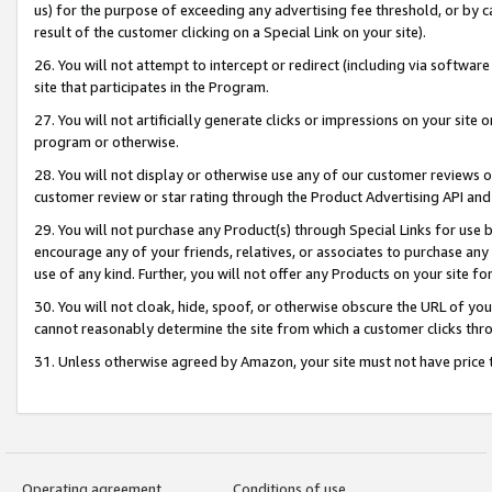
us) for the purpose of exceeding any advertising fee threshold, or by 
result of the customer clicking on a Special Link on your site).
26. You will not attempt to intercept or redirect (including via software
site that participates in the Program.
27. You will not artificially generate clicks or impressions on your sit
program or otherwise.
28. You will not display or otherwise use any of our customer reviews or 
customer review or star rating through the Product Advertising API and
29. You will not purchase any Product(s) through Special Links for use b
encourage any of your friends, relatives, or associates to purchase any
use of any kind. Further, you will not offer any Products on your site fo
30. You will not cloak, hide, spoof, or otherwise obscure the URL of your
cannot reasonably determine the site from which a customer clicks thro
31. Unless otherwise agreed by Amazon, your site must not have price tr
Operating agreement
Conditions of use