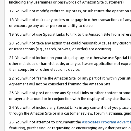
(including any usernames or passwords of Amazon Site customers).
17. You will not modify, redirect, suppress, or substitute the operation 
18. You will not make any orders or engage in other transactions of any 
or encourage any other person or entity to do so.
19. You will not use Special Links to link to the Amazon Site from refer
20. You will not take any action that could reasonably cause any custome
or transactions (e.g., search, browse, or order) are occurring.
21. You will not include on your site, display, or otherwise use Special
other malicious or harmful code, or any software application not expr
their computer or other electronic device.
22. You will not frame the Amazon Site, or any part of it, within your s
Agreement will not be considered framing the Amazon Site.
23. You will not post or serve any Special Links or other content pro
or layer ads around or in conjunction with the display of any site that is 
24. You will not include any Special Links in any content that you place
through the Amazon Site or in a customer review, forum, listmania, gui
25. You will not attempt to circumvent the
Associates Program Advertis
featuring, purchasing, or requesting or encouraging any other person o