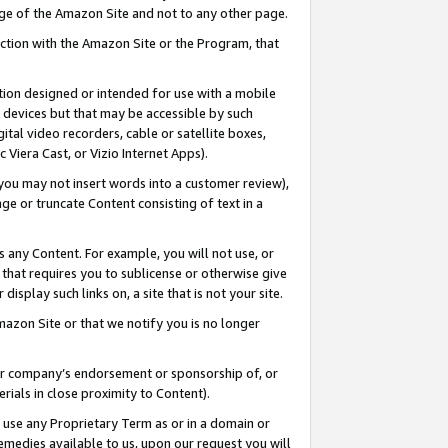
page of the Amazon Site and not to any other page.
nection with the Amazon Site or the Program, that
cation designed or intended for use with a mobile
h devices but that may be accessible by such
gital video recorders, cable or satellite boxes,
 Viera Cast, or Vizio Internet Apps).
, you may not insert words into a customer review),
ge or truncate Content consisting of text in a
ays any Content. For example, you will not use, or
) that requires you to sublicense or otherwise give
display such links on, a site that is not your site.
azon Site or that we notify you is no longer
s or company’s endorsement or sponsorship of, or
erials in close proximity to Content).
e use any Proprietary Term as or in a domain or
remedies available to us, upon our request you will