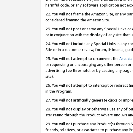
harmful code, or any software application not exp
22. You will not frame the Amazon Site, or any part
considered framing the Amazon Site.
23. You will not post or serve any Special Links 
or in conjunction with the display of any site that is
24. You will not include any Special Links in any 
Site or in a customer review, forum, listmania, gu
25. You will not attempt to circumvent the
Associa
or requesting or encouraging any other person or 
advertising fee threshold, or by causing any page 
site).
26. You will not attempt to intercept or redirect (i
in the Program.
27. You will not artificially generate clicks or i
28. You will not display or otherwise use any of ou
star rating through the Product Advertising API a
29. You will not purchase any Product(s) through S
friends, relatives, or associates to purchase any P