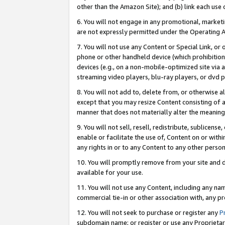
other than the Amazon Site); and (b) link each use
6. You will not engage in any promotional, marketin
are not expressly permitted under the Operating 
7. You will not use any Content or Special Link, or
phone or other handheld device (which prohibition 
devices (e.g., on a non-mobile-optimized site via an
streaming video players, blu-ray players, or dvd pl
8. You will not add to, delete from, or otherwise a
except that you may resize Content consisting of a
manner that does not materially alter the meaning 
9. You will not sell, resell, redistribute, sublicen
enable or facilitate the use of, Content on or withi
any rights in or to any Content to any other person o
10. You will promptly remove from your site and d
available for your use.
11. You will not use any Content, including any n
commercial tie-in or other association with, any pro
12. You will not seek to purchase or register any
P
subdomain name; or register or use any Proprietary 