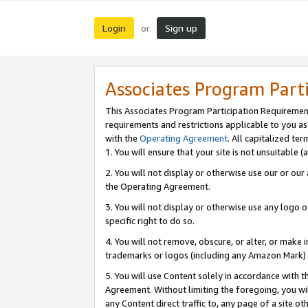
Login
Sign up
or
Associates Program Part
This Associates Program Participation Requiremen
requirements and restrictions applicable to you a
with the
Operating Agreement
. All capitalized t
1. You will ensure that your site is not unsuitable
2. You will not display or otherwise use our or ou
the Operating Agreement.
3. You will not display or otherwise use any logo o
specific right to do so.
4. You will not remove, obscure, or alter, or make in
trademarks or logos (including any Amazon Mark) th
5. You will use Content solely in accordance with 
Agreement. Without limiting the foregoing, you will
any Content direct traffic to, any page of a site o