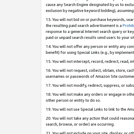
cause any Search Engine designated by us to exclu
exclusion by negative keyword bidding), assuming t
13. You will not bid on or purchase keywords, sear
the resulting paid search advertisement is a
Prohib
response to a general Internet search query or key
paid or unpaid search results send users to your sit
14. You will not offer any person or entity any con
benefit) for using Special Links (e.g., by implemen
15. You will not intercept, record, redirect, read, i
16. You will not request, collect, obtain, store, 
usernames or passwords of Amazon Site customer
17. You will not modify, redirect, suppress, or sub
18. You will not make any orders or engage in othe
other person or entity to do so.
19. You will not use Special Links to link to the A
20. You will not take any action that could reasona
search, browse, or order) are occurring.
21. You will not include on your site, display, or 