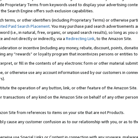
de Proprietary Terms from keywords used to display your advertising content 
he Search Engine offers such exclusion capabilities.
ch terms, or other identifiers (including Proprietary Terms) or otherwise part
ited Paid Search Placement
. You may purchase paid search advertisements an
word (i.e., in natural, free, organic, or unpaid search results), so long as y
e and not directly or indirectly, via a
Redirecting Link
, to the Amazon Site.
sideration or incentive (including any money, rebate, discount, points, donatio
ting any “rewards” or loyalty program that incentivizes persons or entities to 
nterpret, or fill in the contents of any electronic form or other material submi
cache, or otherwise use any account information used by our customers in conn
s).
stitute the operation of any button, link, or other feature of the Amazon Site.
r transactions of any kind on the Amazon Site on behalf of any other person o
mazon Site from references to items on your site that are not Products.
bly cause any customer confusion as to our relationship with you, or as to the
otherwise use Special Links or Content in connection with any spyware, malware