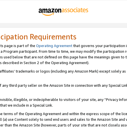
icipation Requirements
ts page is part of the
Operating Agreement
that governs your participation 
s a Program participant. From time to time, we may modify the participation 
erms used below that are not defined on this page have the meanings given to
 (as described in Section 2 of the Operating Agreement).
r affiliates’ trademarks or logos (including any Amazon Mark) except solely a
f any third party seller on the Amazon Site in connection with any Special Li
visible, illegible, or indecipherable to visitors of your site, any “Privacy Info
at we include in a Special Link.
the terms of the Operating Agreement and within the express scope of the lic
 (a) use Content solely to send end users and sales to the Amazon Site and wi
ther than the Amazon Site (however, parts of your site that are not closely ass