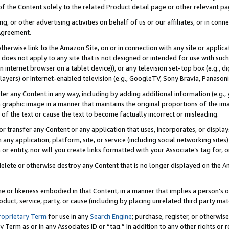
 of the Content solely to the related Product detail page or other relevant 
g, or other advertising activities on behalf of us or our affiliates, or in con
Agreement.
 otherwise link to the Amazon Site, on or in connection with any site or appli
does not apply to any site that is not designed or intended for use with suc
 internet browser on a tablet device)), or any television set-top box (e.g., di
ayers) or Internet-enabled television (e.g., GoogleTV, Sony Bravia, Panasonic
lter any Content in any way, including by adding additional information (e.g.
 graphic image in a manner that maintains the original proportions of the ima
of the text or cause the text to become factually incorrect or misleading.
se, or transfer any Content or any application that uses, incorporates, or displ
n any application, platform, site, or service (including social networking sites
r entity, nor will you create links formatted with your Associate’s tag for, or 
elete or otherwise destroy any Content that is no longer displayed on the Am
ame or likeness embodied in that Content, in a manner that implies a person’
duct, service, party, or cause (including by placing unrelated third party mat
roprietary Term
for use in any
Search Engine
; purchase, register, or otherwis
Term as or in any Associates ID or “tag.” In addition to any other rights or 