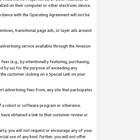
led on their computer or other electronic device.
ccordance with the Operating Agreement will not be
indows, transitional page ads, or layer ads around
y advertising service available through the Amazon
 fees (e.g., by intentionally featuring, purchasing,
ed by us) for the purpose of exceeding any
the customer clicking on a Special Link on your
ert advertising fees from, any site that participates
 of a robot or software program or otherwise.
ou have obtained a link to that customer review or
arly, you will not request or encourage any of your
cial use of any kind. Further, you will not offer