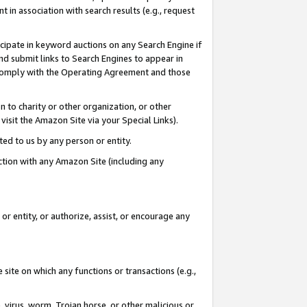
in association with search results (e.g., request
icipate in keyword auctions on any Search Engine if
d submit links to Search Engines to appear in
ou comply with the Operating Agreement and those
n to charity or other organization, or other
visit the Amazon Site via your Special Links).
tted to us by any person or entity.
ection with any Amazon Site (including any
r entity, or authorize, assist, or encourage any
 site on which any functions or transactions (e.g.,
, virus, worm, Trojan horse, or other malicious or