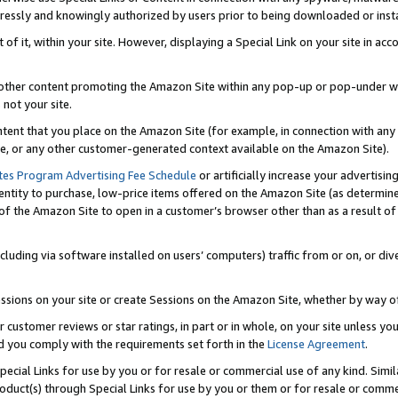
ressly and knowingly authorized by users prior to being downloaded or instal
 of it, within your site. However, displaying a Special Link on your site in a
or other content promoting the Amazon Site within any pop-up or pop-under w
 not your site.
content that you place on the Amazon Site (for example, in connection with an
ide, or any other customer-generated context available on the Amazon Site).
tes Program Advertising Fee Schedule
or artificially increase your advertising
entity to purchase, low-price items offered on the Amazon Site (as determin
of the Amazon Site to open in a customer’s browser other than as a result of 
ncluding via software installed on users’ computers) traffic from or on, or div
mpressions on your site or create Sessions on the Amazon Site, whether by way
r customer reviews or star ratings, in part or in whole, on your site unless y
nd you comply with the requirements set forth in the
License Agreement
.
pecial Links for use by you or for resale or commercial use of any kind. Simil
roduct(s) through Special Links for use by you or them or for resale or commer