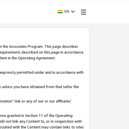
EN
in the Associates Program. This page describes
requirements described on this page in accordance
 them in the Operating Agreement.
s expressly permitted under and in accordance with
nk unless you have obtained from that seller the
rmation” link or any of our or our affiliates’
ense granted in Section 11 of the Operating
ll not link any Content to, or in conjunction with
ociated with the Content may contain links to sites