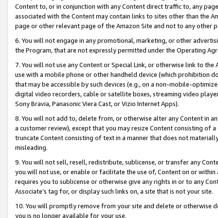
Content to, or in conjunction with any Content direct traffic to, any pag
associated with the Content may contain links to sites other than the Am
page or other relevant page of the Amazon Site and not to any other p
6. You will not engage in any promotional, marketing, or other advertisin
the Program, that are not expressly permitted under the Operating Ag
7. You will not use any Content or Special Link, or otherwise link to th
use with a mobile phone or other handheld device (which prohibition doe
that may be accessible by such devices (e.g., on a non-mobile-optimized 
digital video recorders, cable or satellite boxes, streaming video playe
Sony Bravia, Panasonic Viera Cast, or Vizio Internet Apps).
8. You will not add to, delete from, or otherwise alter any Content in a
a customer review), except that you may resize Content consisting of a
truncate Content consisting of text in a manner that does not materially
misleading.
9. You will not sell, resell, redistribute, sublicense, or transfer any Co
you will not use, or enable or facilitate the use of, Content on or within 
requires you to sublicense or otherwise give any rights in or to any Con
Associate’s tag for, or display such links on, a site that is not your site.
10. You will promptly remove from your site and delete or otherwise d
you is no longer available for your use.