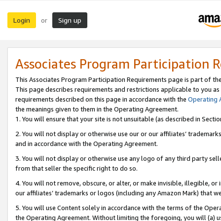
Login
Sign up
or
Associates Program Participation 
This Associates Program Participation Requirements page is part of th
This page describes requirements and restrictions applicable to you as
requirements described on this page in accordance with the
Operating
the meanings given to them in the Operating Agreement.
1. You will ensure that your site is not unsuitable (as described in Sect
2. You will not display or otherwise use our or our affiliates’ tradema
and in accordance with the Operating Agreement.
3. You will not display or otherwise use any logo of any third party se
from that seller the specific right to do so.
4. You will not remove, obscure, or alter, or make invisible, illegible, or
our affiliates’ trademarks or logos (including any Amazon Mark) that we 
5. You will use Content solely in accordance with the terms of the Oper
the Operating Agreement. Without limiting the foregoing, you will (a) u