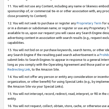
11. You will not use any Content, including any name or likeness embod
sponsorship of, or commercial tie-in or other association with, any produ
close proximity to Content).
12. You will not seek to purchase or register any
Proprietary Term
for u
or in a domain or subdomain name; or register or use any Proprietary Ter
available to us, upon our request you will cause any Search Engine de
advertising content in association with search results (e.g., request e
capabilities.
13. You will not bid on or purchase keywords, search terms, or other id
any Search Engine if the resulting paid search advertisement is a
Prohib
submit links to Search Engines to appear in response to a general Interne
long as you comply with the Operating Agreement and those paid or unpai
Redirecting Link
, to the Amazon Site.
14. You will not offer any person or entity any consideration or incentiv
organization, or other benefit) for using Special Links (e.g., by impleme
the Amazon Site via your Special Links).
15. You will not intercept, record, redirect, read, interpret, or fill in 
entity.
16. You will not request, collect, obtain, store, cache, or otherwise u