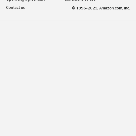
Contact us
© 1996-2025, Amazon.com, Inc.