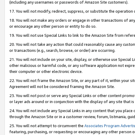
(including any usernames or passwords of Amazon Site customers).
17. You will not modify, redirect, suppress, or substitute the operation 
18. You will not make any orders or engage in other transactions of any 
or encourage any other person or entity to do so.
19. You will not use Special Links to link to the Amazon Site from refer
20. You will not take any action that could reasonably cause any custome
or transactions (e.g., search, browse, or order) are occurring.
21. You will not include on your site, display, or otherwise use Special
other malicious or harmful code, or any software application not expr
their computer or other electronic device.
22. You will not frame the Amazon Site, or any part of it, within your s
Agreement will not be considered framing the Amazon Site.
23. You will not post or serve any Special Links or other content pro
or layer ads around or in conjunction with the display of any site that is 
24. You will not include any Special Links in any content that you place
through the Amazon Site or in a customer review, forum, listmania, gui
25. You will not attempt to circumvent the
Associates Program Advertis
featuring, purchasing, or requesting or encouraging any other person o