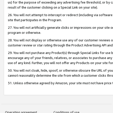
us) for the purpose of exceeding any advertising fee threshold, or by 
result of the customer clicking on a Special Link on your site).
26. You will not attempt to intercept or redirect (including via software
site that participates in the Program.
27. You will not artificially generate clicks or impressions on your sit
program or otherwise.
28. You will not display or otherwise use any of our customer reviews or 
customer review or star rating through the Product Advertising API and
29. You will not purchase any Product(s) through Special Links for use b
encourage any of your friends, relatives, or associates to purchase any
use of any kind. Further, you will not offer any Products on your site fo
30. You will not cloak, hide, spoof, or otherwise obscure the URL of your
cannot reasonably determine the site from which a customer clicks thro
31. Unless otherwise agreed by Amazon, your site must not have price tr
Operating agreement
Conditions of use