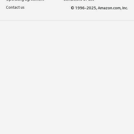
Contact us
© 1996-2025, Amazon.com, Inc.