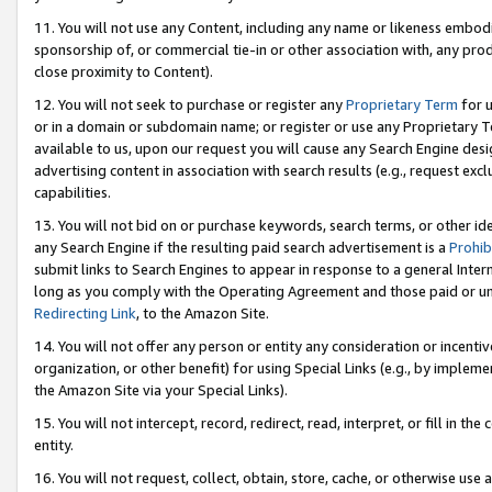
11. You will not use any Content, including any name or likeness embod
sponsorship of, or commercial tie-in or other association with, any produ
close proximity to Content).
12. You will not seek to purchase or register any
Proprietary Term
for u
or in a domain or subdomain name; or register or use any Proprietary Ter
available to us, upon our request you will cause any Search Engine de
advertising content in association with search results (e.g., request e
capabilities.
13. You will not bid on or purchase keywords, search terms, or other id
any Search Engine if the resulting paid search advertisement is a
Prohib
submit links to Search Engines to appear in response to a general Interne
long as you comply with the Operating Agreement and those paid or unpai
Redirecting Link
, to the Amazon Site.
14. You will not offer any person or entity any consideration or incentiv
organization, or other benefit) for using Special Links (e.g., by impleme
the Amazon Site via your Special Links).
15. You will not intercept, record, redirect, read, interpret, or fill in 
entity.
16. You will not request, collect, obtain, store, cache, or otherwise u