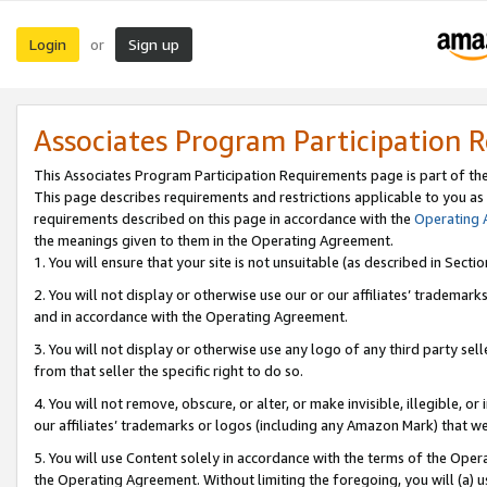
Login
Sign up
or
Associates Program Participation 
This Associates Program Participation Requirements page is part of th
This page describes requirements and restrictions applicable to you as
requirements described on this page in accordance with the
Operating
the meanings given to them in the Operating Agreement.
1. You will ensure that your site is not unsuitable (as described in Sect
2. You will not display or otherwise use our or our affiliates’ tradema
and in accordance with the Operating Agreement.
3. You will not display or otherwise use any logo of any third party se
from that seller the specific right to do so.
4. You will not remove, obscure, or alter, or make invisible, illegible, or
our affiliates’ trademarks or logos (including any Amazon Mark) that we 
5. You will use Content solely in accordance with the terms of the Oper
the Operating Agreement. Without limiting the foregoing, you will (a) u