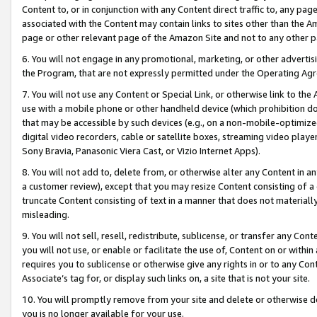
Content to, or in conjunction with any Content direct traffic to, any pag
associated with the Content may contain links to sites other than the Am
page or other relevant page of the Amazon Site and not to any other p
6. You will not engage in any promotional, marketing, or other advertisin
the Program, that are not expressly permitted under the Operating Ag
7. You will not use any Content or Special Link, or otherwise link to th
use with a mobile phone or other handheld device (which prohibition doe
that may be accessible by such devices (e.g., on a non-mobile-optimized 
digital video recorders, cable or satellite boxes, streaming video playe
Sony Bravia, Panasonic Viera Cast, or Vizio Internet Apps).
8. You will not add to, delete from, or otherwise alter any Content in a
a customer review), except that you may resize Content consisting of a
truncate Content consisting of text in a manner that does not materially
misleading.
9. You will not sell, resell, redistribute, sublicense, or transfer any Co
you will not use, or enable or facilitate the use of, Content on or within 
requires you to sublicense or otherwise give any rights in or to any Con
Associate’s tag for, or display such links on, a site that is not your site.
10. You will promptly remove from your site and delete or otherwise d
you is no longer available for your use.