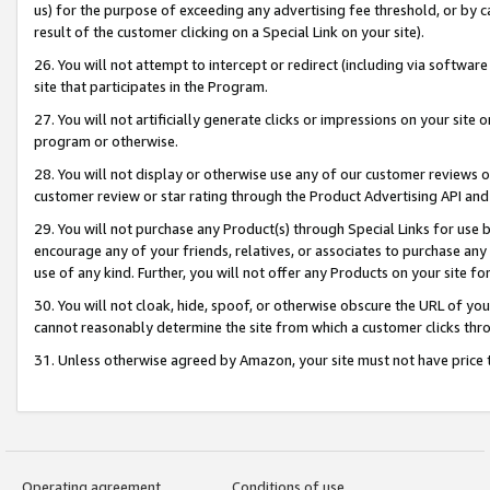
us) for the purpose of exceeding any advertising fee threshold, or by 
result of the customer clicking on a Special Link on your site).
26. You will not attempt to intercept or redirect (including via software
site that participates in the Program.
27. You will not artificially generate clicks or impressions on your sit
program or otherwise.
28. You will not display or otherwise use any of our customer reviews or 
customer review or star rating through the Product Advertising API and
29. You will not purchase any Product(s) through Special Links for use b
encourage any of your friends, relatives, or associates to purchase any
use of any kind. Further, you will not offer any Products on your site fo
30. You will not cloak, hide, spoof, or otherwise obscure the URL of your
cannot reasonably determine the site from which a customer clicks thro
31. Unless otherwise agreed by Amazon, your site must not have price tr
Operating agreement
Conditions of use