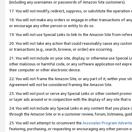
(including any usernames or passwords of Amazon Site customers).
17. You will not modify, redirect, suppress, or substitute the operation 
18. You will not make any orders or engage in other transactions of any 
or encourage any other person or entity to do so.
19. You will not use Special Links to link to the Amazon Site from refer
20. You will not take any action that could reasonably cause any custome
or transactions (e.g., search, browse, or order) are occurring.
21. You will not include on your site, display, or otherwise use Special
other malicious or harmful code, or any software application not expr
their computer or other electronic device.
22. You will not frame the Amazon Site, or any part of it, within your s
Agreement will not be considered framing the Amazon Site.
23. You will not post or serve any Special Links or other content pro
or layer ads around or in conjunction with the display of any site that is 
24. You will not include any Special Links in any content that you place
through the Amazon Site or in a customer review, forum, listmania, gui
25. You will not attempt to circumvent the
Associates Program Advertis
featuring, purchasing, or requesting or encouraging any other person o