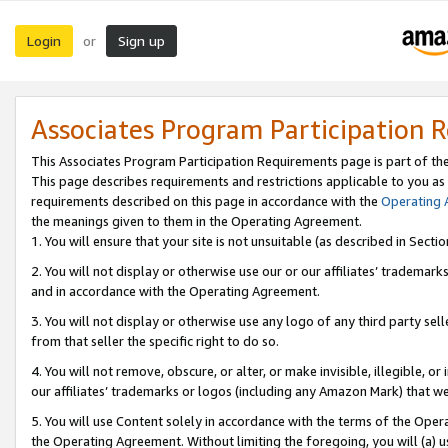
Login
Sign up
or
Associates Program Participation 
This Associates Program Participation Requirements page is part of th
This page describes requirements and restrictions applicable to you as
requirements described on this page in accordance with the
Operating
the meanings given to them in the Operating Agreement.
1. You will ensure that your site is not unsuitable (as described in Sect
2. You will not display or otherwise use our or our affiliates’ tradema
and in accordance with the Operating Agreement.
3. You will not display or otherwise use any logo of any third party se
from that seller the specific right to do so.
4. You will not remove, obscure, or alter, or make invisible, illegible, or
our affiliates’ trademarks or logos (including any Amazon Mark) that we 
5. You will use Content solely in accordance with the terms of the Oper
the Operating Agreement. Without limiting the foregoing, you will (a) u