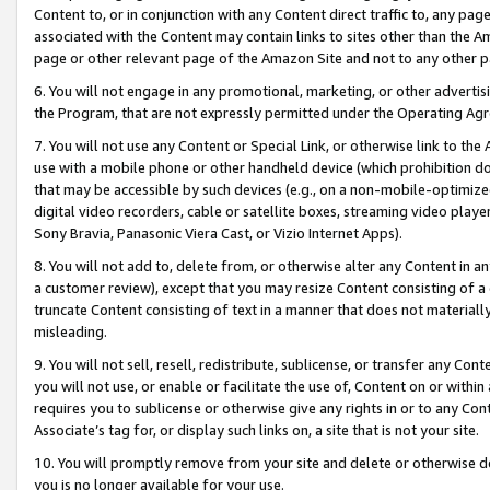
Content to, or in conjunction with any Content direct traffic to, any pag
associated with the Content may contain links to sites other than the Am
page or other relevant page of the Amazon Site and not to any other p
6. You will not engage in any promotional, marketing, or other advertisin
the Program, that are not expressly permitted under the Operating Ag
7. You will not use any Content or Special Link, or otherwise link to th
use with a mobile phone or other handheld device (which prohibition doe
that may be accessible by such devices (e.g., on a non-mobile-optimized 
digital video recorders, cable or satellite boxes, streaming video playe
Sony Bravia, Panasonic Viera Cast, or Vizio Internet Apps).
8. You will not add to, delete from, or otherwise alter any Content in a
a customer review), except that you may resize Content consisting of a
truncate Content consisting of text in a manner that does not materially
misleading.
9. You will not sell, resell, redistribute, sublicense, or transfer any Co
you will not use, or enable or facilitate the use of, Content on or within 
requires you to sublicense or otherwise give any rights in or to any Con
Associate’s tag for, or display such links on, a site that is not your site.
10. You will promptly remove from your site and delete or otherwise d
you is no longer available for your use.