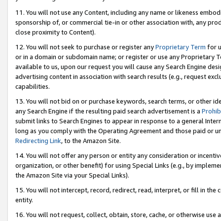
11. You will not use any Content, including any name or likeness embod
sponsorship of, or commercial tie-in or other association with, any produ
close proximity to Content).
12. You will not seek to purchase or register any
Proprietary Term
for u
or in a domain or subdomain name; or register or use any Proprietary Ter
available to us, upon our request you will cause any Search Engine de
advertising content in association with search results (e.g., request e
capabilities.
13. You will not bid on or purchase keywords, search terms, or other id
any Search Engine if the resulting paid search advertisement is a
Prohib
submit links to Search Engines to appear in response to a general Interne
long as you comply with the Operating Agreement and those paid or unpai
Redirecting Link
, to the Amazon Site.
14. You will not offer any person or entity any consideration or incentiv
organization, or other benefit) for using Special Links (e.g., by impleme
the Amazon Site via your Special Links).
15. You will not intercept, record, redirect, read, interpret, or fill in 
entity.
16. You will not request, collect, obtain, store, cache, or otherwise u