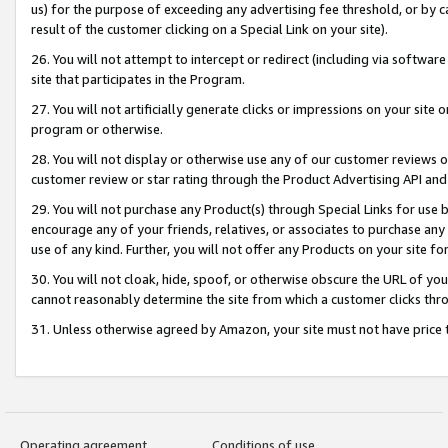
us) for the purpose of exceeding any advertising fee threshold, or by 
result of the customer clicking on a Special Link on your site).
26. You will not attempt to intercept or redirect (including via software
site that participates in the Program.
27. You will not artificially generate clicks or impressions on your sit
program or otherwise.
28. You will not display or otherwise use any of our customer reviews or 
customer review or star rating through the Product Advertising API and
29. You will not purchase any Product(s) through Special Links for use b
encourage any of your friends, relatives, or associates to purchase any
use of any kind. Further, you will not offer any Products on your site fo
30. You will not cloak, hide, spoof, or otherwise obscure the URL of your
cannot reasonably determine the site from which a customer clicks thro
31. Unless otherwise agreed by Amazon, your site must not have price tr
Operating agreement
Conditions of use