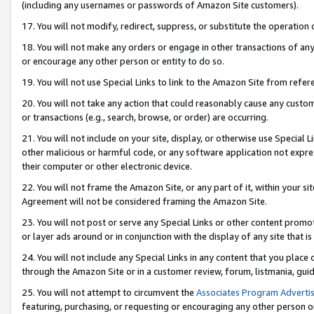
(including any usernames or passwords of Amazon Site customers).
17. You will not modify, redirect, suppress, or substitute the operation 
18. You will not make any orders or engage in other transactions of any 
or encourage any other person or entity to do so.
19. You will not use Special Links to link to the Amazon Site from refer
20. You will not take any action that could reasonably cause any custome
or transactions (e.g., search, browse, or order) are occurring.
21. You will not include on your site, display, or otherwise use Special
other malicious or harmful code, or any software application not expr
their computer or other electronic device.
22. You will not frame the Amazon Site, or any part of it, within your s
Agreement will not be considered framing the Amazon Site.
23. You will not post or serve any Special Links or other content pro
or layer ads around or in conjunction with the display of any site that is 
24. You will not include any Special Links in any content that you place
through the Amazon Site or in a customer review, forum, listmania, gui
25. You will not attempt to circumvent the
Associates Program Advertis
featuring, purchasing, or requesting or encouraging any other person o