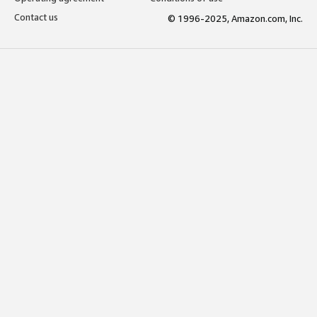
Contact us
© 1996-2025, Amazon.com, Inc.