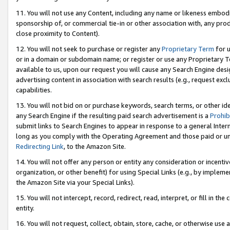
11. You will not use any Content, including any name or likeness embod
sponsorship of, or commercial tie-in or other association with, any produ
close proximity to Content).
12. You will not seek to purchase or register any
Proprietary Term
for u
or in a domain or subdomain name; or register or use any Proprietary Ter
available to us, upon our request you will cause any Search Engine de
advertising content in association with search results (e.g., request e
capabilities.
13. You will not bid on or purchase keywords, search terms, or other id
any Search Engine if the resulting paid search advertisement is a
Prohib
submit links to Search Engines to appear in response to a general Interne
long as you comply with the Operating Agreement and those paid or unpai
Redirecting Link
, to the Amazon Site.
14. You will not offer any person or entity any consideration or incentiv
organization, or other benefit) for using Special Links (e.g., by impleme
the Amazon Site via your Special Links).
15. You will not intercept, record, redirect, read, interpret, or fill in 
entity.
16. You will not request, collect, obtain, store, cache, or otherwise u