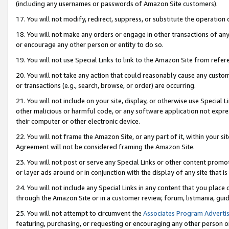
(including any usernames or passwords of Amazon Site customers).
17. You will not modify, redirect, suppress, or substitute the operation 
18. You will not make any orders or engage in other transactions of any 
or encourage any other person or entity to do so.
19. You will not use Special Links to link to the Amazon Site from refer
20. You will not take any action that could reasonably cause any custome
or transactions (e.g., search, browse, or order) are occurring.
21. You will not include on your site, display, or otherwise use Special
other malicious or harmful code, or any software application not expr
their computer or other electronic device.
22. You will not frame the Amazon Site, or any part of it, within your s
Agreement will not be considered framing the Amazon Site.
23. You will not post or serve any Special Links or other content pro
or layer ads around or in conjunction with the display of any site that is 
24. You will not include any Special Links in any content that you place
through the Amazon Site or in a customer review, forum, listmania, gui
25. You will not attempt to circumvent the
Associates Program Advertis
featuring, purchasing, or requesting or encouraging any other person o