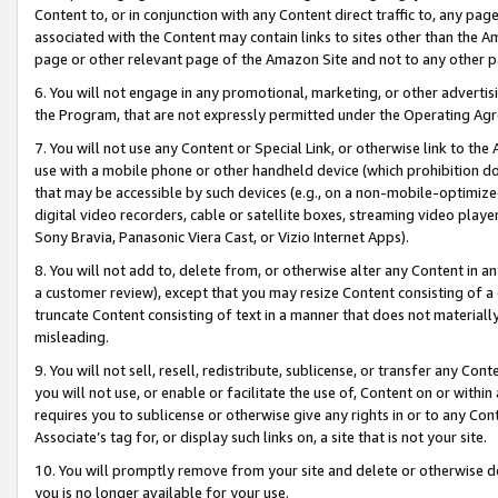
Content to, or in conjunction with any Content direct traffic to, any pag
associated with the Content may contain links to sites other than the Am
page or other relevant page of the Amazon Site and not to any other p
6. You will not engage in any promotional, marketing, or other advertisin
the Program, that are not expressly permitted under the Operating Ag
7. You will not use any Content or Special Link, or otherwise link to th
use with a mobile phone or other handheld device (which prohibition doe
that may be accessible by such devices (e.g., on a non-mobile-optimized 
digital video recorders, cable or satellite boxes, streaming video playe
Sony Bravia, Panasonic Viera Cast, or Vizio Internet Apps).
8. You will not add to, delete from, or otherwise alter any Content in a
a customer review), except that you may resize Content consisting of a
truncate Content consisting of text in a manner that does not materially
misleading.
9. You will not sell, resell, redistribute, sublicense, or transfer any Co
you will not use, or enable or facilitate the use of, Content on or within 
requires you to sublicense or otherwise give any rights in or to any Con
Associate’s tag for, or display such links on, a site that is not your site.
10. You will promptly remove from your site and delete or otherwise d
you is no longer available for your use.