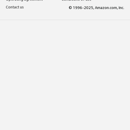
Contact us
© 1996-2025, Amazon.com, Inc.