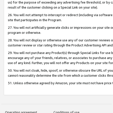
us) for the purpose of exceeding any advertising fee threshold, or by 
result of the customer clicking on a Special Link on your site).
26. You will not attempt to intercept or redirect (including via software
site that participates in the Program.
27. You will not artificially generate clicks or impressions on your sit
program or otherwise.
28. You will not display or otherwise use any of our customer reviews or 
customer review or star rating through the Product Advertising API and
29. You will not purchase any Product(s) through Special Links for use b
encourage any of your friends, relatives, or associates to purchase any
use of any kind. Further, you will not offer any Products on your site fo
30. You will not cloak, hide, spoof, or otherwise obscure the URL of your
cannot reasonably determine the site from which a customer clicks thro
31. Unless otherwise agreed by Amazon, your site must not have price tr
Operating agreement
Conditions of use