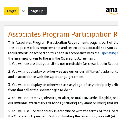
Login
Sign up
or
Associates Program Participation 
This Associates Program Participation Requirements page is part of th
This page describes requirements and restrictions applicable to you as
requirements described on this page in accordance with the
Operating
the meanings given to them in the Operating Agreement.
1. You will ensure that your site is not unsuitable (as described in Sect
2. You will not display or otherwise use our or our affiliates’ tradema
and in accordance with the Operating Agreement.
3. You will not display or otherwise use any logo of any third party se
from that seller the specific right to do so.
4. You will not remove, obscure, or alter, or make invisible, illegible, or
our affiliates’ trademarks or logos (including any Amazon Mark) that we 
5. You will use Content solely in accordance with the terms of the Oper
the Operating Agreement. Without limiting the foregoing, you will (a) u