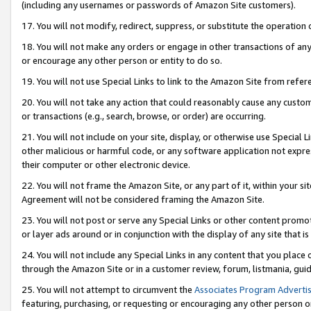
(including any usernames or passwords of Amazon Site customers).
17. You will not modify, redirect, suppress, or substitute the operation 
18. You will not make any orders or engage in other transactions of any 
or encourage any other person or entity to do so.
19. You will not use Special Links to link to the Amazon Site from refer
20. You will not take any action that could reasonably cause any custome
or transactions (e.g., search, browse, or order) are occurring.
21. You will not include on your site, display, or otherwise use Special
other malicious or harmful code, or any software application not expr
their computer or other electronic device.
22. You will not frame the Amazon Site, or any part of it, within your s
Agreement will not be considered framing the Amazon Site.
23. You will not post or serve any Special Links or other content pro
or layer ads around or in conjunction with the display of any site that is 
24. You will not include any Special Links in any content that you place
through the Amazon Site or in a customer review, forum, listmania, gui
25. You will not attempt to circumvent the
Associates Program Advertis
featuring, purchasing, or requesting or encouraging any other person o