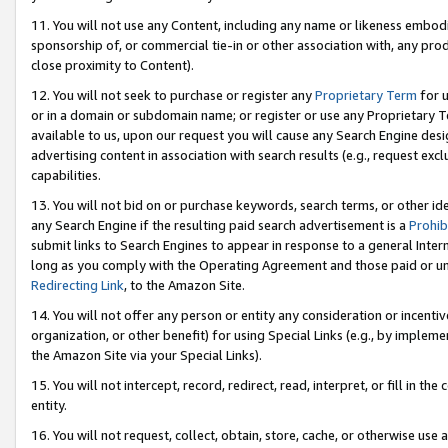
11. You will not use any Content, including any name or likeness embod
sponsorship of, or commercial tie-in or other association with, any produ
close proximity to Content).
12. You will not seek to purchase or register any
Proprietary Term
for u
or in a domain or subdomain name; or register or use any Proprietary Ter
available to us, upon our request you will cause any Search Engine de
advertising content in association with search results (e.g., request e
capabilities.
13. You will not bid on or purchase keywords, search terms, or other id
any Search Engine if the resulting paid search advertisement is a
Prohib
submit links to Search Engines to appear in response to a general Interne
long as you comply with the Operating Agreement and those paid or unpai
Redirecting Link
, to the Amazon Site.
14. You will not offer any person or entity any consideration or incentiv
organization, or other benefit) for using Special Links (e.g., by impleme
the Amazon Site via your Special Links).
15. You will not intercept, record, redirect, read, interpret, or fill in 
entity.
16. You will not request, collect, obtain, store, cache, or otherwise u