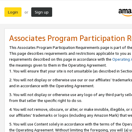
Login
Sign up
or
Associates Program Participation 
This Associates Program Participation Requirements page is part of th
This page describes requirements and restrictions applicable to you as
requirements described on this page in accordance with the
Operating
the meanings given to them in the Operating Agreement.
1. You will ensure that your site is not unsuitable (as described in Sect
2. You will not display or otherwise use our or our affiliates’ tradema
and in accordance with the Operating Agreement.
3. You will not display or otherwise use any logo of any third party se
from that seller the specific right to do so.
4. You will not remove, obscure, or alter, or make invisible, illegible, or
our affiliates’ trademarks or logos (including any Amazon Mark) that we 
5. You will use Content solely in accordance with the terms of the Oper
the Operating Agreement. Without limiting the foregoing, you will (a) u