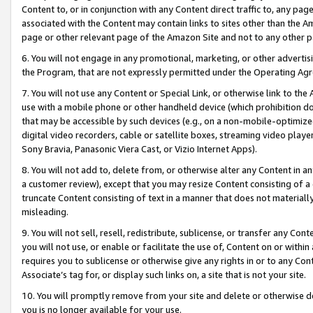
Content to, or in conjunction with any Content direct traffic to, any pag
associated with the Content may contain links to sites other than the Am
page or other relevant page of the Amazon Site and not to any other p
6. You will not engage in any promotional, marketing, or other advertisin
the Program, that are not expressly permitted under the Operating Ag
7. You will not use any Content or Special Link, or otherwise link to th
use with a mobile phone or other handheld device (which prohibition doe
that may be accessible by such devices (e.g., on a non-mobile-optimized 
digital video recorders, cable or satellite boxes, streaming video playe
Sony Bravia, Panasonic Viera Cast, or Vizio Internet Apps).
8. You will not add to, delete from, or otherwise alter any Content in a
a customer review), except that you may resize Content consisting of a
truncate Content consisting of text in a manner that does not materially
misleading.
9. You will not sell, resell, redistribute, sublicense, or transfer any Co
you will not use, or enable or facilitate the use of, Content on or within 
requires you to sublicense or otherwise give any rights in or to any Con
Associate’s tag for, or display such links on, a site that is not your site.
10. You will promptly remove from your site and delete or otherwise d
you is no longer available for your use.