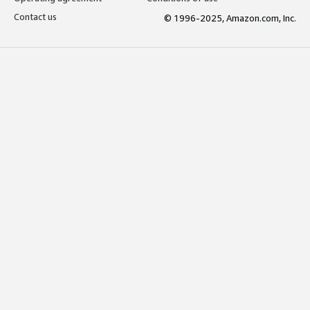
Contact us
© 1996-2025, Amazon.com, Inc.