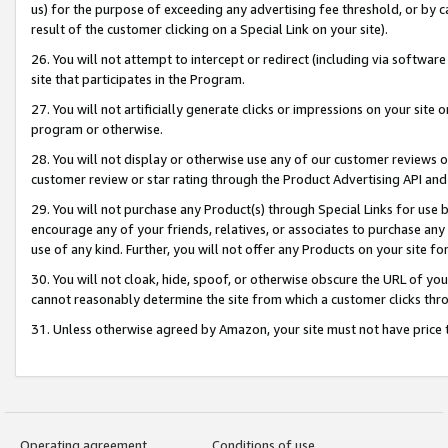
us) for the purpose of exceeding any advertising fee threshold, or by 
result of the customer clicking on a Special Link on your site).
26. You will not attempt to intercept or redirect (including via software
site that participates in the Program.
27. You will not artificially generate clicks or impressions on your sit
program or otherwise.
28. You will not display or otherwise use any of our customer reviews or 
customer review or star rating through the Product Advertising API and
29. You will not purchase any Product(s) through Special Links for use b
encourage any of your friends, relatives, or associates to purchase any
use of any kind. Further, you will not offer any Products on your site fo
30. You will not cloak, hide, spoof, or otherwise obscure the URL of your
cannot reasonably determine the site from which a customer clicks thro
31. Unless otherwise agreed by Amazon, your site must not have price tr
Operating agreement
Conditions of use