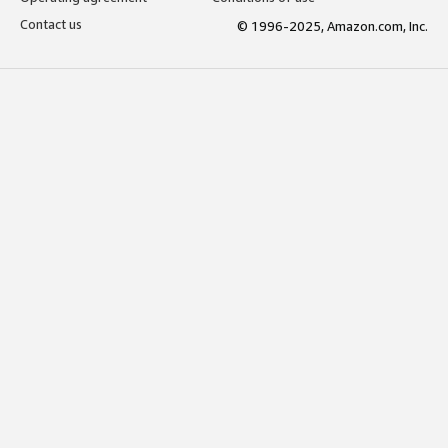
Contact us
© 1996-2025, Amazon.com, Inc.