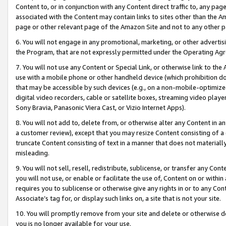
Content to, or in conjunction with any Content direct traffic to, any pag
associated with the Content may contain links to sites other than the Am
page or other relevant page of the Amazon Site and not to any other p
6. You will not engage in any promotional, marketing, or other advertisin
the Program, that are not expressly permitted under the Operating Ag
7. You will not use any Content or Special Link, or otherwise link to th
use with a mobile phone or other handheld device (which prohibition doe
that may be accessible by such devices (e.g., on a non-mobile-optimized 
digital video recorders, cable or satellite boxes, streaming video playe
Sony Bravia, Panasonic Viera Cast, or Vizio Internet Apps).
8. You will not add to, delete from, or otherwise alter any Content in a
a customer review), except that you may resize Content consisting of a
truncate Content consisting of text in a manner that does not materially
misleading.
9. You will not sell, resell, redistribute, sublicense, or transfer any Co
you will not use, or enable or facilitate the use of, Content on or within 
requires you to sublicense or otherwise give any rights in or to any Con
Associate’s tag for, or display such links on, a site that is not your site.
10. You will promptly remove from your site and delete or otherwise d
you is no longer available for your use.