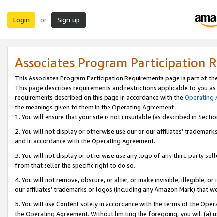
Login
Sign up
or
Associates Program Participation 
This Associates Program Participation Requirements page is part of th
This page describes requirements and restrictions applicable to you as
requirements described on this page in accordance with the
Operating
the meanings given to them in the Operating Agreement.
1. You will ensure that your site is not unsuitable (as described in Sect
2. You will not display or otherwise use our or our affiliates’ tradema
and in accordance with the Operating Agreement.
3. You will not display or otherwise use any logo of any third party se
from that seller the specific right to do so.
4. You will not remove, obscure, or alter, or make invisible, illegible, or
our affiliates’ trademarks or logos (including any Amazon Mark) that we 
5. You will use Content solely in accordance with the terms of the Oper
the Operating Agreement. Without limiting the foregoing, you will (a) u