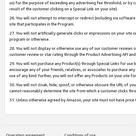
us) for the purpose of exceeding any advertising fee threshold, or by 
result of the customer clicking on a Special Link on your site).
26. You will not attempt to intercept or redirect (including via software
site that participates in the Program.
27. You will not artificially generate clicks or impressions on your sit
program or otherwise.
28. You will not display or otherwise use any of our customer reviews or 
customer review or star rating through the Product Advertising API and
29. You will not purchase any Product(s) through Special Links for use b
encourage any of your friends, relatives, or associates to purchase any
use of any kind. Further, you will not offer any Products on your site fo
30. You will not cloak, hide, spoof, or otherwise obscure the URL of your
cannot reasonably determine the site from which a customer clicks thro
31. Unless otherwise agreed by Amazon, your site must not have price tr
Operating agreement
Conditions of use