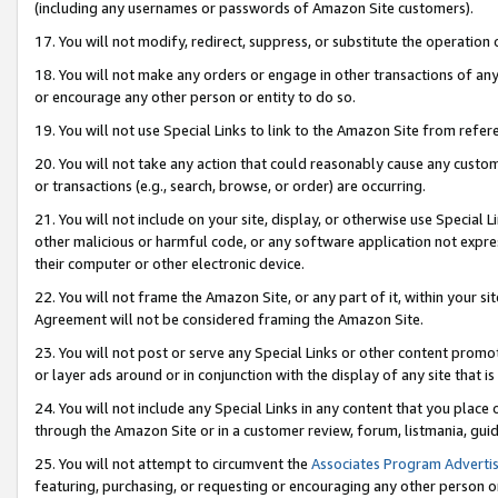
(including any usernames or passwords of Amazon Site customers).
17. You will not modify, redirect, suppress, or substitute the operation 
18. You will not make any orders or engage in other transactions of any 
or encourage any other person or entity to do so.
19. You will not use Special Links to link to the Amazon Site from refer
20. You will not take any action that could reasonably cause any custome
or transactions (e.g., search, browse, or order) are occurring.
21. You will not include on your site, display, or otherwise use Special
other malicious or harmful code, or any software application not expr
their computer or other electronic device.
22. You will not frame the Amazon Site, or any part of it, within your s
Agreement will not be considered framing the Amazon Site.
23. You will not post or serve any Special Links or other content pro
or layer ads around or in conjunction with the display of any site that is 
24. You will not include any Special Links in any content that you place
through the Amazon Site or in a customer review, forum, listmania, gui
25. You will not attempt to circumvent the
Associates Program Advertis
featuring, purchasing, or requesting or encouraging any other person o