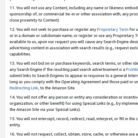
11. You will not use any Content, including any name or likeness embod
sponsorship of, or commercial tie-in or other association with, any produ
close proximity to Content).
12. You will not seek to purchase or register any
Proprietary Term
for u
or in a domain or subdomain name; or register or use any Proprietary Ter
available to us, upon our request you will cause any Search Engine de
advertising content in association with search results (e.g., request e
capabilities.
13. You will not bid on or purchase keywords, search terms, or other id
any Search Engine if the resulting paid search advertisement is a
Prohib
submit links to Search Engines to appear in response to a general Interne
long as you comply with the Operating Agreement and those paid or unpai
Redirecting Link
, to the Amazon Site.
14. You will not offer any person or entity any consideration or incentiv
organization, or other benefit) for using Special Links (e.g., by impleme
the Amazon Site via your Special Links).
15. You will not intercept, record, redirect, read, interpret, or fill in 
entity.
16. You will not request, collect, obtain, store, cache, or otherwise u