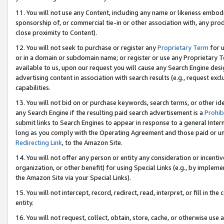
11. You will not use any Content, including any name or likeness embod
sponsorship of, or commercial tie-in or other association with, any produ
close proximity to Content).
12. You will not seek to purchase or register any
Proprietary Term
for u
or in a domain or subdomain name; or register or use any Proprietary Ter
available to us, upon our request you will cause any Search Engine de
advertising content in association with search results (e.g., request e
capabilities.
13. You will not bid on or purchase keywords, search terms, or other id
any Search Engine if the resulting paid search advertisement is a
Prohib
submit links to Search Engines to appear in response to a general Interne
long as you comply with the Operating Agreement and those paid or unpai
Redirecting Link
, to the Amazon Site.
14. You will not offer any person or entity any consideration or incentiv
organization, or other benefit) for using Special Links (e.g., by impleme
the Amazon Site via your Special Links).
15. You will not intercept, record, redirect, read, interpret, or fill in 
entity.
16. You will not request, collect, obtain, store, cache, or otherwise u