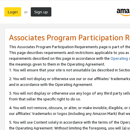
Login
Sign up
or
Associates Program Participation 
This Associates Program Participation Requirements page is part of th
This page describes requirements and restrictions applicable to you as
requirements described on this page in accordance with the
Operating
the meanings given to them in the Operating Agreement.
1. You will ensure that your site is not unsuitable (as described in Sect
2. You will not display or otherwise use our or our affiliates’ tradema
and in accordance with the Operating Agreement.
3. You will not display or otherwise use any logo of any third party se
from that seller the specific right to do so.
4. You will not remove, obscure, or alter, or make invisible, illegible, or
our affiliates’ trademarks or logos (including any Amazon Mark) that we 
5. You will use Content solely in accordance with the terms of the Oper
the Operating Agreement. Without limiting the foregoing, you will (a) u