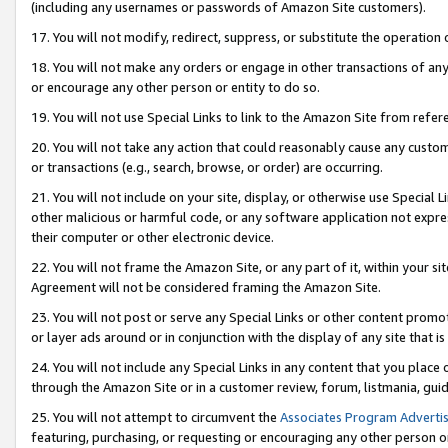
(including any usernames or passwords of Amazon Site customers).
17. You will not modify, redirect, suppress, or substitute the operation 
18. You will not make any orders or engage in other transactions of any 
or encourage any other person or entity to do so.
19. You will not use Special Links to link to the Amazon Site from refer
20. You will not take any action that could reasonably cause any custome
or transactions (e.g., search, browse, or order) are occurring.
21. You will not include on your site, display, or otherwise use Special
other malicious or harmful code, or any software application not expr
their computer or other electronic device.
22. You will not frame the Amazon Site, or any part of it, within your s
Agreement will not be considered framing the Amazon Site.
23. You will not post or serve any Special Links or other content pro
or layer ads around or in conjunction with the display of any site that is 
24. You will not include any Special Links in any content that you place
through the Amazon Site or in a customer review, forum, listmania, gui
25. You will not attempt to circumvent the
Associates Program Advertis
featuring, purchasing, or requesting or encouraging any other person o