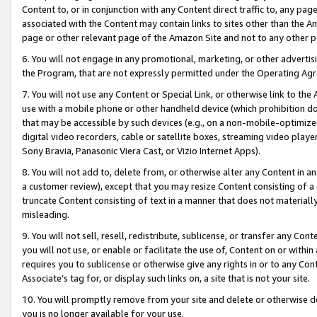
Content to, or in conjunction with any Content direct traffic to, any pag
associated with the Content may contain links to sites other than the Am
page or other relevant page of the Amazon Site and not to any other p
6. You will not engage in any promotional, marketing, or other advertisin
the Program, that are not expressly permitted under the Operating Ag
7. You will not use any Content or Special Link, or otherwise link to th
use with a mobile phone or other handheld device (which prohibition doe
that may be accessible by such devices (e.g., on a non-mobile-optimized 
digital video recorders, cable or satellite boxes, streaming video playe
Sony Bravia, Panasonic Viera Cast, or Vizio Internet Apps).
8. You will not add to, delete from, or otherwise alter any Content in a
a customer review), except that you may resize Content consisting of a
truncate Content consisting of text in a manner that does not materially
misleading.
9. You will not sell, resell, redistribute, sublicense, or transfer any Co
you will not use, or enable or facilitate the use of, Content on or within 
requires you to sublicense or otherwise give any rights in or to any Con
Associate’s tag for, or display such links on, a site that is not your site.
10. You will promptly remove from your site and delete or otherwise d
you is no longer available for your use.