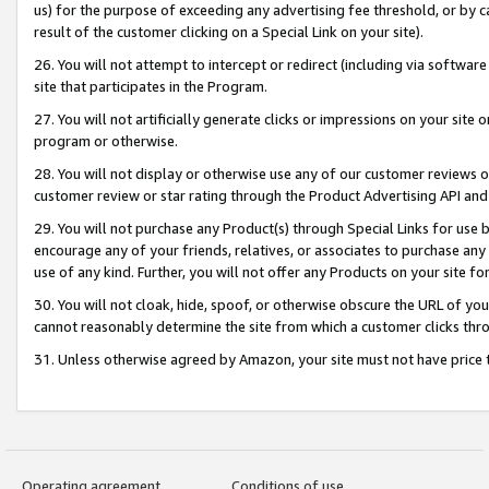
us) for the purpose of exceeding any advertising fee threshold, or by 
result of the customer clicking on a Special Link on your site).
26. You will not attempt to intercept or redirect (including via software
site that participates in the Program.
27. You will not artificially generate clicks or impressions on your sit
program or otherwise.
28. You will not display or otherwise use any of our customer reviews or 
customer review or star rating through the Product Advertising API and
29. You will not purchase any Product(s) through Special Links for use b
encourage any of your friends, relatives, or associates to purchase any
use of any kind. Further, you will not offer any Products on your site fo
30. You will not cloak, hide, spoof, or otherwise obscure the URL of your
cannot reasonably determine the site from which a customer clicks thro
31. Unless otherwise agreed by Amazon, your site must not have price tr
Operating agreement
Conditions of use