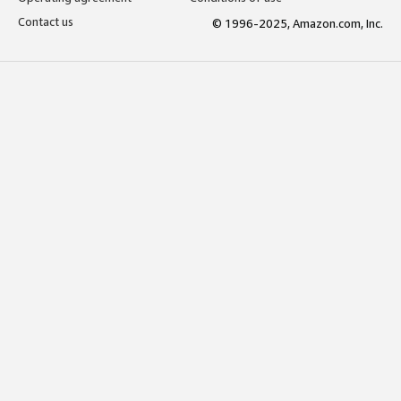
Contact us
© 1996-2025, Amazon.com, Inc.