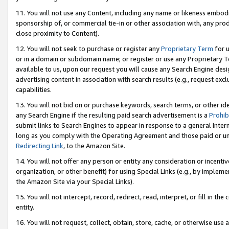
11. You will not use any Content, including any name or likeness embod
sponsorship of, or commercial tie-in or other association with, any produ
close proximity to Content).
12. You will not seek to purchase or register any
Proprietary Term
for u
or in a domain or subdomain name; or register or use any Proprietary Ter
available to us, upon our request you will cause any Search Engine de
advertising content in association with search results (e.g., request e
capabilities.
13. You will not bid on or purchase keywords, search terms, or other id
any Search Engine if the resulting paid search advertisement is a
Prohib
submit links to Search Engines to appear in response to a general Interne
long as you comply with the Operating Agreement and those paid or unpai
Redirecting Link
, to the Amazon Site.
14. You will not offer any person or entity any consideration or incentiv
organization, or other benefit) for using Special Links (e.g., by impleme
the Amazon Site via your Special Links).
15. You will not intercept, record, redirect, read, interpret, or fill in 
entity.
16. You will not request, collect, obtain, store, cache, or otherwise u