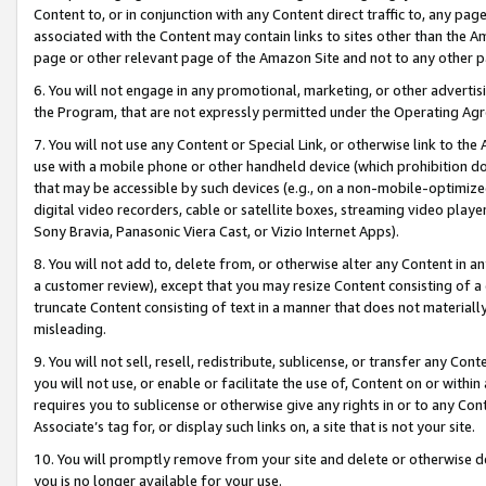
Content to, or in conjunction with any Content direct traffic to, any pag
associated with the Content may contain links to sites other than the Am
page or other relevant page of the Amazon Site and not to any other p
6. You will not engage in any promotional, marketing, or other advertisin
the Program, that are not expressly permitted under the Operating Ag
7. You will not use any Content or Special Link, or otherwise link to th
use with a mobile phone or other handheld device (which prohibition doe
that may be accessible by such devices (e.g., on a non-mobile-optimized 
digital video recorders, cable or satellite boxes, streaming video playe
Sony Bravia, Panasonic Viera Cast, or Vizio Internet Apps).
8. You will not add to, delete from, or otherwise alter any Content in a
a customer review), except that you may resize Content consisting of a
truncate Content consisting of text in a manner that does not materially
misleading.
9. You will not sell, resell, redistribute, sublicense, or transfer any Co
you will not use, or enable or facilitate the use of, Content on or within 
requires you to sublicense or otherwise give any rights in or to any Con
Associate’s tag for, or display such links on, a site that is not your site.
10. You will promptly remove from your site and delete or otherwise d
you is no longer available for your use.