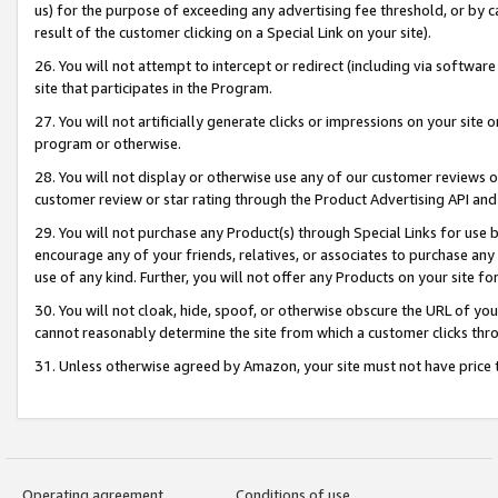
us) for the purpose of exceeding any advertising fee threshold, or by 
result of the customer clicking on a Special Link on your site).
26. You will not attempt to intercept or redirect (including via software
site that participates in the Program.
27. You will not artificially generate clicks or impressions on your sit
program or otherwise.
28. You will not display or otherwise use any of our customer reviews or 
customer review or star rating through the Product Advertising API and
29. You will not purchase any Product(s) through Special Links for use b
encourage any of your friends, relatives, or associates to purchase any
use of any kind. Further, you will not offer any Products on your site fo
30. You will not cloak, hide, spoof, or otherwise obscure the URL of your
cannot reasonably determine the site from which a customer clicks thro
31. Unless otherwise agreed by Amazon, your site must not have price tr
Operating agreement
Conditions of use