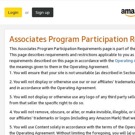
Login
Sign up
or
Associates Program Participation 
This Associates Program Participation Requirements page is part of th
This page describes requirements and restrictions applicable to you as
requirements described on this page in accordance with the
Operating
the meanings given to them in the Operating Agreement.
1. You will ensure that your site is not unsuitable (as described in Sect
2. You will not display or otherwise use our or our affiliates’ tradema
and in accordance with the Operating Agreement.
3. You will not display or otherwise use any logo of any third party se
from that seller the specific right to do so.
4. You will not remove, obscure, or alter, or make invisible, illegible, or
our affiliates’ trademarks or logos (including any Amazon Mark) that we 
5. You will use Content solely in accordance with the terms of the Oper
the Operating Agreement. Without limiting the foregoing, you will (a) u