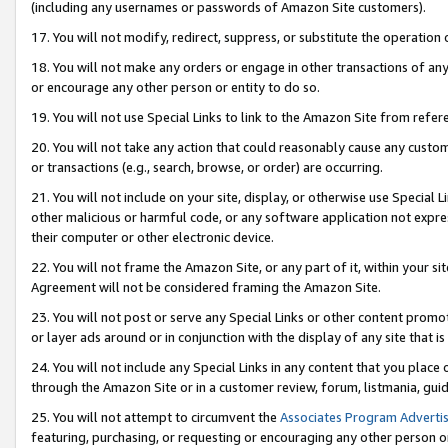
(including any usernames or passwords of Amazon Site customers).
17. You will not modify, redirect, suppress, or substitute the operation 
18. You will not make any orders or engage in other transactions of any 
or encourage any other person or entity to do so.
19. You will not use Special Links to link to the Amazon Site from refer
20. You will not take any action that could reasonably cause any custome
or transactions (e.g., search, browse, or order) are occurring.
21. You will not include on your site, display, or otherwise use Special
other malicious or harmful code, or any software application not expr
their computer or other electronic device.
22. You will not frame the Amazon Site, or any part of it, within your s
Agreement will not be considered framing the Amazon Site.
23. You will not post or serve any Special Links or other content pro
or layer ads around or in conjunction with the display of any site that is 
24. You will not include any Special Links in any content that you place
through the Amazon Site or in a customer review, forum, listmania, gui
25. You will not attempt to circumvent the
Associates Program Advertis
featuring, purchasing, or requesting or encouraging any other person o