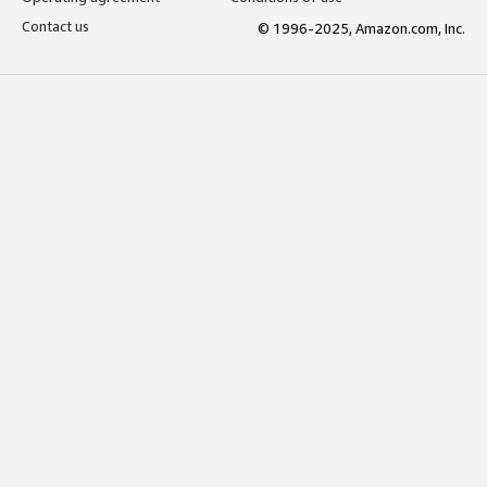
Contact us
© 1996-2025, Amazon.com, Inc.