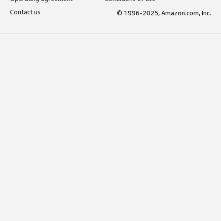
Contact us
© 1996-2025, Amazon.com, Inc.