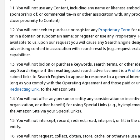
11. You will not use any Content, including any name or likeness embod
sponsorship of, or commercial tie-in or other association with, any produ
close proximity to Content).
12. You will not seek to purchase or register any
Proprietary Term
for u
or in a domain or subdomain name; or register or use any Proprietary Ter
available to us, upon our request you will cause any Search Engine de
advertising content in association with search results (e.g., request e
capabilities.
13. You will not bid on or purchase keywords, search terms, or other id
any Search Engine if the resulting paid search advertisement is a
Prohib
submit links to Search Engines to appear in response to a general Interne
long as you comply with the Operating Agreement and those paid or unpai
Redirecting Link
, to the Amazon Site.
14. You will not offer any person or entity any consideration or incentiv
organization, or other benefit) for using Special Links (e.g., by impleme
the Amazon Site via your Special Links).
15. You will not intercept, record, redirect, read, interpret, or fill in 
entity.
16. You will not request, collect, obtain, store, cache, or otherwise u