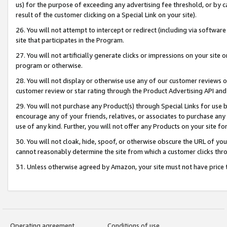
us) for the purpose of exceeding any advertising fee threshold, or by 
result of the customer clicking on a Special Link on your site).
26. You will not attempt to intercept or redirect (including via software
site that participates in the Program.
27. You will not artificially generate clicks or impressions on your sit
program or otherwise.
28. You will not display or otherwise use any of our customer reviews or 
customer review or star rating through the Product Advertising API and
29. You will not purchase any Product(s) through Special Links for use b
encourage any of your friends, relatives, or associates to purchase any
use of any kind. Further, you will not offer any Products on your site fo
30. You will not cloak, hide, spoof, or otherwise obscure the URL of your
cannot reasonably determine the site from which a customer clicks thro
31. Unless otherwise agreed by Amazon, your site must not have price tr
Operating agreement
Conditions of use