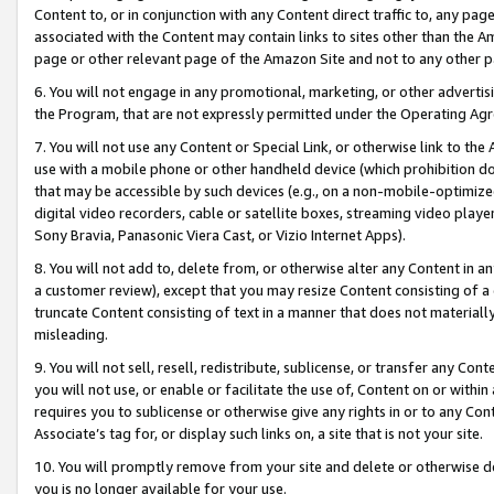
Content to, or in conjunction with any Content direct traffic to, any pag
associated with the Content may contain links to sites other than the Am
page or other relevant page of the Amazon Site and not to any other p
6. You will not engage in any promotional, marketing, or other advertisin
the Program, that are not expressly permitted under the Operating Ag
7. You will not use any Content or Special Link, or otherwise link to th
use with a mobile phone or other handheld device (which prohibition doe
that may be accessible by such devices (e.g., on a non-mobile-optimized 
digital video recorders, cable or satellite boxes, streaming video playe
Sony Bravia, Panasonic Viera Cast, or Vizio Internet Apps).
8. You will not add to, delete from, or otherwise alter any Content in a
a customer review), except that you may resize Content consisting of a
truncate Content consisting of text in a manner that does not materially
misleading.
9. You will not sell, resell, redistribute, sublicense, or transfer any Co
you will not use, or enable or facilitate the use of, Content on or within 
requires you to sublicense or otherwise give any rights in or to any Con
Associate’s tag for, or display such links on, a site that is not your site.
10. You will promptly remove from your site and delete or otherwise d
you is no longer available for your use.