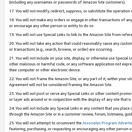
(including any usernames or passwords of Amazon Site customers).
17. You will not modify, redirect, suppress, or substitute the operation 
18. You will not make any orders or engage in other transactions of any 
or encourage any other person or entity to do so.
19. You will not use Special Links to link to the Amazon Site from refer
20. You will not take any action that could reasonably cause any custome
or transactions (e.g., search, browse, or order) are occurring.
21. You will not include on your site, display, or otherwise use Special
other malicious or harmful code, or any software application not expr
their computer or other electronic device.
22. You will not frame the Amazon Site, or any part of it, within your s
Agreement will not be considered framing the Amazon Site.
23. You will not post or serve any Special Links or other content pro
or layer ads around or in conjunction with the display of any site that is 
24. You will not include any Special Links in any content that you place
through the Amazon Site or in a customer review, forum, listmania, gui
25. You will not attempt to circumvent the
Associates Program Advertis
featuring, purchasing, or requesting or encouraging any other person o