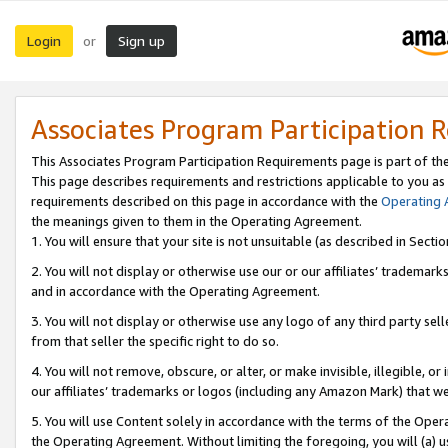
Login
Sign up
or
Associates Program Participation 
This Associates Program Participation Requirements page is part of th
This page describes requirements and restrictions applicable to you as
requirements described on this page in accordance with the
Operating
the meanings given to them in the Operating Agreement.
1. You will ensure that your site is not unsuitable (as described in Sect
2. You will not display or otherwise use our or our affiliates’ tradema
and in accordance with the Operating Agreement.
3. You will not display or otherwise use any logo of any third party se
from that seller the specific right to do so.
4. You will not remove, obscure, or alter, or make invisible, illegible, or
our affiliates’ trademarks or logos (including any Amazon Mark) that we 
5. You will use Content solely in accordance with the terms of the Oper
the Operating Agreement. Without limiting the foregoing, you will (a) u