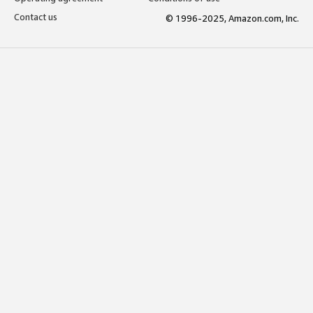
Contact us
© 1996-2025, Amazon.com, Inc.