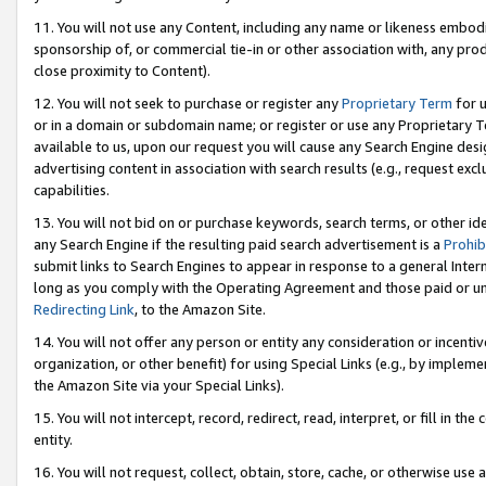
11. You will not use any Content, including any name or likeness embod
sponsorship of, or commercial tie-in or other association with, any produ
close proximity to Content).
12. You will not seek to purchase or register any
Proprietary Term
for u
or in a domain or subdomain name; or register or use any Proprietary Ter
available to us, upon our request you will cause any Search Engine de
advertising content in association with search results (e.g., request e
capabilities.
13. You will not bid on or purchase keywords, search terms, or other id
any Search Engine if the resulting paid search advertisement is a
Prohib
submit links to Search Engines to appear in response to a general Interne
long as you comply with the Operating Agreement and those paid or unpai
Redirecting Link
, to the Amazon Site.
14. You will not offer any person or entity any consideration or incentiv
organization, or other benefit) for using Special Links (e.g., by impleme
the Amazon Site via your Special Links).
15. You will not intercept, record, redirect, read, interpret, or fill in 
entity.
16. You will not request, collect, obtain, store, cache, or otherwise u