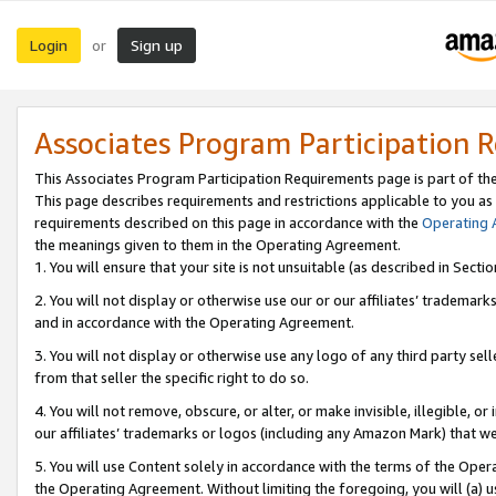
Login
Sign up
or
Associates Program Participation 
This Associates Program Participation Requirements page is part of th
This page describes requirements and restrictions applicable to you as
requirements described on this page in accordance with the
Operating
the meanings given to them in the Operating Agreement.
1. You will ensure that your site is not unsuitable (as described in Sect
2. You will not display or otherwise use our or our affiliates’ tradema
and in accordance with the Operating Agreement.
3. You will not display or otherwise use any logo of any third party se
from that seller the specific right to do so.
4. You will not remove, obscure, or alter, or make invisible, illegible, or
our affiliates’ trademarks or logos (including any Amazon Mark) that we 
5. You will use Content solely in accordance with the terms of the Oper
the Operating Agreement. Without limiting the foregoing, you will (a) u