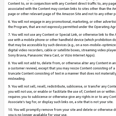
Content to, or in conjunction with any Content direct traffic to, any pag
associated with the Content may contain links to sites other than the Am
page or other relevant page of the Amazon Site and not to any other p
6. You will not engage in any promotional, marketing, or other advertisin
the Program, that are not expressly permitted under the Operating Ag
7. You will not use any Content or Special Link, or otherwise link to th
use with a mobile phone or other handheld device (which prohibition doe
that may be accessible by such devices (e.g., on a non-mobile-optimized 
digital video recorders, cable or satellite boxes, streaming video playe
Sony Bravia, Panasonic Viera Cast, or Vizio Internet Apps).
8. You will not add to, delete from, or otherwise alter any Content in a
a customer review), except that you may resize Content consisting of a
truncate Content consisting of text in a manner that does not materially
misleading.
9. You will not sell, resell, redistribute, sublicense, or transfer any Co
you will not use, or enable or facilitate the use of, Content on or within 
requires you to sublicense or otherwise give any rights in or to any Con
Associate’s tag for, or display such links on, a site that is not your site.
10. You will promptly remove from your site and delete or otherwise d
you is no longer available for your use.