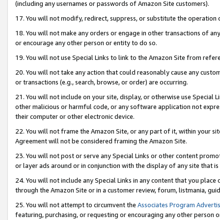
(including any usernames or passwords of Amazon Site customers).
17. You will not modify, redirect, suppress, or substitute the operation 
18. You will not make any orders or engage in other transactions of any 
or encourage any other person or entity to do so.
19. You will not use Special Links to link to the Amazon Site from refer
20. You will not take any action that could reasonably cause any custome
or transactions (e.g., search, browse, or order) are occurring.
21. You will not include on your site, display, or otherwise use Special
other malicious or harmful code, or any software application not expr
their computer or other electronic device.
22. You will not frame the Amazon Site, or any part of it, within your s
Agreement will not be considered framing the Amazon Site.
23. You will not post or serve any Special Links or other content pro
or layer ads around or in conjunction with the display of any site that is 
24. You will not include any Special Links in any content that you place
through the Amazon Site or in a customer review, forum, listmania, gui
25. You will not attempt to circumvent the
Associates Program Advertis
featuring, purchasing, or requesting or encouraging any other person o