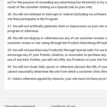
us) for the purpose of exceeding any advertising fee threshold, or by 
result of the customer clicking on a Special Link on your site).
26. You will not attempt to intercept or redirect (including via software
site that participates in the Program.
27. You will not artificially generate clicks or impressions on your sit
program or otherwise.
28. You will not display or otherwise use any of our customer reviews or 
customer review or star rating through the Product Advertising API and
29. You will not purchase any Product(s) through Special Links for use b
encourage any of your friends, relatives, or associates to purchase any
use of any kind. Further, you will not offer any Products on your site fo
30. You will not cloak, hide, spoof, or otherwise obscure the URL of your
cannot reasonably determine the site from which a customer clicks thro
31. Unless otherwise agreed by Amazon, your site must not have price tr
Operating agreement
Conditions of use