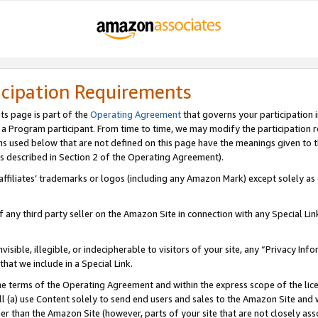
icipation Requirements
ts page is part of the
Operating Agreement
that governs your participation 
s a Program participant. From time to time, we may modify the participation 
erms used below that are not defined on this page have the meanings given to
 (as described in Section 2 of the Operating Agreement).
r affiliates’ trademarks or logos (including any Amazon Mark) except solely a
f any third party seller on the Amazon Site in connection with any Special Li
visible, illegible, or indecipherable to visitors of your site, any “Privacy Info
at we include in a Special Link.
the terms of the Operating Agreement and within the express scope of the lic
 (a) use Content solely to send end users and sales to the Amazon Site and wi
ther than the Amazon Site (however, parts of your site that are not closely ass