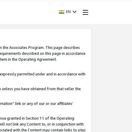
EN
in the Associates Program. This page describes
requirements described on this page in accordance
 them in the Operating Agreement.
s expressly permitted under and in accordance with
nk unless you have obtained from that seller the
rmation” link or any of our or our affiliates’
ense granted in Section 11 of the Operating
ll not link any Content to, or in conjunction with
ociated with the Content may contain links to sites