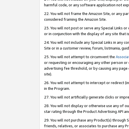
harmful code, or any software application not exp
22. You will not frame the Amazon Site, or any part
considered framing the Amazon Site.
23. You will not post or serve any Special Links 
or in conjunction with the display of any site that is
24. You will not include any Special Links in any 
Site or in a customer review, forum, listmania, gu
25. You will not attempt to circumvent the
Associa
or requesting or encouraging any other person or 
advertising fee threshold, or by causing any page 
site).
26. You will not attempt to intercept or redirect (i
in the Program.
27. You will not artificially generate clicks or i
28. You will not display or otherwise use any of ou
star rating through the Product Advertising API a
29. You will not purchase any Product(s) through S
friends, relatives, or associates to purchase any P