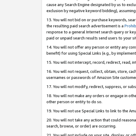
cause any Search Engine designated by us to exclu
exclusion by negative keyword bidding), assuming t
13. You will not bid on or purchase keywords, sear
the resulting paid search advertisement is a
Prohib
response to a general Internet search query or key
paid or unpaid search results send users to your sit
14. You will not offer any person or entity any con
benefit) for using Special Links (e.g., by implemen
15. You will not intercept, record, redirect, read, i
16. You will not request, collect, obtain, store, 
usernames or passwords of Amazon Site customer
17. You will not modify, redirect, suppress, or sub
18. You will not make any orders or engage in othe
other person or entity to do so.
19. You will not use Special Links to link to the A
20. You will not take any action that could reasona
search, browse, or order) are occurring.
21. You will not include on your site, display, or 