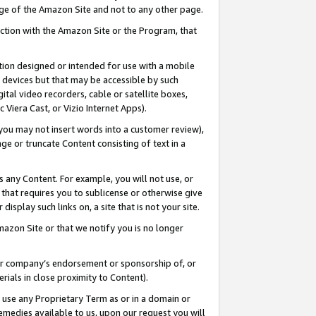
page of the Amazon Site and not to any other page.
nection with the Amazon Site or the Program, that
cation designed or intended for use with a mobile
h devices but that may be accessible by such
gital video recorders, cable or satellite boxes,
 Viera Cast, or Vizio Internet Apps).
, you may not insert words into a customer review),
ge or truncate Content consisting of text in a
ays any Content. For example, you will not use, or
) that requires you to sublicense or otherwise give
display such links on, a site that is not your site.
azon Site or that we notify you is no longer
s or company’s endorsement or sponsorship of, or
erials in close proximity to Content).
e use any Proprietary Term as or in a domain or
remedies available to us, upon our request you will