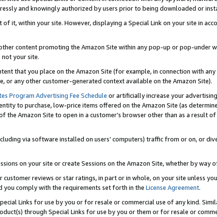
ressly and knowingly authorized by users prior to being downloaded or instal
 of it, within your site. However, displaying a Special Link on your site in a
or other content promoting the Amazon Site within any pop-up or pop-under w
 not your site.
content that you place on the Amazon Site (for example, in connection with an
ide, or any other customer-generated context available on the Amazon Site).
tes Program Advertising Fee Schedule
or artificially increase your advertising
entity to purchase, low-price items offered on the Amazon Site (as determin
of the Amazon Site to open in a customer’s browser other than as a result of 
ncluding via software installed on users’ computers) traffic from or on, or div
mpressions on your site or create Sessions on the Amazon Site, whether by way
r customer reviews or star ratings, in part or in whole, on your site unless y
nd you comply with the requirements set forth in the
License Agreement
.
pecial Links for use by you or for resale or commercial use of any kind. Simil
roduct(s) through Special Links for use by you or them or for resale or commer