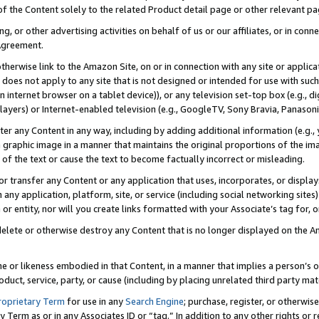
 of the Content solely to the related Product detail page or other relevant 
g, or other advertising activities on behalf of us or our affiliates, or in con
Agreement.
 otherwise link to the Amazon Site, on or in connection with any site or appli
does not apply to any site that is not designed or intended for use with suc
 internet browser on a tablet device)), or any television set-top box (e.g., di
ayers) or Internet-enabled television (e.g., GoogleTV, Sony Bravia, Panasonic
lter any Content in any way, including by adding additional information (e.g.
 graphic image in a manner that maintains the original proportions of the ima
of the text or cause the text to become factually incorrect or misleading.
se, or transfer any Content or any application that uses, incorporates, or displ
n any application, platform, site, or service (including social networking sites
r entity, nor will you create links formatted with your Associate’s tag for, or 
elete or otherwise destroy any Content that is no longer displayed on the Am
ame or likeness embodied in that Content, in a manner that implies a person’
duct, service, party, or cause (including by placing unrelated third party mat
roprietary Term
for use in any
Search Engine
; purchase, register, or otherwis
Term as or in any Associates ID or “tag.” In addition to any other rights or 