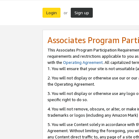
Login
Sign up
or
Associates Program Part
This Associates Program Participation Requiremen
requirements and restrictions applicable to you a
with the
Operating Agreement
. All capitalized t
1. You will ensure that your site is not unsuitable
2. You will not display or otherwise use our or ou
the Operating Agreement.
3. You will not display or otherwise use any logo o
specific right to do so.
4. You will not remove, obscure, or alter, or make in
trademarks or logos (including any Amazon Mark) th
5. You will use Content solely in accordance with 
Agreement. Without limiting the foregoing, you will
any Content direct traffic to, any page of a site o