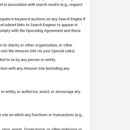
in association with search results (e.g., request
icipate in keyword auctions on any Search Engine if
d submit links to Search Engines to appear in
ou comply with the Operating Agreement and those
n to charity or other organization, or other
visit the Amazon Site via your Special Links).
tted to us by any person or entity.
ection with any Amazon Site (including any
r entity, or authorize, assist, or encourage any
 site on which any functions or transactions (e.g.,
, virus, worm, Trojan horse, or other malicious or