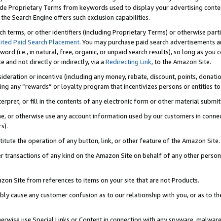
de Proprietary Terms from keywords used to display your advertising content 
he Search Engine offers such exclusion capabilities.
ch terms, or other identifiers (including Proprietary Terms) or otherwise part
ited Paid Search Placement
. You may purchase paid search advertisements an
word (i.e., in natural, free, organic, or unpaid search results), so long as y
e and not directly or indirectly, via a
Redirecting Link
, to the Amazon Site.
sideration or incentive (including any money, rebate, discount, points, donatio
ting any “rewards” or loyalty program that incentivizes persons or entities to 
nterpret, or fill in the contents of any electronic form or other material submi
cache, or otherwise use any account information used by our customers in conn
s).
stitute the operation of any button, link, or other feature of the Amazon Site.
r transactions of any kind on the Amazon Site on behalf of any other person o
mazon Site from references to items on your site that are not Products.
bly cause any customer confusion as to our relationship with you, or as to the
otherwise use Special Links or Content in connection with any spyware, malware