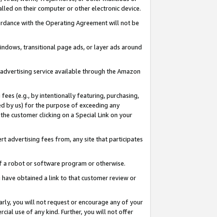
led on their computer or other electronic device.
ccordance with the Operating Agreement will not be
indows, transitional page ads, or layer ads around
y advertising service available through the Amazon
 fees (e.g., by intentionally featuring, purchasing,
ed by us) for the purpose of exceeding any
the customer clicking on a Special Link on your
ert advertising fees from, any site that participates
 of a robot or software program or otherwise.
ou have obtained a link to that customer review or
arly, you will not request or encourage any of your
cial use of any kind. Further, you will not offer