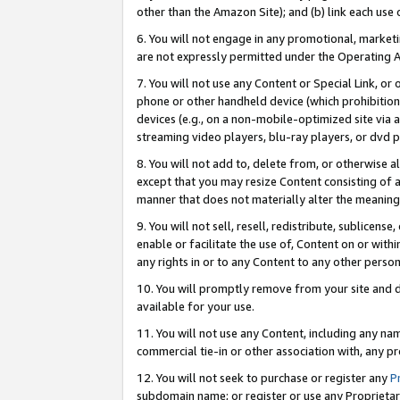
other than the Amazon Site); and (b) link each use
6. You will not engage in any promotional, marketin
are not expressly permitted under the Operating 
7. You will not use any Content or Special Link, or
phone or other handheld device (which prohibition 
devices (e.g., on a non-mobile-optimized site via an
streaming video players, blu-ray players, or dvd pl
8. You will not add to, delete from, or otherwise a
except that you may resize Content consisting of a
manner that does not materially alter the meaning 
9. You will not sell, resell, redistribute, sublicen
enable or facilitate the use of, Content on or withi
any rights in or to any Content to any other person o
10. You will promptly remove from your site and d
available for your use.
11. You will not use any Content, including any n
commercial tie-in or other association with, any pro
12. You will not seek to purchase or register any
P
subdomain name; or register or use any Proprietary 