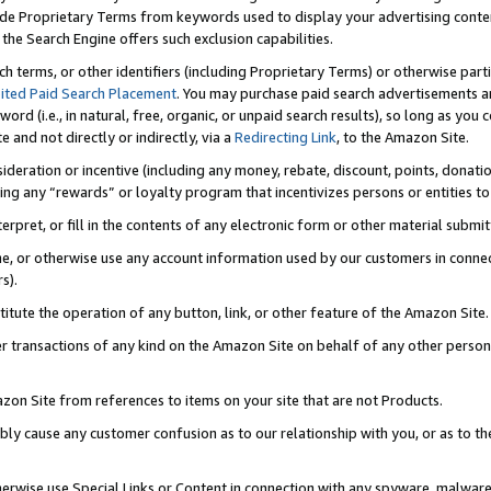
de Proprietary Terms from keywords used to display your advertising content 
he Search Engine offers such exclusion capabilities.
ch terms, or other identifiers (including Proprietary Terms) or otherwise part
ited Paid Search Placement
. You may purchase paid search advertisements an
word (i.e., in natural, free, organic, or unpaid search results), so long as y
e and not directly or indirectly, via a
Redirecting Link
, to the Amazon Site.
sideration or incentive (including any money, rebate, discount, points, donatio
ting any “rewards” or loyalty program that incentivizes persons or entities to 
nterpret, or fill in the contents of any electronic form or other material submi
cache, or otherwise use any account information used by our customers in conn
s).
stitute the operation of any button, link, or other feature of the Amazon Site.
r transactions of any kind on the Amazon Site on behalf of any other person o
mazon Site from references to items on your site that are not Products.
bly cause any customer confusion as to our relationship with you, or as to the
otherwise use Special Links or Content in connection with any spyware, malware