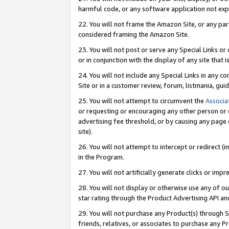
harmful code, or any software application not exp
22. You will not frame the Amazon Site, or any part
considered framing the Amazon Site.
23. You will not post or serve any Special Links 
or in conjunction with the display of any site that is
24. You will not include any Special Links in any 
Site or in a customer review, forum, listmania, gu
25. You will not attempt to circumvent the
Associa
or requesting or encouraging any other person or 
advertising fee threshold, or by causing any page 
site).
26. You will not attempt to intercept or redirect (i
in the Program.
27. You will not artificially generate clicks or i
28. You will not display or otherwise use any of ou
star rating through the Product Advertising API a
29. You will not purchase any Product(s) through S
friends, relatives, or associates to purchase any P