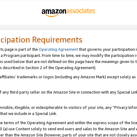
icipation Requirements
ts page is part of the
Operating Agreement
that governs your participation 
s a Program participant. From time to time, we may modify the participation 
erms used below that are not defined on this page have the meanings given to
 (as described in Section 2 of the Operating Agreement).
r affiliates’ trademarks or logos (including any Amazon Mark) except solely a
f any third party seller on the Amazon Site in connection with any Special Li
visible, illegible, or indecipherable to visitors of your site, any “Privacy Info
at we include in a Special Link.
the terms of the Operating Agreement and within the express scope of the lic
 (a) use Content solely to send end users and sales to the Amazon Site and wi
ther than the Amazon Site (however, parts of your site that are not closely ass