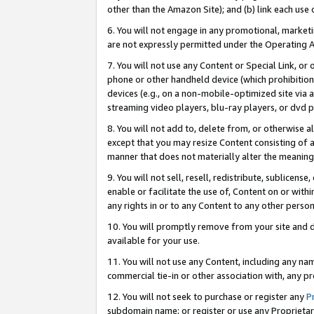
other than the Amazon Site); and (b) link each use
6. You will not engage in any promotional, marketin
are not expressly permitted under the Operating 
7. You will not use any Content or Special Link, or
phone or other handheld device (which prohibition 
devices (e.g., on a non-mobile-optimized site via an
streaming video players, blu-ray players, or dvd pl
8. You will not add to, delete from, or otherwise a
except that you may resize Content consisting of a
manner that does not materially alter the meaning 
9. You will not sell, resell, redistribute, sublicen
enable or facilitate the use of, Content on or withi
any rights in or to any Content to any other person o
10. You will promptly remove from your site and d
available for your use.
11. You will not use any Content, including any n
commercial tie-in or other association with, any pro
12. You will not seek to purchase or register any
P
subdomain name; or register or use any Proprietary 