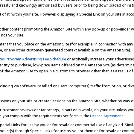
ressly and knowingly authorized by users prior to being downloaded or instal
 of it, within your site. However, displaying a Special Link on your site in a
or other content promoting the Amazon Site within any pop-up or pop-under w
 not your site.
content that you place on the Amazon Site (for example, in connection with an
ide, or any other customer-generated context available on the Amazon Site).
tes Program Advertising Fee Schedule
or artificially increase your advertising
entity to purchase, low-price items offered on the Amazon Site (as determin
of the Amazon Site to open in a customer’s browser other than as a result of 
ncluding via software installed on users’ computers) traffic from or on, or div
mpressions on your site or create Sessions on the Amazon Site, whether by way
r customer reviews or star ratings, in part or in whole, on your site unless y
nd you comply with the requirements set forth in the
License Agreement
.
pecial Links for use by you or for resale or commercial use of any kind. Simil
roduct(s) through Special Links for use by you or them or for resale or commer