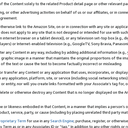
 of the Content solely to the related Product detail page or other relevant 
g, or other advertising activities on behalf of us or our affiliates, or in con
Agreement.
 otherwise link to the Amazon Site, on or in connection with any site or appli
does not apply to any site that is not designed or intended for use with suc
 internet browser on a tablet device)), or any television set-top box (e.g., di
ayers) or Internet-enabled television (e.g., GoogleTV, Sony Bravia, Panasonic
lter any Content in any way, including by adding additional information (e.g.
 graphic image in a manner that maintains the original proportions of the ima
of the text or cause the text to become factually incorrect or misleading.
se, or transfer any Content or any application that uses, incorporates, or displ
n any application, platform, site, or service (including social networking sites
r entity, nor will you create links formatted with your Associate’s tag for, or 
elete or otherwise destroy any Content that is no longer displayed on the Am
ame or likeness embodied in that Content, in a manner that implies a person’
duct, service, party, or cause (including by placing unrelated third party mat
roprietary Term
for use in any
Search Engine
; purchase, register, or otherwis
Term as or in any Associates ID or “tag.” In addition to any other rights or 