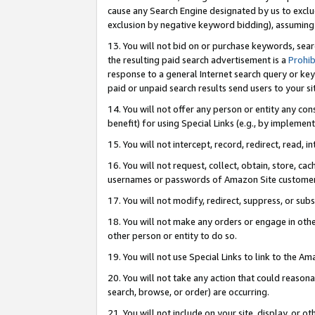
cause any Search Engine designated by us to exclu
exclusion by negative keyword bidding), assuming t
13. You will not bid on or purchase keywords, sear
the resulting paid search advertisement is a
Prohib
response to a general Internet search query or key
paid or unpaid search results send users to your sit
14. You will not offer any person or entity any con
benefit) for using Special Links (e.g., by implemen
15. You will not intercept, record, redirect, read, i
16. You will not request, collect, obtain, store, 
usernames or passwords of Amazon Site customer
17. You will not modify, redirect, suppress, or sub
18. You will not make any orders or engage in othe
other person or entity to do so.
19. You will not use Special Links to link to the A
20. You will not take any action that could reasona
search, browse, or order) are occurring.
21. You will not include on your site, display, or 