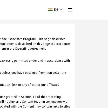
EN
in the Associates Program. This page describes
requirements described on this page in accordance
 them in the Operating Agreement.
s expressly permitted under and in accordance with
nk unless you have obtained from that seller the
rmation” link or any of our or our affiliates’
ense granted in Section 11 of the Operating
ll not link any Content to, or in conjunction with
ociated with the Content may contain links to sites