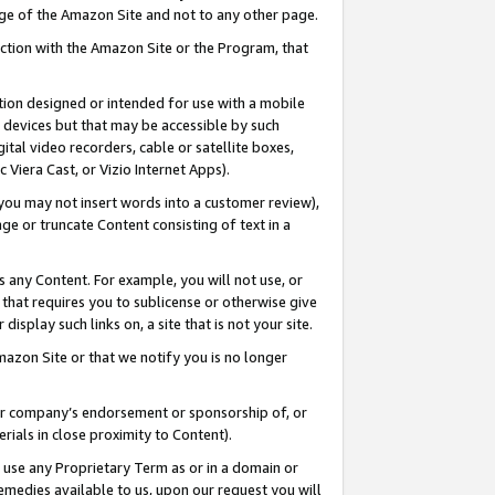
page of the Amazon Site and not to any other page.
nection with the Amazon Site or the Program, that
cation designed or intended for use with a mobile
h devices but that may be accessible by such
gital video recorders, cable or satellite boxes,
 Viera Cast, or Vizio Internet Apps).
, you may not insert words into a customer review),
ge or truncate Content consisting of text in a
ays any Content. For example, you will not use, or
) that requires you to sublicense or otherwise give
display such links on, a site that is not your site.
azon Site or that we notify you is no longer
s or company’s endorsement or sponsorship of, or
erials in close proximity to Content).
e use any Proprietary Term as or in a domain or
remedies available to us, upon our request you will