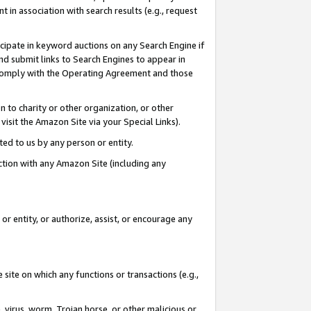
in association with search results (e.g., request
icipate in keyword auctions on any Search Engine if
d submit links to Search Engines to appear in
ou comply with the Operating Agreement and those
n to charity or other organization, or other
visit the Amazon Site via your Special Links).
tted to us by any person or entity.
ection with any Amazon Site (including any
r entity, or authorize, assist, or encourage any
 site on which any functions or transactions (e.g.,
, virus, worm, Trojan horse, or other malicious or