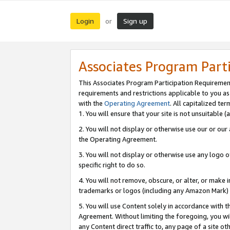
Login
Sign up
or
Associates Program Part
This Associates Program Participation Requiremen
requirements and restrictions applicable to you a
with the
Operating Agreement
. All capitalized t
1. You will ensure that your site is not unsuitable
2. You will not display or otherwise use our or ou
the Operating Agreement.
3. You will not display or otherwise use any logo o
specific right to do so.
4. You will not remove, obscure, or alter, or make in
trademarks or logos (including any Amazon Mark) th
5. You will use Content solely in accordance with 
Agreement. Without limiting the foregoing, you will
any Content direct traffic to, any page of a site o