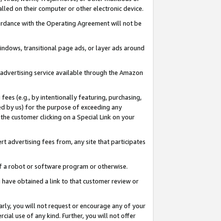
led on their computer or other electronic device.
ccordance with the Operating Agreement will not be
indows, transitional page ads, or layer ads around
y advertising service available through the Amazon
 fees (e.g., by intentionally featuring, purchasing,
ed by us) for the purpose of exceeding any
the customer clicking on a Special Link on your
ert advertising fees from, any site that participates
 of a robot or software program or otherwise.
ou have obtained a link to that customer review or
arly, you will not request or encourage any of your
cial use of any kind. Further, you will not offer